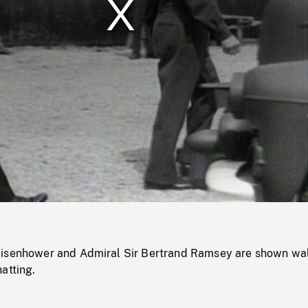
/
Loaded
:
Mute
0%
Eisenhower and Admiral Sir Bertrand Ramsey are shown wa
atting.