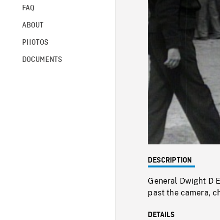
FAQ
ABOUT
PHOTOS
DOCUMENTS
DESCRIPTION
General Dwight D 
past the camera, ch
DETAILS