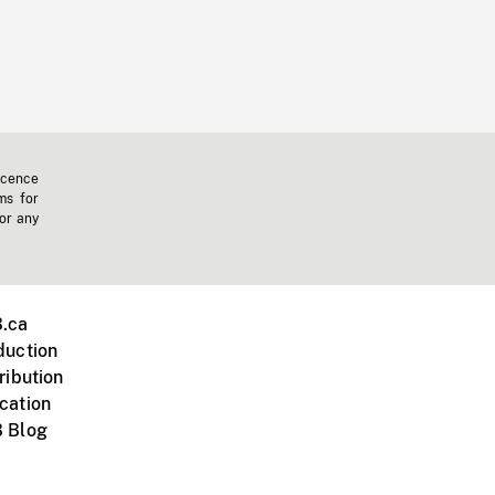
icence
ms for
 or any
.ca
duction
ribution
cation
 Blog