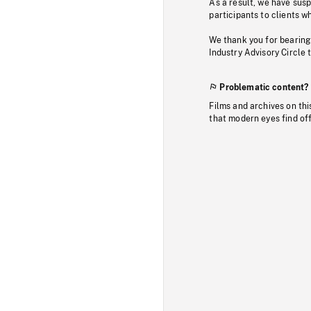
As a result, we have sus
participants to clients wh
We thank you for bearing
Industry Advisory Circle 
Problematic content?
Films and archives on thi
that modern eyes find of