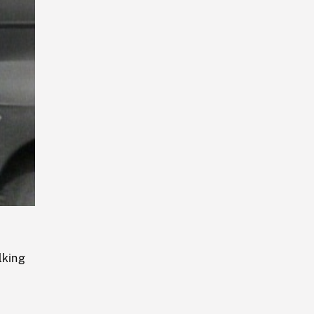
Playback
Rate
lking