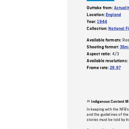
Outtake from:
Actuali
Location:
England
Year:
1944
Collection:
National F
Re
Available formats:
Shooting format:
35mm
4/3
Aspect ratio:
Available resolutions:
Frame rate:
29.97
Indigenous Content M
In keeping with the NFB’
and the guidelines of the
stories must be told by I