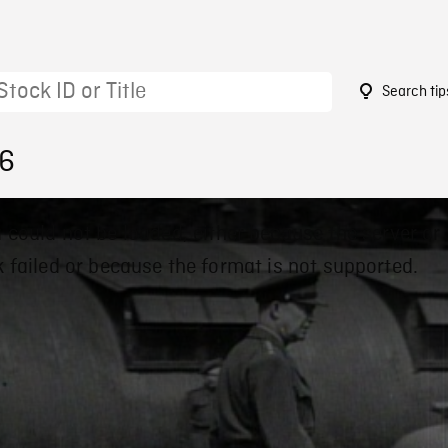
Search tip
56
 could not be loaded, either because the server or
 failed or because the format is not supported.