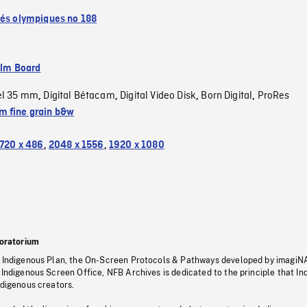
tés olympiques no 188
ilm Board
el 35 mm
Digital Bétacam
Digital Video Disk
Born Digital
ProRes
,
,
,
,
 fine grain b&w
720 x 486
,
2048 x 1556
,
1920 x 1080
oratorium
s Indigenous Plan, the On-Screen Protocols & Pathways developed by imagiN
 Indigenous Screen Office, NFB Archives is dedicated to the principle that I
ndigenous creators.