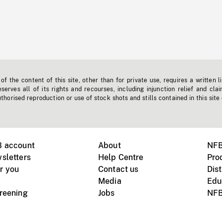
f the content of this site, other than for private use, requires a written l
erves all of its rights and recourses, including injunction relief and clai
horised reproduction or use of stock shots and stills contained in this site
B account
About
NFB
sletters
Help Centre
Pro
r you
Contact us
Dist
Media
Edu
creening
Jobs
NFB