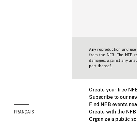
Any reproduction and use o
from the NFB. The NFB res
damages, against any unaut
part thereof.
Create your free NF
Subscribe to our new
Find NFB events nea
Create with the NFB
FRANÇAIS
Organize a public s