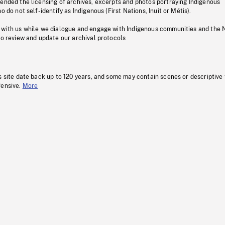
pended the licensing of archives, excerpts and photos portraying Indigenous
o do not self-identify as Indigenous (First Nations, Inuit or Métis).
 with us while we dialogue and engage with Indigenous communities and the 
to review and update our archival protocols
s site date back up to 120 years, and some may contain scenes or descriptive
fensive.
More