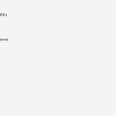
NFB’s
 terms