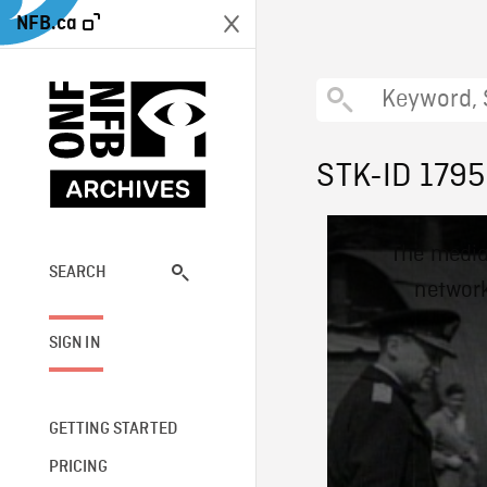
NFB.ca
STK-ID 179
This
The media
is
a
SEARCH
network
modal
window.
SIGN IN
GETTING STARTED
PRICING