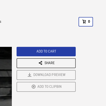
s
0
ADD TO CART
SHARE
DOWNLOAD PREVIEW
ADD TO CLIPBIN