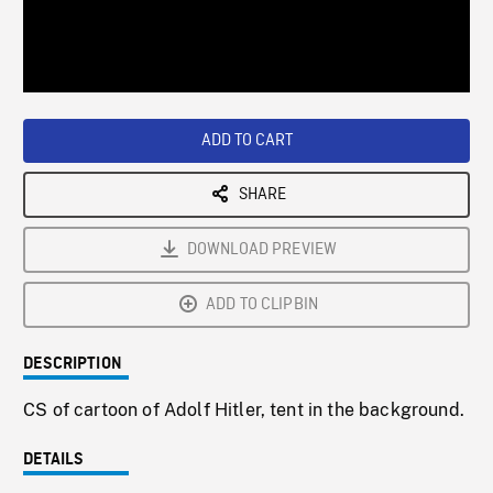
/
Loaded
:
Playback
0%
Rate
ADD TO CART
SHARE
DOWNLOAD PREVIEW
ADD TO CLIPBIN
DESCRIPTION
CS of cartoon of Adolf Hitler, tent in the background.
DETAILS