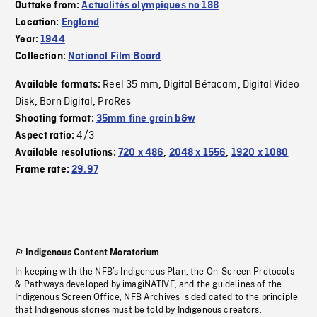
Outtake from:
Actualités olympiques no 188
Location:
England
Year:
1944
Collection:
National Film Board
Reel 35 mm
Digital Bétacam
Digital Video
Available formats:
,
,
Disk
Born Digital
ProRes
,
,
Shooting format:
35mm fine grain b&w
4/3
Aspect ratio:
Available resolutions:
720 x 486
,
2048 x 1556
,
1920 x 1080
Frame rate:
29.97
Indigenous Content Moratorium
In keeping with the NFB’s Indigenous Plan, the On-Screen Protocols
& Pathways developed by imagiNATIVE, and the guidelines of the
Indigenous Screen Office, NFB Archives is dedicated to the principle
that Indigenous stories must be told by Indigenous creators.