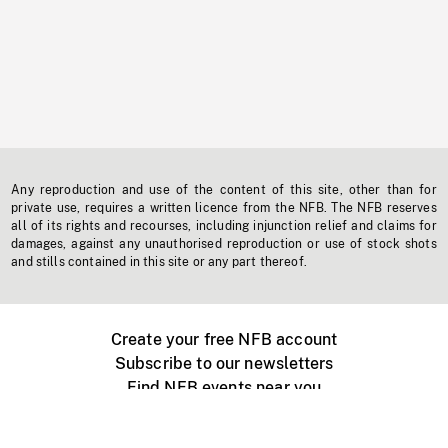
Any reproduction and use of the content of this site, other than for
private use, requires a written licence from the NFB. The NFB reserves
all of its rights and recourses, including injunction relief and claims for
damages, against any unauthorised reproduction or use of stock shots
and stills contained in this site or any part thereof.
Create your free NFB account
Subscribe to our newsletters
Find NFB events near you
Create with the NFB
Organize a public screening