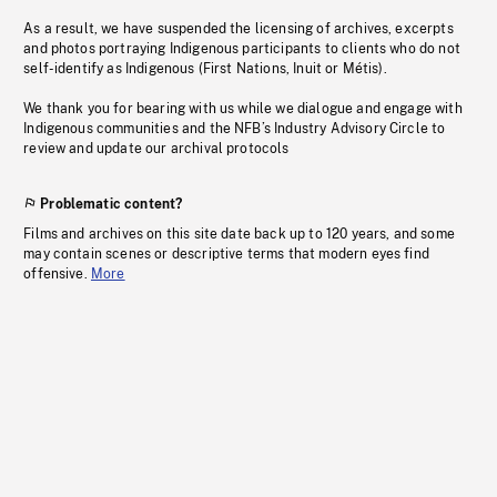
As a result, we have suspended the licensing of archives, excerpts
and photos portraying Indigenous participants to clients who do not
self-identify as Indigenous (First Nations, Inuit or Métis).
We thank you for bearing with us while we dialogue and engage with
Indigenous communities and the NFB’s Industry Advisory Circle to
review and update our archival protocols
Problematic content?
Films and archives on this site date back up to 120 years, and some
may contain scenes or descriptive terms that modern eyes find
offensive.
More