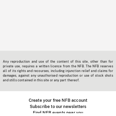
Any reproduction and use of the content of this site, other than for
private use, requires a written licence from the NFB. The NFB reserves
all of its rights and recourses, including injunction relief and claims for
damages, against any unauthorised reproduction or use of stock shots
and stills contained in this site or any part thereof.
Create your free NFB account
Subscribe to our newsletters
Find NFB events near you