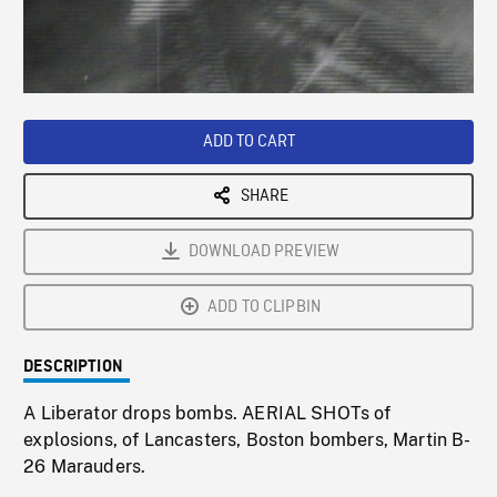
/
Loaded
:
Playback
0%
Rate
ADD TO CART
SHARE
DOWNLOAD PREVIEW
ADD TO CLIPBIN
DESCRIPTION
A Liberator drops bombs. AERIAL SHOTs of
explosions, of Lancasters, Boston bombers, Martin B-
26 Marauders.