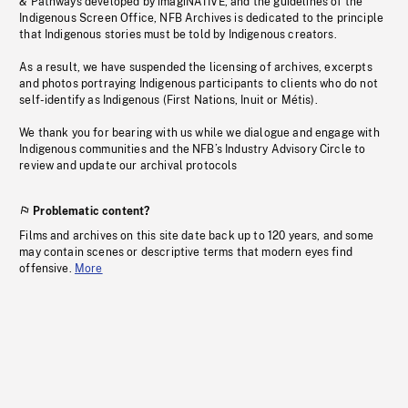
& Pathways developed by imagiNATIVE, and the guidelines of the
Indigenous Screen Office, NFB Archives is dedicated to the principle
that Indigenous stories must be told by Indigenous creators.
As a result, we have suspended the licensing of archives, excerpts
and photos portraying Indigenous participants to clients who do not
self-identify as Indigenous (First Nations, Inuit or Métis).
We thank you for bearing with us while we dialogue and engage with
Indigenous communities and the NFB’s Industry Advisory Circle to
review and update our archival protocols
Problematic content?
Films and archives on this site date back up to 120 years, and some
may contain scenes or descriptive terms that modern eyes find
offensive.
More