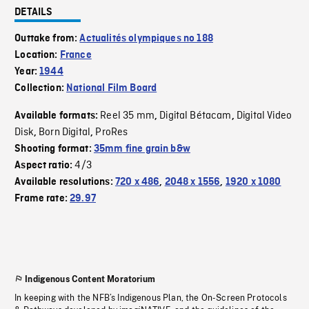
DETAILS
Outtake from:
Actualités olympiques no 188
Location:
France
Year:
1944
Collection:
National Film Board
Reel 35 mm
Digital Bétacam
Digital Video
Available formats:
,
,
Disk
Born Digital
ProRes
,
,
Shooting format:
35mm fine grain b&w
4/3
Aspect ratio:
Available resolutions:
720 x 486
,
2048 x 1556
,
1920 x 1080
Frame rate:
29.97
Indigenous Content Moratorium
In keeping with the NFB’s Indigenous Plan, the On-Screen Protocols