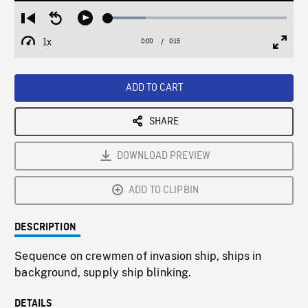
Loaded
:
Restart
Seek
Play
21.19%
from
backward
1x
0:00
Current
0:15
Duration
/
beginning
10
Playback
Full
Time
seconds
Rate
Scree
ADD TO CART
SHARE
DOWNLOAD PREVIEW
ADD TO CLIPBIN
DESCRIPTION
Sequence on crewmen of invasion ship, ships in
background, supply ship blinking.
DETAILS