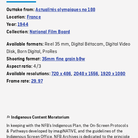
Outtake from:
Actualités olympiques no 188
Location:
France
Year:
1944
Collection:
National Film Board
Reel 35 mm
Digital Bétacam
Digital Video
Available formats:
,
,
Disk
Born Digital
ProRes
,
,
Shooting format:
35mm fine grain b&w
4/3
Aspect ratio:
Available resolutions:
720 x 486
,
2048 x 1556
,
1920 x 1080
Frame rate:
29.97
Indigenous Content Moratorium
In keeping with the NFB’s Indigenous Plan, the On-Screen Protocols
& Pathways developed by imagiNATIVE, and the guidelines of the
Indigenous Screen Office, NFB Archives is dedicated to the principle