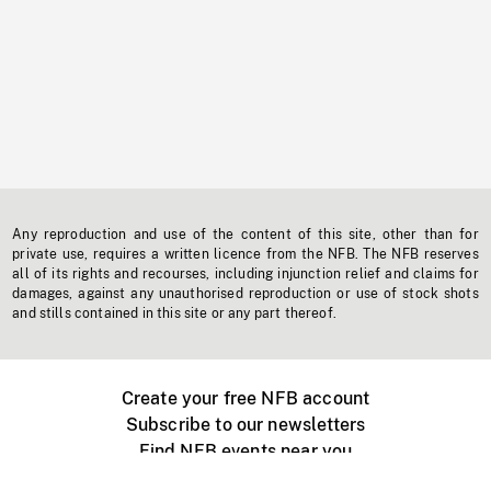
Any reproduction and use of the content of this site, other than for
private use, requires a written licence from the NFB. The NFB reserves
all of its rights and recourses, including injunction relief and claims for
damages, against any unauthorised reproduction or use of stock shots
and stills contained in this site or any part thereof.
Create your free NFB account
Subscribe to our newsletters
Find NFB events near you
Create with the NFB