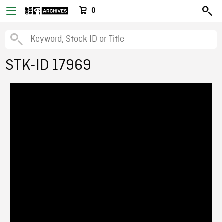
0
STK-ID 17969