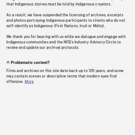
that Indigenous stories must be told by Indigenous creators.
As a result, we have suspended the licensing of archives, excerpts
and photos portraying Indigenous participants to clients who do not
self-identify as Indigenous (First Nations, Inuit or Métis).
We thank you for bearing with us while we dialogue and engage with
Indigenous communities and the NFB’s Industry Advisory Circle to
review and update our archival protocols
Problematic content?
Films and archives on this site date back up to 120 years, and some
may contain scenes or descriptive terms that modern eyes find
offensive.
More