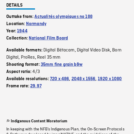
DETAILS
Outtake from:
Actualités olympiques no 188
Location:
Normandy
Year:
1944
Collection:
National Film Board
Digital Bétacam
Digital Video Disk
Born
Available formats:
,
,
Digital
ProRes
Reel 35 mm
,
,
Shooting format:
35mm fine grain b&w
4/3
Aspect ratio:
Available resolutions:
720 x 486
,
2048 x 1556
,
1920 x 1080
Frame rate:
29.97
Indigenous Content Moratorium
In keeping with the NFB’s Indigenous Plan, the On-Screen Protocols