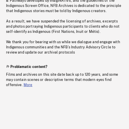
& Pathways developed by imagiNATIVE, and the guidelines of the
Indigenous Screen Office, NFB Archives is dedicated to the principle
that Indigenous stories must be told by Indigenous creators.
As a result, we have suspended the licensing of archives, excerpts
and photos portraying Indigenous participants to clients who do not
self-identify as Indigenous (First Nations, Inuit or Métis).
We thank you for bearing with us while we dialogue and engage with
Indigenous communities and the NFB’s Industry Advisory Circle to
review and update our archival protocols
Problematic content?
Films and archives on this site date back up to 120 years, and some
may contain scenes or descriptive terms that modern eyes find
offensive.
More