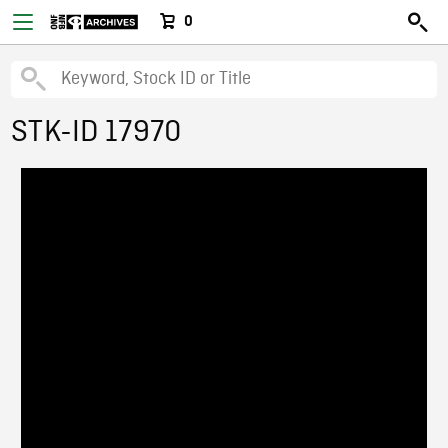
0
STK-ID 17970