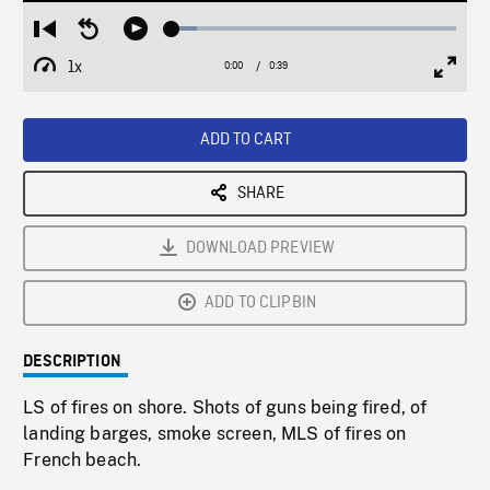
Loaded
:
Restart
Seek
Play
8.93%
from
backward
1x
0:00
Current
0:39
Duration
/
beginning
10
Playback
Full
Time
seconds
Rate
Scree
ADD TO CART
SHARE
DOWNLOAD PREVIEW
ADD TO CLIPBIN
DESCRIPTION
LS of fires on shore. Shots of guns being fired, of
landing barges, smoke screen, MLS of fires on
French beach.