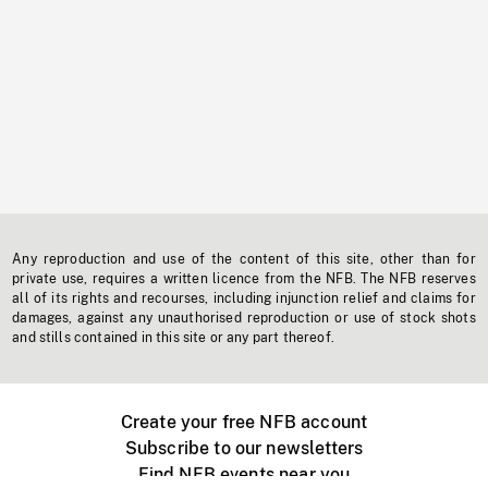
Any reproduction and use of the content of this site, other than for
private use, requires a written licence from the NFB. The NFB reserves
all of its rights and recourses, including injunction relief and claims for
damages, against any unauthorised reproduction or use of stock shots
and stills contained in this site or any part thereof.
Create your free NFB account
Subscribe to our newsletters
Find NFB events near you