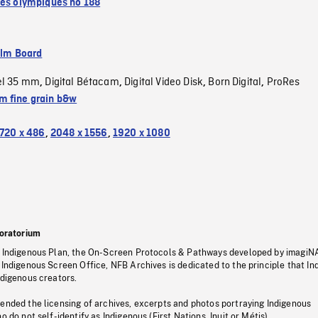
tés olympiques no 188
ilm Board
el 35 mm
Digital Bétacam
Digital Video Disk
Born Digital
ProRes
,
,
,
,
 fine grain b&w
720 x 486
,
2048 x 1556
,
1920 x 1080
oratorium
s Indigenous Plan, the On-Screen Protocols & Pathways developed by imagiN
 Indigenous Screen Office, NFB Archives is dedicated to the principle that I
ndigenous creators.
pended the licensing of archives, excerpts and photos portraying Indigenous
o do not self-identify as Indigenous (First Nations, Inuit or Métis).