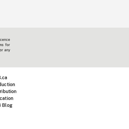
icence
ms for
 or any
.ca
duction
ribution
cation
 Blog