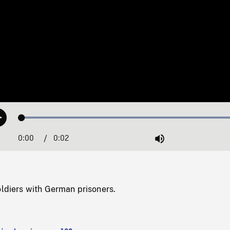
Loaded
:
Play
100.00%
0:00
Current
0:02
Duration
/
Mute
Time
oldiers with German prisoners.