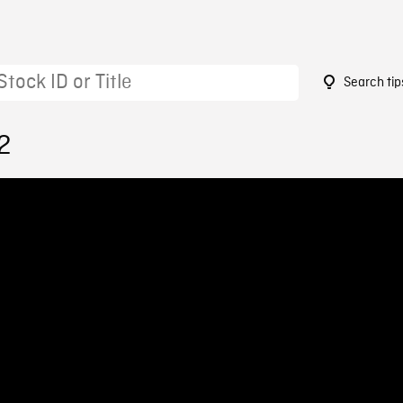
Search tip
2