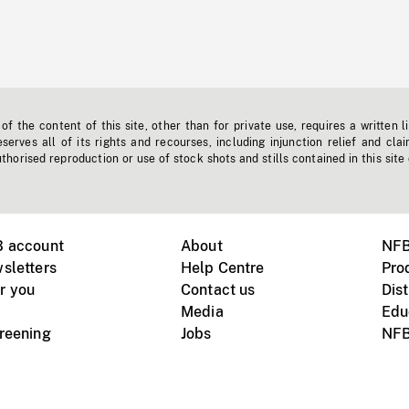
f the content of this site, other than for private use, requires a written l
erves all of its rights and recourses, including injunction relief and clai
horised reproduction or use of stock shots and stills contained in this site
B account
About
NFB
sletters
Help Centre
Pro
r you
Contact us
Dist
Media
Edu
creening
Jobs
NFB
Instagram
Vimeo
X