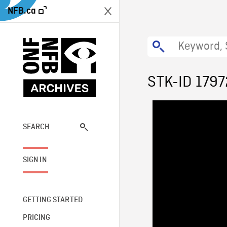
NFB.ca
STK-ID 1797
SEARCH
SIGN IN
GETTING STARTED
PRICING