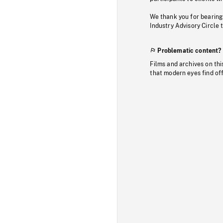
We thank you for bearing
Industry Advisory Circle 
Problematic content?
Films and archives on thi
that modern eyes find of