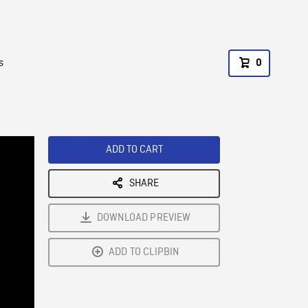
s
0
ADD TO CART
SHARE
DOWNLOAD PREVIEW
ADD TO CLIPBIN