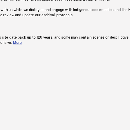
 with us while we dialogue and engage with Indigenous communities and the 
to review and update our archival protocols
s site date back up to 120 years, and some may contain scenes or descriptive
fensive.
More