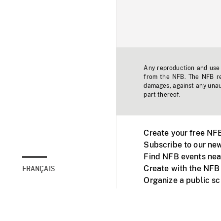
Any reproduction and use o
from the NFB. The NFB res
damages, against any unaut
part thereof.
Create your free NF
Subscribe to our new
Find NFB events nea
Create with the NFB
FRANÇAIS
Organize a public s
Facebook
Youtube