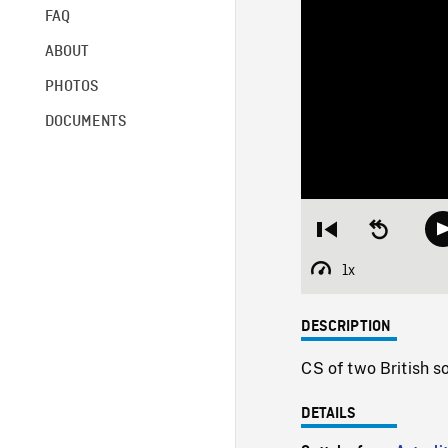
FAQ
ABOUT
PHOTOS
DOCUMENTS
Restart
Seek
from
backward
beginning
10
1x
Playback
seconds
Rate
DESCRIPTION
CS of two British s
DETAILS