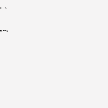
NFB’s
 terms