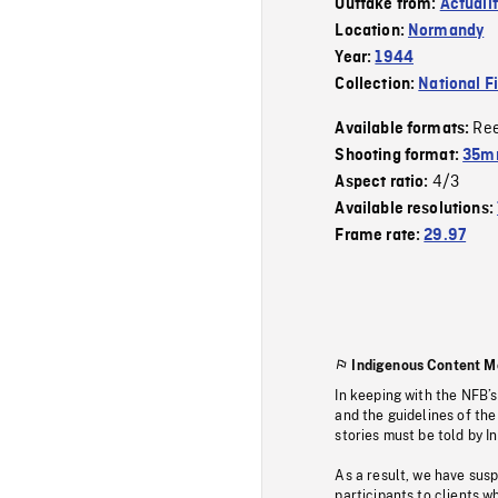
Outtake from:
Actuali
Location:
Normandy
Year:
1944
Collection:
National F
Re
Available formats:
Shooting format:
35mm
4/3
Aspect ratio:
Available resolutions:
Frame rate:
29.97
Indigenous Content M
In keeping with the NFB’
and the guidelines of the
stories must be told by I
As a result, we have sus
participants to clients wh