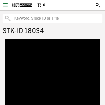
0
STK-ID 18034