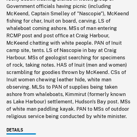
Government officials having picnic (including
McKeend, Captain Smelley of "Nascopie"), McKeend
fishing for char, Inuit on board, carving. LS of
whaleboat coming ashore. MSs of man entering
RCMP post and post office at Craig Harbour,
McKeend chatting with white people. PAN of Inuit
camp site, tents. LS of Nascopie in bay at Craig
Harbour. MSs of geologist searching for specimens
of rock, taking notes. HAS of Inuit (men and women)
scrambling for goodies thrown by McKeend. CSs of
Inuit women chewing leather hide, white man
observing. MLSs to PAN of supplies being taken
ashore from whaleboats, Kimmirut (formerly known
as Lake Harbour) settlement, Hudson's Bay post. MSs
of white man paddling kayak. PAN to MSs of outdoor
religious service being conducted by white minister.
DETAILS