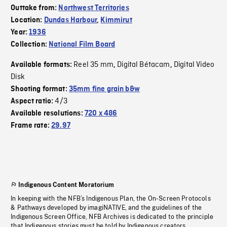
Outtake from:
Northwest Territories
Location:
Dundas Harbour
,
Kimmirut
Year:
1936
Collection:
National Film Board
Reel 35 mm
Digital Bétacam
Digital Video
Available formats:
,
,
Disk
Shooting format:
35mm fine grain b&w
4/3
Aspect ratio:
Available resolutions:
720 x 486
Frame rate:
29.97
Indigenous Content Moratorium
In keeping with the NFB’s Indigenous Plan, the On-Screen Protocols
& Pathways developed by imagiNATIVE, and the guidelines of the
Indigenous Screen Office, NFB Archives is dedicated to the principle
that Indigenous stories must be told by Indigenous creators.