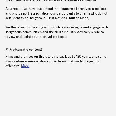
As a result, we have suspended the licensing of archives, excerpts
and photos portraying Indigenous participants to clients who do not
self-identify as Indigenous (First Nations, Inuit or Métis).
We thank you for bearing with us while we dialogue and engage with
Indigenous communities and the NFB’s Industry Advisory Circle to
review and update our archival protocols
Problematic content?
Films and archives on this site date back up to 120 years, and some
may contain scenes or descriptive terms that modern eyes find
offensive.
More