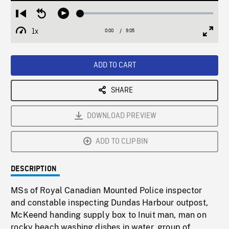
Loaded
:
Restart
Seek
Play
0.40%
from
backward
1x
0:00
Current
9:05
Duration
/
beginning
10
Playback
Full
Time
seconds
Rate
Scree
ADD TO CART
SHARE
DOWNLOAD PREVIEW
ADD TO CLIPBIN
DESCRIPTION
MSs of Royal Canadian Mounted Police inspector
and constable inspecting Dundas Harbour outpost,
McKeend handing supply box to Inuit man, man on
rocky beach washing dishes in water, group of