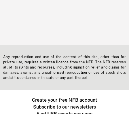
Any reproduction and use of the content of this site, other than for
private use, requires a written licence from the NFB. The NFB reserves
all of its rights and recourses, including injunction relief and claims for
damages, against any unauthorised reproduction or use of stock shots
and stills contained in this site or any part thereof.
Create your free NFB account
Subscribe to our newsletters
Find NFB events near you
Create with the NFB
Organize a public screening