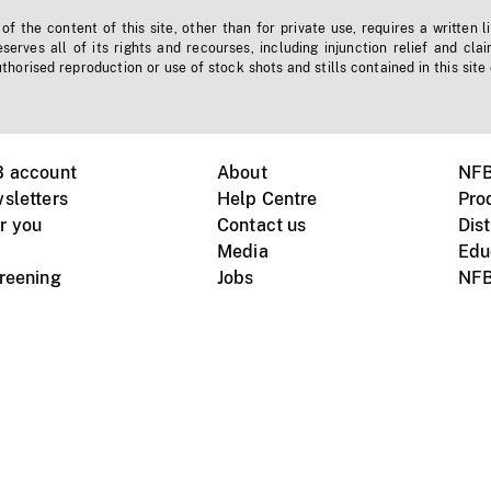
f the content of this site, other than for private use, requires a written l
erves all of its rights and recourses, including injunction relief and clai
horised reproduction or use of stock shots and stills contained in this site
B account
About
NFB
sletters
Help Centre
Pro
r you
Contact us
Dist
Media
Edu
creening
Jobs
NFB
Instagram
Vimeo
X
ile devices