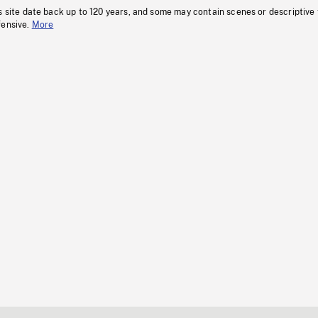
s site date back up to 120 years, and some may contain scenes or descriptive
fensive.
More