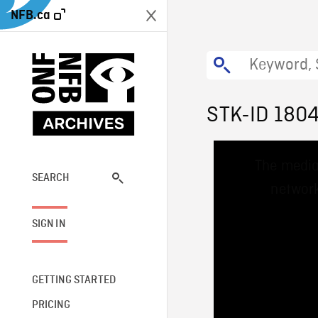
NFB.ca
STK-ID 180
This
The media
is
a
SEARCH
network
modal
window.
SIGN IN
GETTING STARTED
PRICING