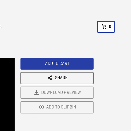
s
0
ADD TO CART
SHARE
DOWNLOAD PREVIEW
ADD TO CLIPBIN