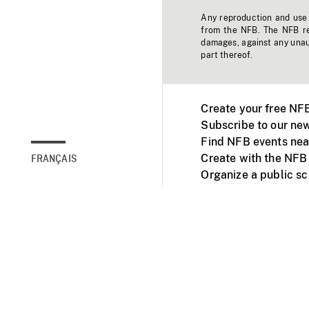
Any reproduction and use o
from the NFB. The NFB res
damages, against any unaut
part thereof.
Create your free NF
Subscribe to our new
Find NFB events nea
Create with the NFB
FRANÇAIS
Organize a public s
Facebook
Youtube
NFB on TVs and mob