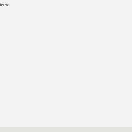
 terms