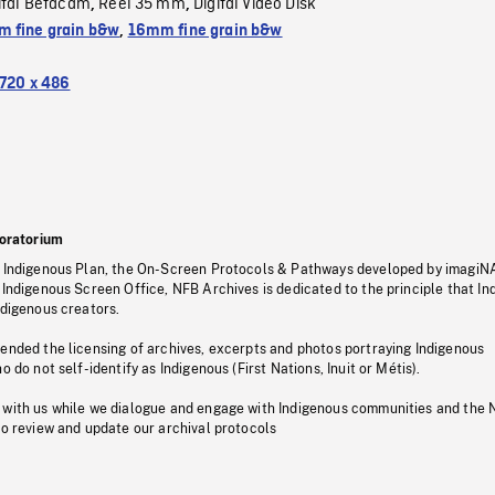
ital Bétacam
Reel 35 mm
Digital Video Disk
,
,
 fine grain b&w
,
16mm fine grain b&w
720 x 486
oratorium
s Indigenous Plan, the On-Screen Protocols & Pathways developed by imagiN
 Indigenous Screen Office, NFB Archives is dedicated to the principle that I
ndigenous creators.
pended the licensing of archives, excerpts and photos portraying Indigenous
o do not self-identify as Indigenous (First Nations, Inuit or Métis).
 with us while we dialogue and engage with Indigenous communities and the 
to review and update our archival protocols