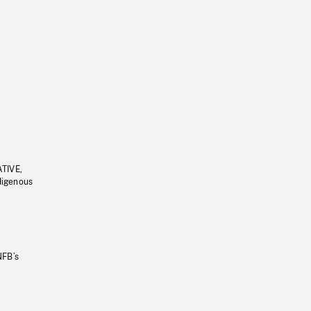
ATIVE,
ndigenous
NFB’s