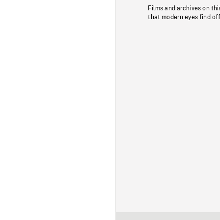
Films and archives on thi
that modern eyes find of