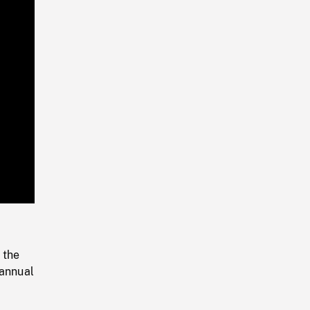
Playback
Rate
 the
 annual