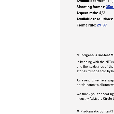
Dig
Available formats:
Shooting format:
35mm
4/3
Aspect ratio:
Available resolutions:
Frame rate:
29.97
Indigenous Content M
In keeping with the NFB’
and the guidelines of the
stories must be told by I
As a result, we have sus
participants to clients wh
We thank you for bearing
Industry Advisory Circle 
Problematic content?