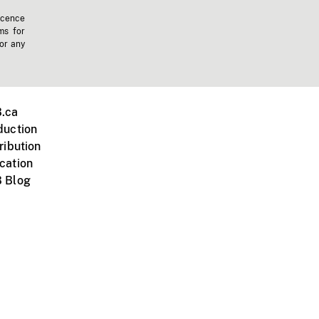
icence
ms for
 or any
.ca
duction
ribution
cation
 Blog