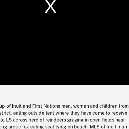
/
Loaded
:
Mute
0%
up of Inuit and First Nations men, women and children from
trict, eating outside tent where they have come to receive
o LS across herd of reindeers grazing in open fields near
ng arctic fox eating seal lying on beach. MLS of Inuit man