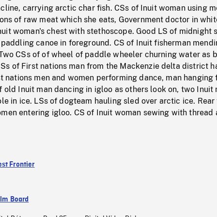
cline, carrying arctic char fish. CSs of Inuit woman using m
ions of raw meat which she eats, Government doctor in whit
uit woman's chest with stethoscope. Good LS of midnight 
t paddling canoe in foreground. CS of Inuit fisherman mendi
. Two CSs of of wheel of paddle wheeler churning water as 
s of First nations man from the Mackenzie delta district h
irst nations men and women performing dance, man hanging f
f old Inuit man dancing in igloo as others look on, two Inuit
ole in ice. LSs of dogteam hauling sled over arctic ice. Rear
omen entering igloo. CS of Inuit woman sewing with thread
st Frontier
ilm Board