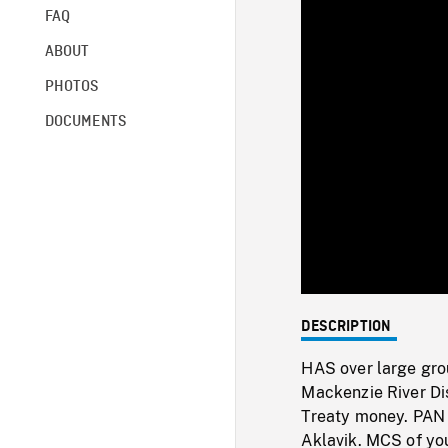
FAQ
ABOUT
PHOTOS
DOCUMENTS
DESCRIPTION
HAS over large gro
Mackenzie River Dis
Treaty money. PAN t
Aklavik. MCS of you