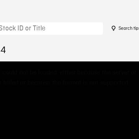
Search tip
44
 could not be loaded, either because the server or
 failed or because the format is not supported.