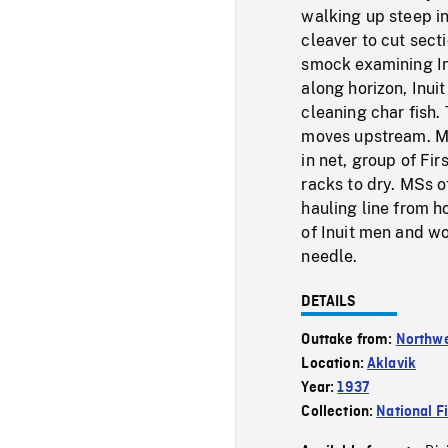
walking up steep in
cleaver to cut sect
smock examining In
along horizon, Inui
cleaning char fish
moves upstream. MS
in net, group of F
racks to dry. MSs o
hauling line from h
of Inuit men and w
needle.
DETAILS
Outtake from:
Northwe
Location:
Aklavik
Year:
1937
Collection:
National F