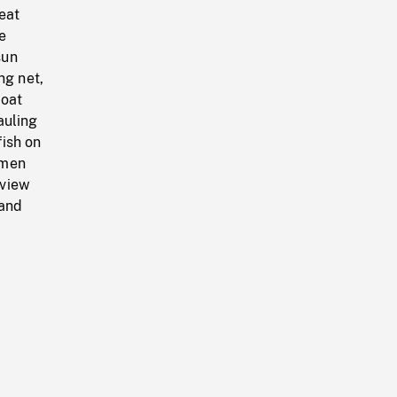
eat
e
sun
ng net,
boat
auling
ish on
 men
 view
 and