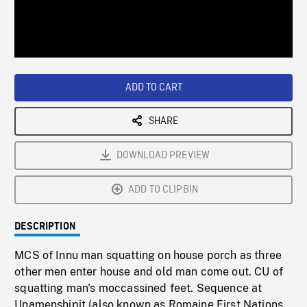
/
Loaded
:
Playback
0%
Rate
ADD TO CART
SHARE
DOWNLOAD PREVIEW
ADD TO CLIPBIN
DESCRIPTION
MCS of Innu man squatting on house porch as three
other men enter house and old man come out. CU of
squatting man's moccassined feet. Sequence at
Unamenshipit (also known as Romaine First Nations