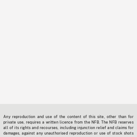
Any reproduction and use of the content of this site, other than for
private use, requires a written licence from the NFB. The NFB reserves
all of its rights and recourses, including injunction relief and claims for
damages, against any unauthorised reproduction or use of stock shots