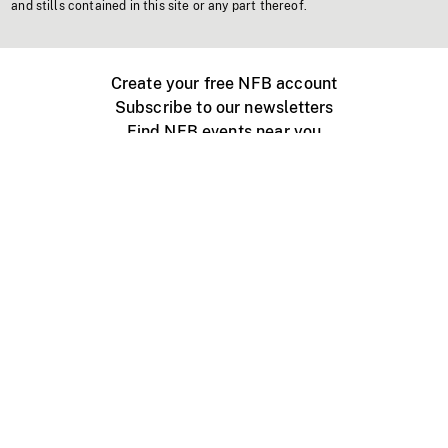
and stills contained in this site or any part thereof.
Create your free NFB account
Subscribe to our newsletters
Find NFB events near you
Create with the NFB
Organize a public screening
About
Help Centre
Contact us
Media
Jobs
NFB.ca
Production