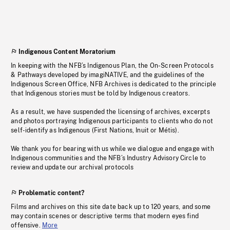
Indigenous Content Moratorium
In keeping with the NFB’s Indigenous Plan, the On-Screen Protocols
& Pathways developed by imagiNATIVE, and the guidelines of the
Indigenous Screen Office, NFB Archives is dedicated to the principle
that Indigenous stories must be told by Indigenous creators.
As a result, we have suspended the licensing of archives, excerpts
and photos portraying Indigenous participants to clients who do not
self-identify as Indigenous (First Nations, Inuit or Métis).
We thank you for bearing with us while we dialogue and engage with
Indigenous communities and the NFB’s Industry Advisory Circle to
review and update our archival protocols
Problematic content?
Films and archives on this site date back up to 120 years, and some
may contain scenes or descriptive terms that modern eyes find
offensive.
More