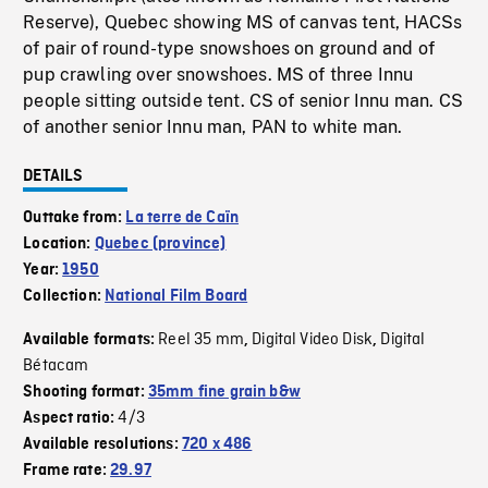
Reserve), Quebec showing MS of canvas tent, HACSs
of pair of round-type snowshoes on ground and of
pup crawling over snowshoes. MS of three Innu
people sitting outside tent. CS of senior Innu man. CS
of another senior Innu man, PAN to white man.
DETAILS
Outtake from:
La terre de Caïn
Location:
Quebec (province)
Year:
1950
Collection:
National Film Board
Reel 35 mm
Digital Video Disk
Digital
Available formats:
,
,
Bétacam
Shooting format:
35mm fine grain b&w
4/3
Aspect ratio:
Available resolutions:
720 x 486
Frame rate:
29.97