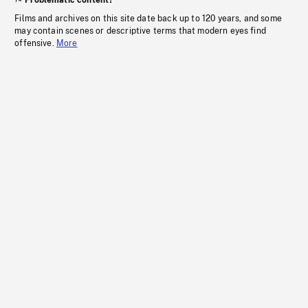
Problematic content?
Films and archives on this site date back up to 120 years, and some
may contain scenes or descriptive terms that modern eyes find
offensive.
More