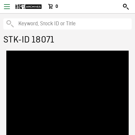
0
STK-ID 18071