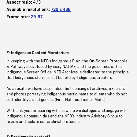
4/3
Aspect ratio:
Available resolutions:
720 x 486
Frame rate:
29.97
Indigenous Content Moratorium
In keeping with the NFB’s Indigenous Plan, the On-Screen Protocols
& Pathways developed by imagiNATIVE, and the guidelines of the
Indigenous Screen Office, NFB Archives is dedicated to the principle
that Indigenous stories must be told by Indigenous creators.
As a result, we have suspended the licensing of archives, excerpts
and photos portraying Indigenous participants to clients who do not
self-identify as Indigenous (First Nations, Inuit or Métis).
We thank you for bearing with us while we dialogue and engage with
Indigenous communities and the NFB’s Industry Advisory Circle to
review and update our archival protocols