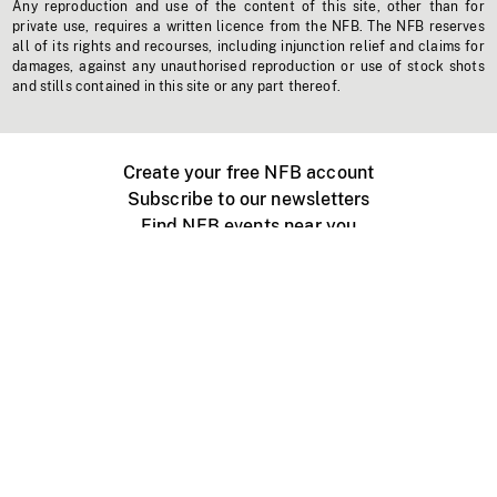
Any reproduction and use of the content of this site, other than for
private use, requires a written licence from the NFB. The NFB reserves
all of its rights and recourses, including injunction relief and claims for
damages, against any unauthorised reproduction or use of stock shots
and stills contained in this site or any part thereof.
Create your free NFB account
Subscribe to our newsletters
Find NFB events near you
Create with the NFB
Organize a public screening
About
Help Centre
Contact us
Media
Jobs