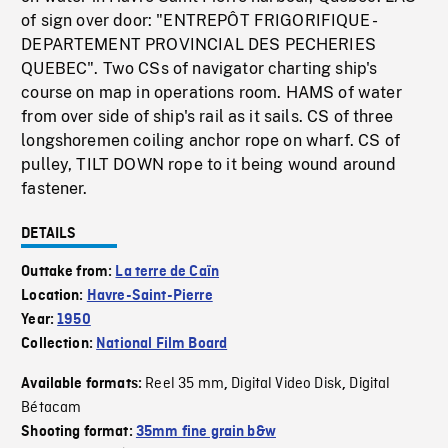
of sign over door: "ENTREPÔT FRIGORIFIQUE -
DEPARTEMENT PROVINCIAL DES PECHERIES
QUEBEC". Two CSs of navigator charting ship's
course on map in operations room. HAMS of water
from over side of ship's rail as it sails. CS of three
longshoremen coiling anchor rope on wharf. CS of
pulley, TILT DOWN rope to it being wound around
fastener.
DETAILS
Outtake from:
La terre de Caïn
Location:
Havre-Saint-Pierre
Year:
1950
Collection:
National Film Board
Reel 35 mm
Digital Video Disk
Digital
Available formats:
,
,
Bétacam
Shooting format:
35mm fine grain b&w