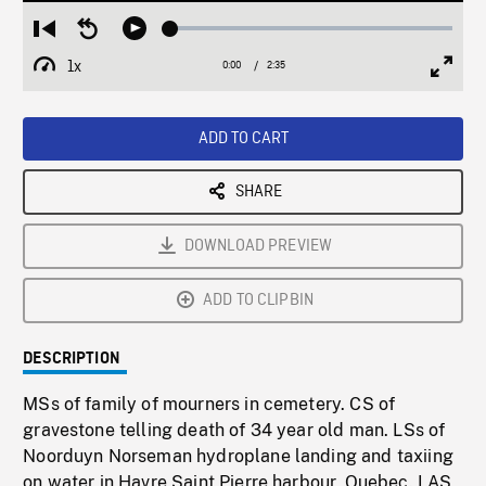
Loaded
:
Restart
Seek
Play
1.96%
from
backward
1x
0:00
Current
2:35
Duration
/
beginning
10
Playback
Full
Time
seconds
Rate
Scree
ADD TO CART
SHARE
DOWNLOAD PREVIEW
ADD TO CLIPBIN
DESCRIPTION
MSs of family of mourners in cemetery. CS of
gravestone telling death of 34 year old man. LSs of
Noorduyn Norseman hydroplane landing and taxiing
on water in Havre Saint Pierre harbour, Quebec. LAS