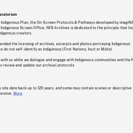
oratorium
s Indigenous Plan, the On-Screen Protocols & Pathways developed by imagiN
 Indigenous Screen Office, NFB Archives is dedicated to the principle that I
ndigenous creators.
pended the licensing of archives, excerpts and photos portraying Indigenous
o do not self-identify as Indigenous (First Nations, Inuit or Métis).
 with us while we dialogue and engage with Indigenous communities and the 
to review and update our archival protocols
s site date back up to 120 years, and some may contain scenes or descriptive
fensive.
More