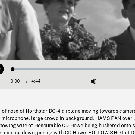
Loaded
:
Play
1.13%
0:00
Current
4:44
Duration
/
Mute
Time
 of nose of Northstar DC-4 airplane moving towards camer
n microphone, large crowd in background. HAMS PAN over 
howing wife of Honourable CD Howe being hushered onto s
ane, coming down, posing with CD Howe. FOLLOW SHOT of 