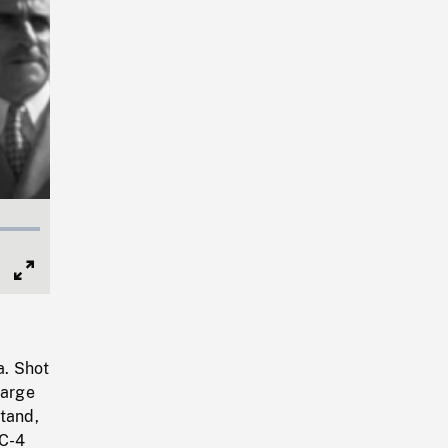
Full
Screen
a. Shot
large
tand,
DC-4