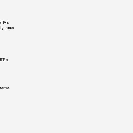
ATIVE,
ndigenous
NFB’s
 terms