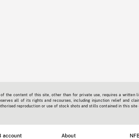
f the content of this site, other than for private use, requires a written l
erves all of its rights and recourses, including injunction relief and clai
horised reproduction or use of stock shots and stills contained in this site
B account
About
NFB