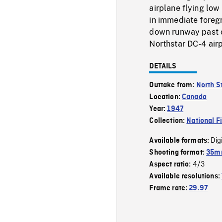
airplane flying low
in immediate foreg
down runway past 
Northstar DC-4 air
DETAILS
Outtake from:
North S
Location:
Canada
Year:
1947
Collection:
National F
Dig
Available formats:
Shooting format:
35mm
4/3
Aspect ratio:
Available resolutions:
Frame rate:
29.97