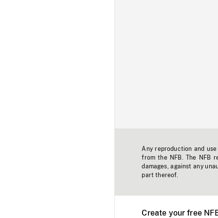
Any reproduction and use o
from the NFB. The NFB res
damages, against any unaut
part thereof.
Create your free NF