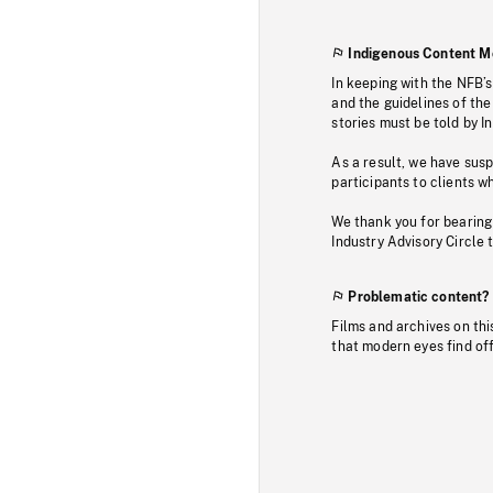
Indigenous Content M
In keeping with the NFB’
and the guidelines of the
stories must be told by I
As a result, we have sus
participants to clients wh
We thank you for bearing
Industry Advisory Circle 
Problematic content?
Films and archives on thi
that modern eyes find of