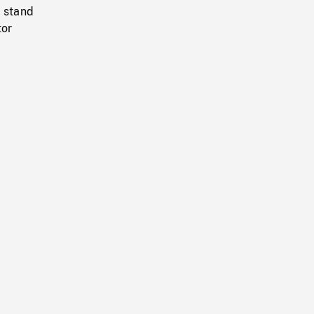
m stand
tor