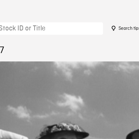
Search tip
7