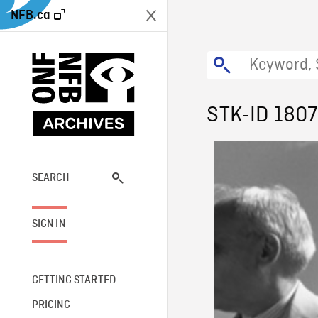
NFB.ca
STK-ID 1807
SEARCH
SIGN IN
GETTING STARTED
PRICING