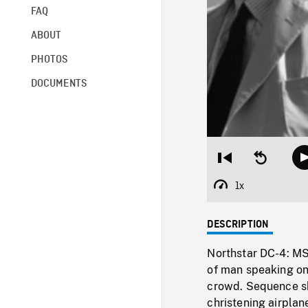
FAQ
ABOUT
PHOTOS
DOCUMENTS
Restart
Seek
from
backward
beginning
10
1x
Playback
seconds
Rate
DESCRIPTION
Northstar DC-4: MS
of man speaking o
crowd. Sequence s
christening airpl