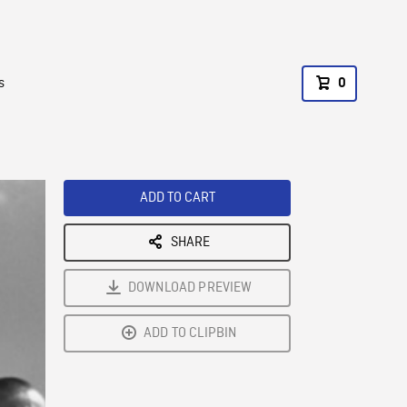
s
0
ADD TO CART
SHARE
DOWNLOAD PREVIEW
ADD TO CLIPBIN