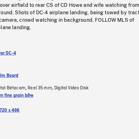
 over airfield to rear CS of CD Howe and wife watching fro
round. Shots of DC-4 airplane landing, being towed by trac
camera, crowd watching in background. FOLLOW MLS of
plane landing.
tar DC-4
ilm Board
ital Bétacam
Reel 35 mm
Digital Video Disk
,
,
 fine grain b&w
720 x 486