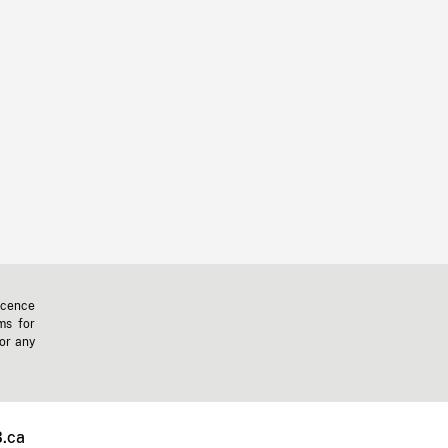
icence
ms for
 or any
.ca