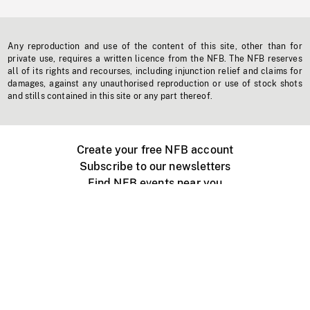
Any reproduction and use of the content of this site, other than for
private use, requires a written licence from the NFB. The NFB reserves
all of its rights and recourses, including injunction relief and claims for
damages, against any unauthorised reproduction or use of stock shots
and stills contained in this site or any part thereof.
Create your free NFB account
Subscribe to our newsletters
Find NFB events near you
Create with the NFB
Organize a public screening
About
Help Centre
Contact us