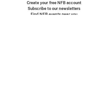
Create your free NFB account
Subscribe to our newsletters
Find NFB events near you
Create with the NFB
Organize a public screening
About
Help Centre
Contact us
Media
Jobs
NFB.ca
Production
Distribution
Education
NFB Blog