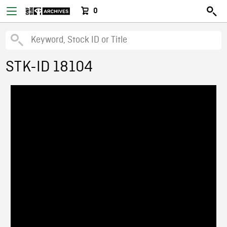
0
STK-ID 18104