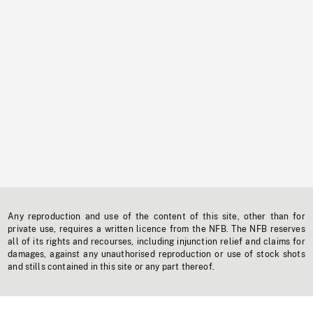
Any reproduction and use of the content of this site, other than for
private use, requires a written licence from the NFB. The NFB reserves
all of its rights and recourses, including injunction relief and claims for
damages, against any unauthorised reproduction or use of stock shots
and stills contained in this site or any part thereof.