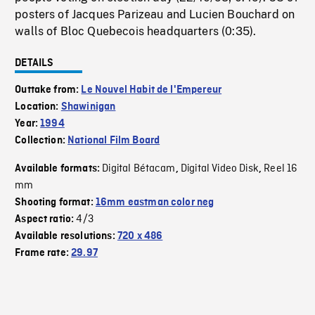
posters of Jacques Parizeau and Lucien Bouchard on
walls of Bloc Quebecois headquarters (0:35).
DETAILS
Outtake from:
Le Nouvel Habit de l'Empereur
Location:
Shawinigan
Year:
1994
Collection:
National Film Board
Digital Bétacam
Digital Video Disk
Reel 16
Available formats:
,
,
mm
Shooting format:
16mm eastman color neg
4/3
Aspect ratio:
Available resolutions:
720 x 486
Frame rate:
29.97