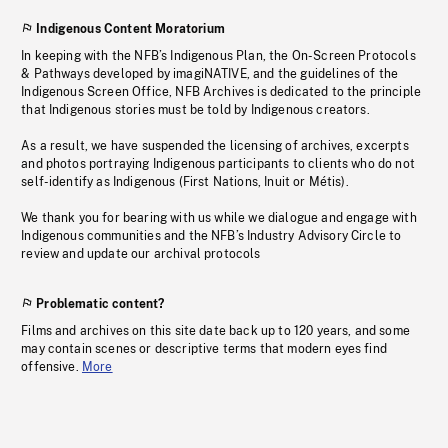
Indigenous Content Moratorium
In keeping with the NFB’s Indigenous Plan, the On-Screen Protocols
& Pathways developed by imagiNATIVE, and the guidelines of the
Indigenous Screen Office, NFB Archives is dedicated to the principle
that Indigenous stories must be told by Indigenous creators.
As a result, we have suspended the licensing of archives, excerpts
and photos portraying Indigenous participants to clients who do not
self-identify as Indigenous (First Nations, Inuit or Métis).
We thank you for bearing with us while we dialogue and engage with
Indigenous communities and the NFB’s Industry Advisory Circle to
review and update our archival protocols
Problematic content?
Films and archives on this site date back up to 120 years, and some
may contain scenes or descriptive terms that modern eyes find
offensive.
More