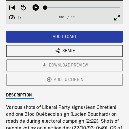
Loaded
:
Restart
Seek
Play
1.37%
from
backward
1x
0:00
Current
3:51
Duration
/
beginning
10
Playback
Full
Time
seconds
Rate
Scree
ADD TO CART
SHARE
DOWNLOAD PREVIEW
ADD TO CLIPBIN
DESCRIPTION
Various shots of Liberal Party signs (Jean Chretien)
and one Bloc Québecois sign (Lucien Bouchard) on
roadside during electoral campaign (2:22). Shots of
people voting on election day (22/10/93; 0:49). CS of