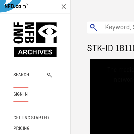
NFB.ca
STK-ID 1811
This
The media
is
a
SEARCH
network
modal
window.
SIGN IN
GETTING STARTED
PRICING