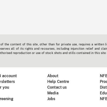
f the content of this site, other than for private use, requires a written l
erves all of its rights and recourses, including injunction relief and clai
horised reproduction or use of stock shots and stills contained in this site
B account
About
NFB
sletters
Help Centre
Pro
r you
Contact us
Dist
Media
Edu
creening
Jobs
NFB