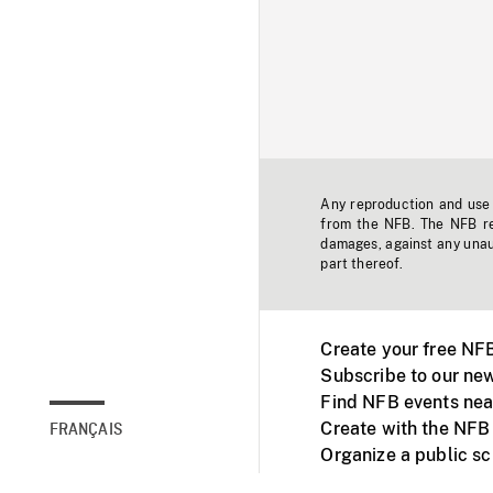
Any reproduction and use o
from the NFB. The NFB res
damages, against any unaut
part thereof.
Create your free NF
Subscribe to our new
Find NFB events nea
Create with the NFB
FRANÇAIS
Organize a public s