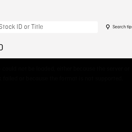
Search tip
0
 could not be loaded, either because the server or
 failed or because the format is not supported.