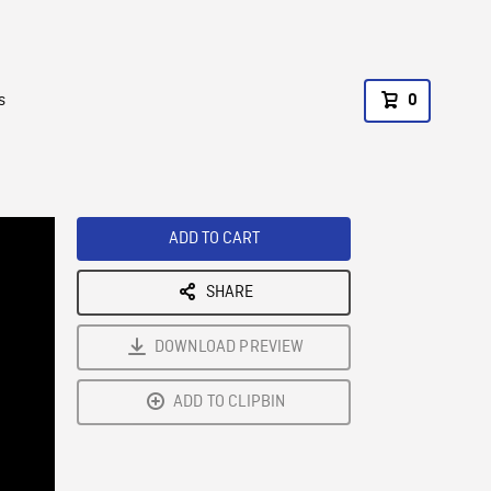
s
0
ADD TO CART
SHARE
DOWNLOAD PREVIEW
ADD TO CLIPBIN