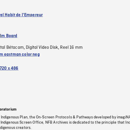
el Habit de l'Empereur
ilm Board
ital Bétacam
Digital Video Disk
Reel 16 mm
,
,
 eastman color neg
720 x 486
oratorium
s Indigenous Plan, the On-Screen Protocols & Pathways developed by imagiN
 Indigenous Screen Office, NFB Archives is dedicated to the principle that I
ndigenous creators.