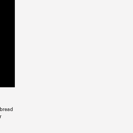
Playback
Rate
 bread
r