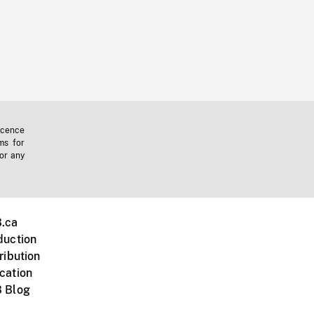
icence
ms for
 or any
.ca
duction
ribution
cation
 Blog