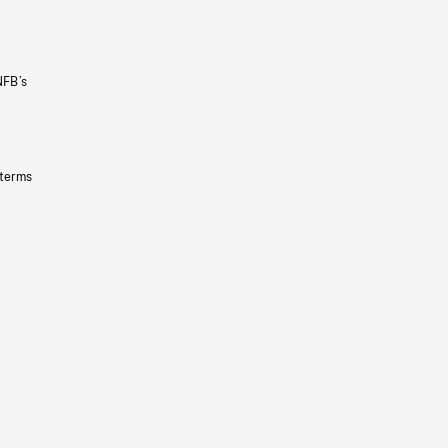
NFB’s
 terms