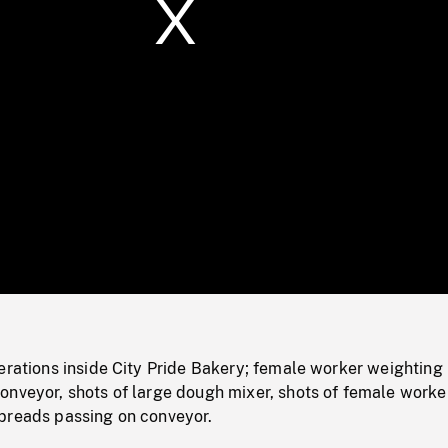
/
Loaded
:
Mute
0%
erations inside City Pride Bakery; female worker weighting
onveyor, shots of large dough mixer, shots of female worke
breads passing on conveyor.