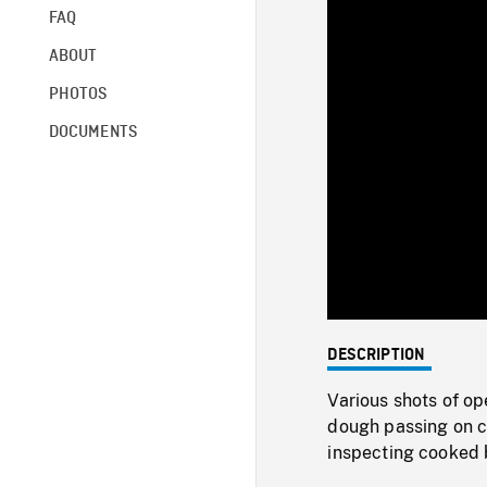
FAQ
ABOUT
PHOTOS
DOCUMENTS
DESCRIPTION
Various shots of op
dough passing on c
inspecting cooked 