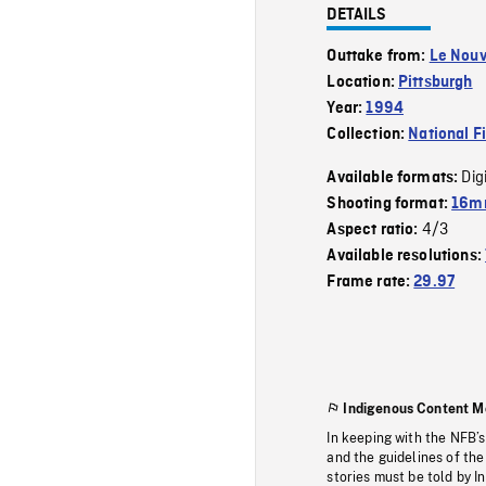
DETAILS
Outtake from:
Le Nouv
Location:
Pittsburgh
Year:
1994
Collection:
National F
Dig
Available formats:
Shooting format:
16mm
4/3
Aspect ratio:
Available resolutions:
Frame rate:
29.97
Indigenous Content M
In keeping with the NFB’
and the guidelines of the
stories must be told by I