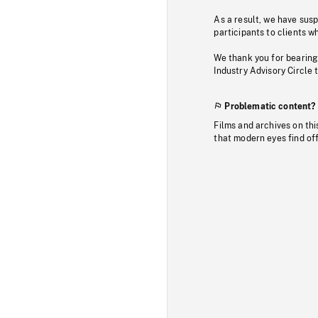
As a result, we have sus
participants to clients wh
We thank you for bearing
Industry Advisory Circle 
Problematic content?
Films and archives on thi
that modern eyes find of