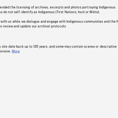
pended the licensing of archives, excerpts and photos portraying Indigenous
o do not self-identify as Indigenous (First Nations, Inuit or Métis).
 with us while we dialogue and engage with Indigenous communities and the 
to review and update our archival protocols
s site date back up to 120 years, and some may contain scenes or descriptive
fensive.
More