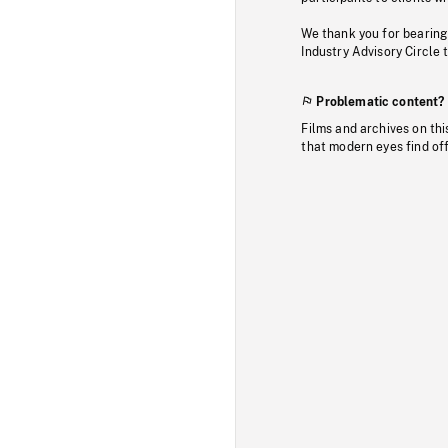
We thank you for bearing
Industry Advisory Circle 
Problematic content?
Films and archives on thi
that modern eyes find of