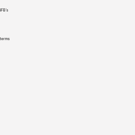
NFB’s
 terms