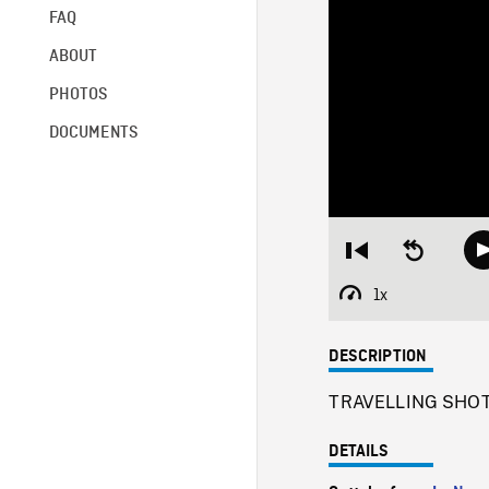
FAQ
ABOUT
PHOTOS
DOCUMENTS
Restart
Seek
from
backward
beginning
10
1x
Playback
seconds
Rate
DESCRIPTION
TRAVELLING SHOT f
DETAILS