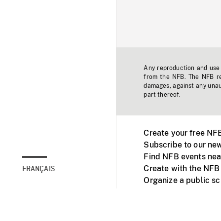
Any reproduction and use o
from the NFB. The NFB res
damages, against any unaut
part thereof.
Create your free NF
Subscribe to our new
Find NFB events nea
Create with the NFB
FRANÇAIS
Organize a public s
Facebook
Youtube