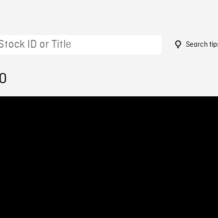
Search tip
20