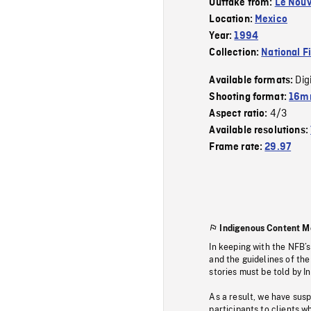
Outtake from:
Le Nouv
Location:
Mexico
Year:
1994
Collection:
National F
Dig
Available formats:
Shooting format:
16mm
4/3
Aspect ratio:
Available resolutions:
Frame rate:
29.97
Indigenous Content M
In keeping with the NFB’
and the guidelines of the
stories must be told by I
As a result, we have sus
participants to clients wh