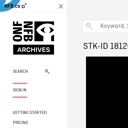
NFB.ca
STK-ID 181
SEARCH
SIGN IN
GETTING STARTED
PRICING