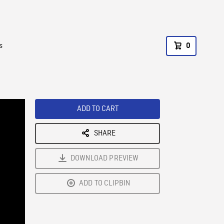
s
0
ADD TO CART
SHARE
DOWNLOAD PREVIEW
ADD TO CLIPBIN