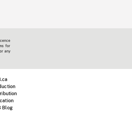
icence
ms for
 or any
.ca
duction
ribution
cation
 Blog