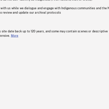
 with us while we dialogue and engage with Indigenous communities and the 
to review and update our archival protocols
s site date back up to 120 years, and some may contain scenes or descriptive
fensive.
More