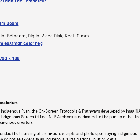
el Habit de l'Empereur
ilm Board
ital Bétacam
Digital Video Disk
Reel 16 mm
,
,
 eastman color neg
720 x 486
oratorium
s Indigenous Plan, the On-Screen Protocols & Pathways developed by imagiN
 Indigenous Screen Office, NFB Archives is dedicated to the principle that I
ndigenous creators.
pended the licensing of archives, excerpts and photos portraying Indigenous
o do not self-identify as Indigenous (First Nations, Inuit or Métis).