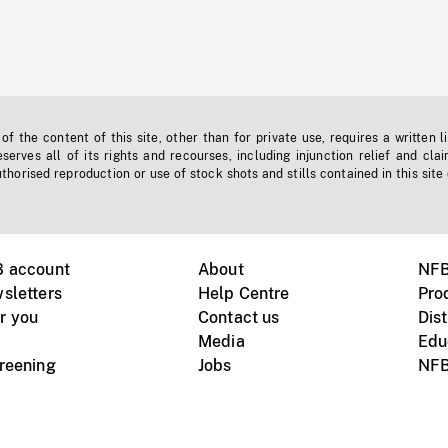
f the content of this site, other than for private use, requires a written l
erves all of its rights and recourses, including injunction relief and clai
horised reproduction or use of stock shots and stills contained in this site
B account
About
NFB
sletters
Help Centre
Pro
r you
Contact us
Dist
Media
Edu
creening
Jobs
NFB
Instagram
Vimeo
X