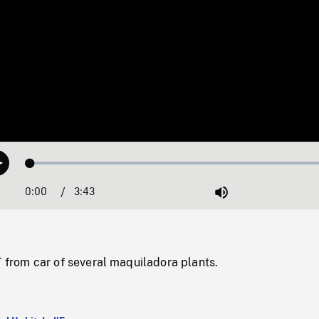
Loaded
:
Play
1.32%
0:00
Current
3:43
Duration
/
Mute
Time
rom car of several maquiladora plants.