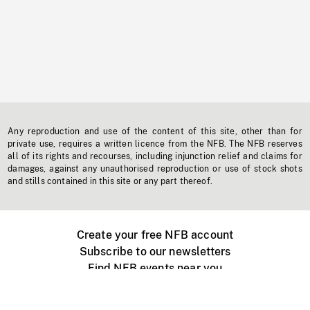
Any reproduction and use of the content of this site, other than for
private use, requires a written licence from the NFB. The NFB reserves
all of its rights and recourses, including injunction relief and claims for
damages, against any unauthorised reproduction or use of stock shots
and stills contained in this site or any part thereof.
Create your free NFB account
Subscribe to our newsletters
Find NFB events near you
Create with the NFB
Organize a public screening