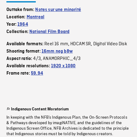
Outtake from:
Notes sur une minorité
Location:
Montreal
Year:
1964
Collection:
National Film Board
Reel 16 mm
HDCAM SR
Digital Video Disk
Available formats:
,
,
Shooting format:
16mm neg b&w
4/3
ANAMORPHIC_4/3
Aspect ratio:
,
Available resolutions:
1920 x 1080
Frame rate:
59.94
Indigenous Content Moratorium
In keeping with the NFB’s Indigenous Plan, the On-Screen Protocols
& Pathways developed by imagiNATIVE, and the guidelines of the
Indigenous Screen Office, NFB Archives is dedicated to the principle
that Indigenous stories must be told by Indigenous creators.