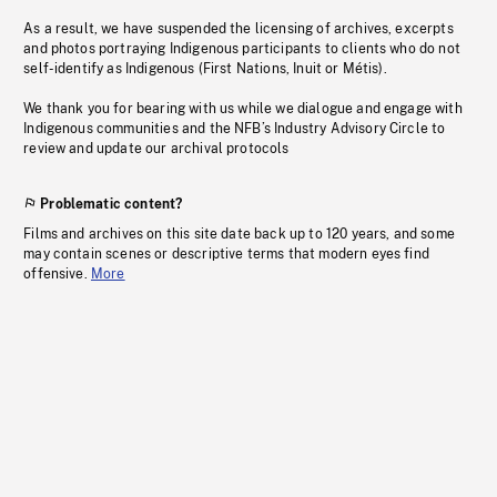
As a result, we have suspended the licensing of archives, excerpts
and photos portraying Indigenous participants to clients who do not
self-identify as Indigenous (First Nations, Inuit or Métis).
We thank you for bearing with us while we dialogue and engage with
Indigenous communities and the NFB’s Industry Advisory Circle to
review and update our archival protocols
Problematic content?
Films and archives on this site date back up to 120 years, and some
may contain scenes or descriptive terms that modern eyes find
offensive.
More