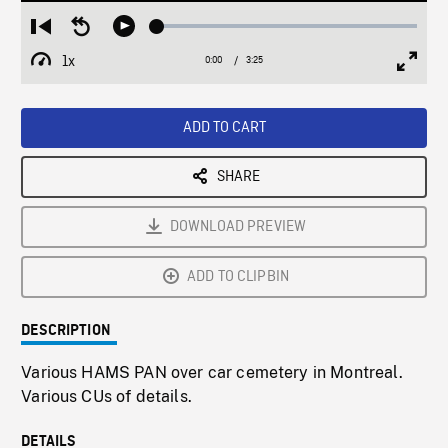
Loaded
:
Restart
Seek
Play
1.81%
from
backward
1x
0:00
Current
3:25
Duration
/
beginning
10
Playback
Full
Time
seconds
Rate
Scree
ADD TO CART
SHARE
DOWNLOAD PREVIEW
ADD TO CLIPBIN
DESCRIPTION
Various HAMS PAN over car cemetery in Montreal.
Various CUs of details.
DETAILS