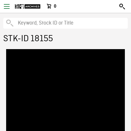
0
STK-ID 18155