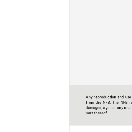
Any reproduction and use o
from the NFB. The NFB res
damages, against any unaut
part thereof.