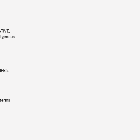
ATIVE,
ndigenous
NFB’s
 terms