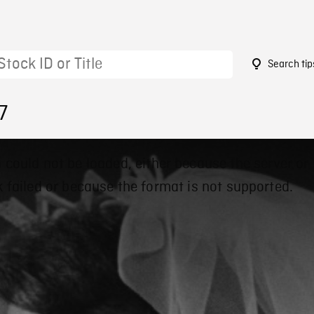
Search tip
7
 could not be loaded, either because the server or
 failed or because the format is not supported.