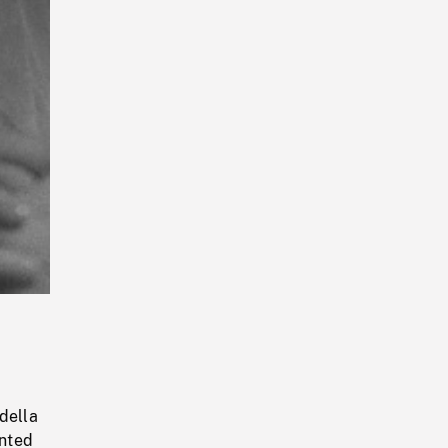
Playback
Rate
g
della
inted