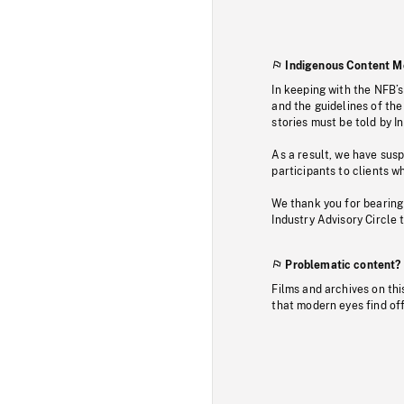
Indigenous Content M
In keeping with the NFB’
and the guidelines of the
stories must be told by I
As a result, we have sus
participants to clients wh
We thank you for bearing
Industry Advisory Circle 
Problematic content?
Films and archives on thi
that modern eyes find of