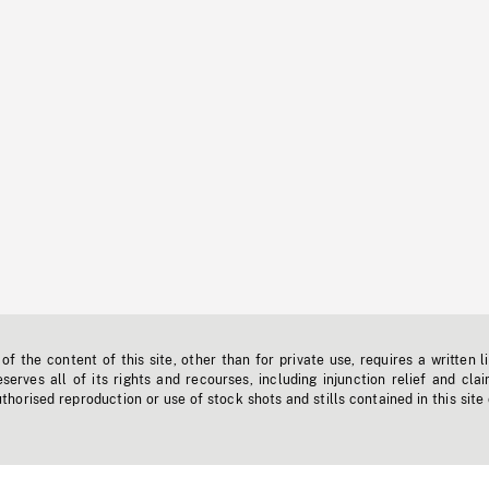
f the content of this site, other than for private use, requires a written l
erves all of its rights and recourses, including injunction relief and clai
horised reproduction or use of stock shots and stills contained in this site