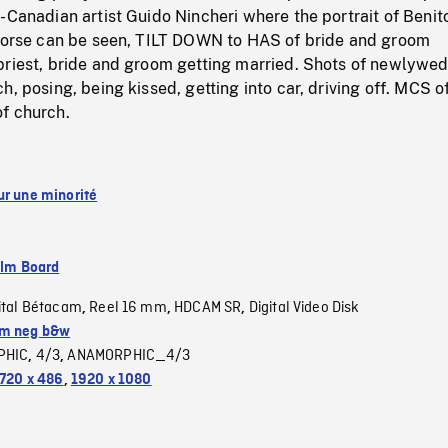
-Canadian artist Guido Nincheri where the portrait of Benit
 horse can be seen, TILT DOWN to HAS of bride and groom
priest, bride and groom getting married. Shots of newlywe
h, posing, being kissed, getting into car, driving off. MCS o
f church.
ur une minorité
ilm Board
ital Bétacam
Reel 16 mm
HDCAM SR
Digital Video Disk
,
,
,
m neg b&w
PHIC
4/3
ANAMORPHIC_4/3
,
,
720 x 486
,
1920 x 1080