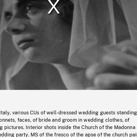
/
Loaded
:
Mute
0%
e Italy, various CUs of well-dressed wedding guests standin
onnets, faces, of bride and groom in wedding clothes, of
 pictures. Interior shots inside the Church of the Madonna 
wedding party. MS of the fresco of the apse of the church pa