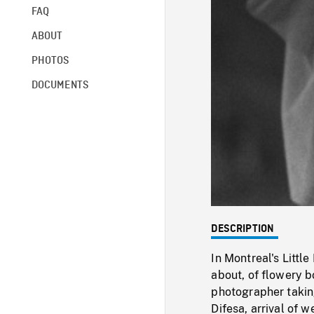
FAQ
ABOUT
PHOTOS
DOCUMENTS
DESCRIPTION
In Montreal's Littl
about, of flowery b
photographer taking
Difesa, arrival of 