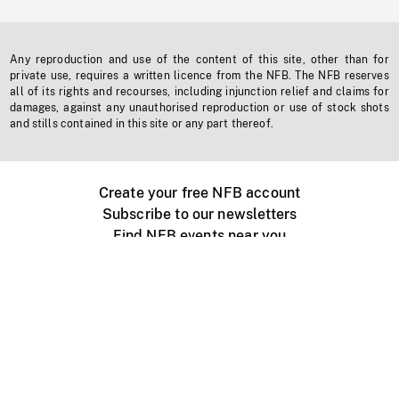
Any reproduction and use of the content of this site, other than for
private use, requires a written licence from the NFB. The NFB reserves
all of its rights and recourses, including injunction relief and claims for
damages, against any unauthorised reproduction or use of stock shots
and stills contained in this site or any part thereof.
Create your free NFB account
Subscribe to our newsletters
Find NFB events near you
Create with the NFB
Organize a public screening
About
Help Centre
Contact us