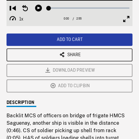
Loaded
:
Restart
Seek
Play
1.68%
from
backward
1x
0:00
Current
2:55
Duration
/
beginning
10
Playback
Full
Time
seconds
Rate
Scree
ADD TO CART
SHARE
DOWNLOAD PREVIEW
ADD TO CLIPBIN
DESCRIPTION
Backlit MCS of officers on bridge of frigate HMCS
Saguenay, another ship is visible in the distance
(0:46). CS of soldier picking up shell from rack
(0:05). HAS of soldiers loading shells into turret