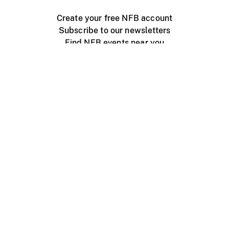
Create your free NFB account
Subscribe to our newsletters
Find NFB events near you
Create with the NFB
Organize a public screening
About
Help Centre
Contact us
Media
Jobs
NFB.ca
Production
Distribution
Education