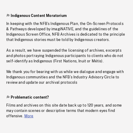
Indigenous Content Moratorium
In keeping with the NFB’s Indigenous Plan, the On-Screen Protocols
& Pathways developed by imagiNATIVE, and the guidelines of the
Indigenous Screen Office, NFB Archives is dedicated to the principle
that Indigenous stories must be told by Indigenous creators.
As a result, we have suspended the licensing of archives, excerpts
and photos portraying Indigenous participants to clients who do not
self-identify as Indigenous (First Nations, Inuit or Métis).
We thank you for bearing with us while we dialogue and engage with
Indigenous communities and the NFB’s Industry Advisory Circle to
review and update our archival protocols
Problematic content?
Films and archives on this site date back up to 120 years, and some
may contain scenes or descriptive terms that modern eyes find
offensive.
More