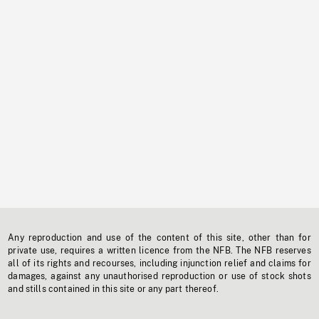
Any reproduction and use of the content of this site, other than for
private use, requires a written licence from the NFB. The NFB reserves
all of its rights and recourses, including injunction relief and claims for
damages, against any unauthorised reproduction or use of stock shots
and stills contained in this site or any part thereof.