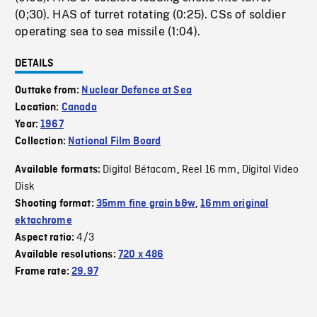
(0;30). HAS of turret rotating (0:25). CSs of soldier
operating sea to sea missile (1:04).
DETAILS
Outtake from:
Nuclear Defence at Sea
Location:
Canada
Year:
1967
Collection:
National Film Board
Digital Bétacam
Reel 16 mm
Digital Video
Available formats:
,
,
Disk
Shooting format:
35mm fine grain b&w
,
16mm original
ektachrome
4/3
Aspect ratio:
Available resolutions:
720 x 486
Frame rate:
29.97