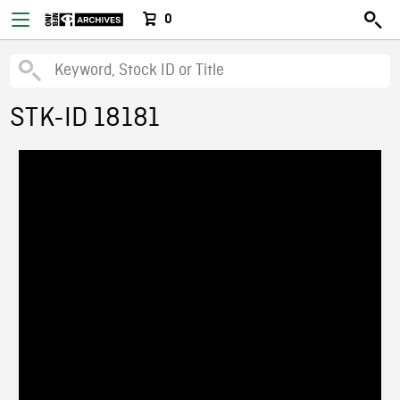
0
STK-ID 18181