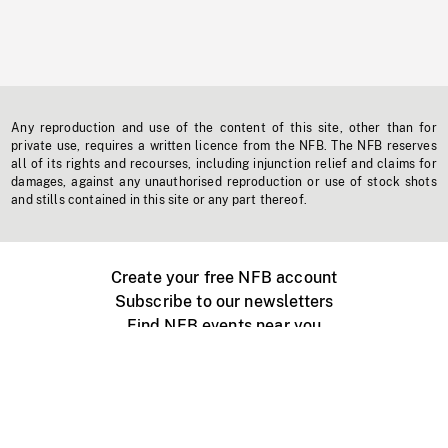
Any reproduction and use of the content of this site, other than for
private use, requires a written licence from the NFB. The NFB reserves
all of its rights and recourses, including injunction relief and claims for
damages, against any unauthorised reproduction or use of stock shots
and stills contained in this site or any part thereof.
Create your free NFB account
Subscribe to our newsletters
Find NFB events near you
Create with the NFB
Organize a public screening
About