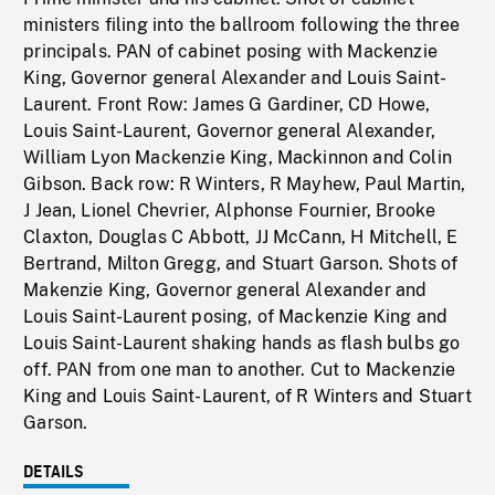
ministers filing into the ballroom following the three
principals. PAN of cabinet posing with Mackenzie
King, Governor general Alexander and Louis Saint-
Laurent. Front Row: James G Gardiner, CD Howe,
Louis Saint-Laurent, Governor general Alexander,
William Lyon Mackenzie King, Mackinnon and Colin
Gibson. Back row: R Winters, R Mayhew, Paul Martin,
J Jean, Lionel Chevrier, Alphonse Fournier, Brooke
Claxton, Douglas C Abbott, JJ McCann, H Mitchell, E
Bertrand, Milton Gregg, and Stuart Garson. Shots of
Makenzie King, Governor general Alexander and
Louis Saint-Laurent posing, of Mackenzie King and
Louis Saint-Laurent shaking hands as flash bulbs go
off. PAN from one man to another. Cut to Mackenzie
King and Louis Saint-Laurent, of R Winters and Stuart
Garson.
DETAILS