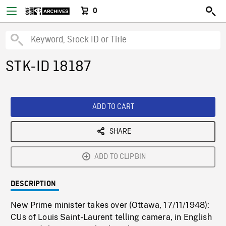
0
STK-ID 18187
ADD TO CART
SHARE
ADD TO CLIPBIN
DESCRIPTION
New Prime minister takes over (Ottawa, 17/11/1948):
CUs of Louis Saint-Laurent telling camera, in English