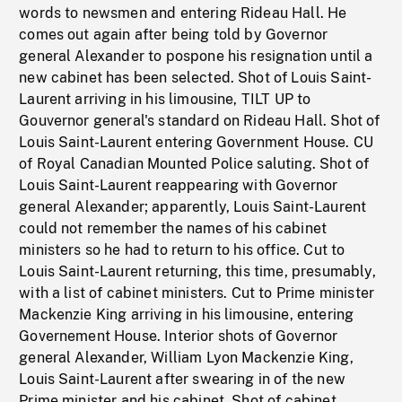
words to newsmen and entering Rideau Hall. He
comes out again after being told by Governor
general Alexander to pospone his resignation until a
new cabinet has been selected. Shot of Louis Saint-
Laurent arriving in his limousine, TILT UP to
Gouvernor general's standard on Rideau Hall. Shot of
Louis Saint-Laurent entering Government House. CU
of Royal Canadian Mounted Police saluting. Shot of
Louis Saint-Laurent reappearing with Governor
general Alexander; apparently, Louis Saint-Laurent
could not remember the names of his cabinet
ministers so he had to return to his office. Cut to
Louis Saint-Laurent returning, this time, presumably,
with a list of cabinet ministers. Cut to Prime minister
Mackenzie King arriving in his limousine, entering
Governement House. Interior shots of Governor
general Alexander, William Lyon Mackenzie King,
Louis Saint-Laurent after swearing in of the new
Prime minister and his cabinet. Shot of cabinet