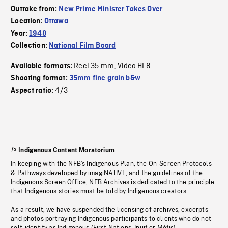
Outtake from:
New Prime Minister Takes Over
Location:
Ottawa
Year:
1948
Collection:
National Film Board
Reel 35 mm
Video HI 8
Available formats:
,
Shooting format:
35mm fine grain b&w
4/3
Aspect ratio:
Indigenous Content Moratorium
In keeping with the NFB’s Indigenous Plan, the On-Screen Protocols
& Pathways developed by imagiNATIVE, and the guidelines of the
Indigenous Screen Office, NFB Archives is dedicated to the principle
that Indigenous stories must be told by Indigenous creators.
As a result, we have suspended the licensing of archives, excerpts
and photos portraying Indigenous participants to clients who do not