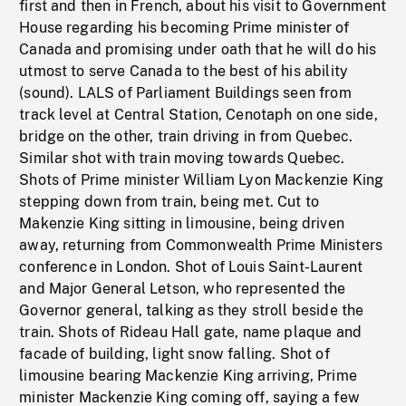
first and then in French, about his visit to Government
House regarding his becoming Prime minister of
Canada and promising under oath that he will do his
utmost to serve Canada to the best of his ability
(sound). LALS of Parliament Buildings seen from
track level at Central Station, Cenotaph on one side,
bridge on the other, train driving in from Quebec.
Similar shot with train moving towards Quebec.
Shots of Prime minister William Lyon Mackenzie King
stepping down from train, being met. Cut to
Makenzie King sitting in limousine, being driven
away, returning from Commonwealth Prime Ministers
conference in London. Shot of Louis Saint-Laurent
and Major General Letson, who represented the
Governor general, talking as they stroll beside the
train. Shots of Rideau Hall gate, name plaque and
facade of building, light snow falling. Shot of
limousine bearing Mackenzie King arriving, Prime
minister Mackenzie King coming off, saying a few