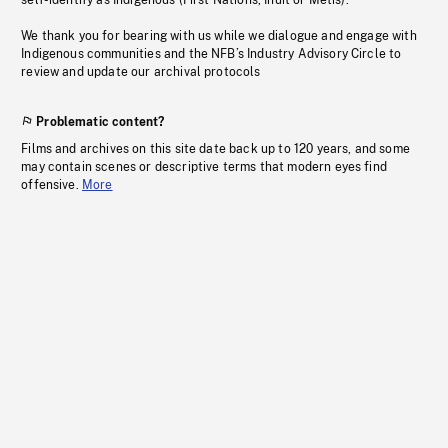
self-identify as Indigenous (First Nations, Inuit or Métis).
We thank you for bearing with us while we dialogue and engage with
Indigenous communities and the NFB’s Industry Advisory Circle to
review and update our archival protocols
Problematic content?
Films and archives on this site date back up to 120 years, and some
may contain scenes or descriptive terms that modern eyes find
offensive.
More