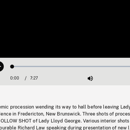
Loaded
:
Play
0.50%
0:00
Current
7:27
Duration
/
Mute
Time
ic procession wending its way to hall before leaving Lad
dence in Fredericton, New Brunswick. Three shots of proces
 FOLLOW SHOT of Lady Lloyd George. Various interior shots
nourable Richard Law speaking during presentation of new l