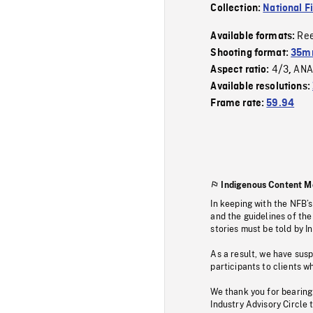
Collection:
National F
Re
Available formats:
Shooting format:
35mm
4/3
ANA
Aspect ratio:
,
Available resolutions:
Frame rate:
59.94
Indigenous Content M
In keeping with the NFB’
and the guidelines of the
stories must be told by I
As a result, we have sus
participants to clients wh
We thank you for bearing
Industry Advisory Circle 