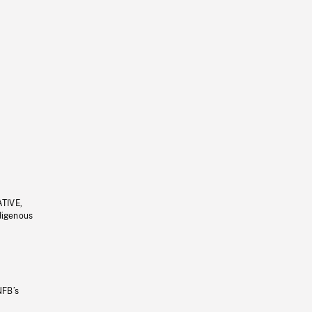
ATIVE,
ndigenous
NFB’s