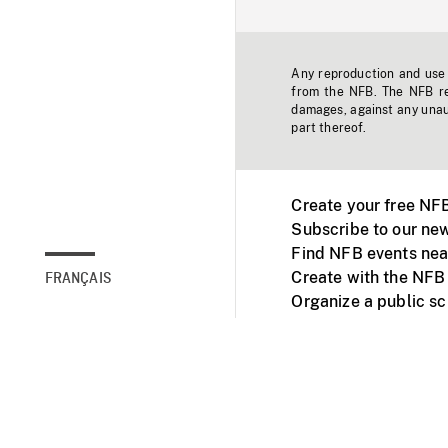
Any reproduction and use o
from the NFB. The NFB res
damages, against any unaut
part thereof.
Create your free NF
Subscribe to our new
Find NFB events nea
Create with the NFB
FRANÇAIS
Organize a public s
Facebook
Youtube
NFB on TVs and mob