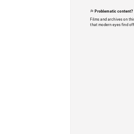
Problematic content?
Films and archives on thi
that modern eyes find of