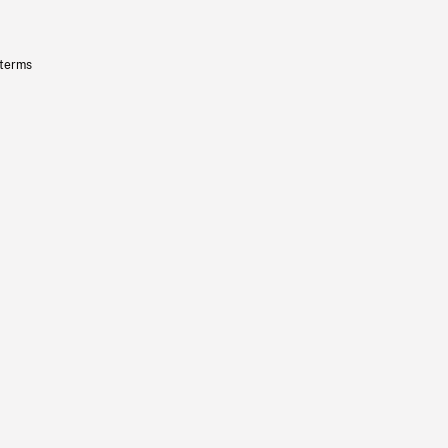
 terms