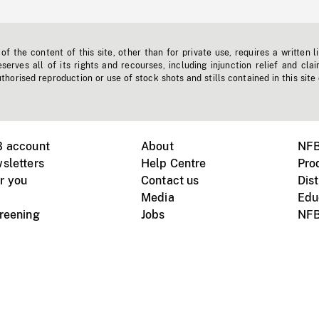
f the content of this site, other than for private use, requires a written l
erves all of its rights and recourses, including injunction relief and clai
horised reproduction or use of stock shots and stills contained in this site
B account
About
NFB
sletters
Help Centre
Pro
r you
Contact us
Dist
Media
Edu
creening
Jobs
NFB
Instagram
Vimeo
X
ile devices