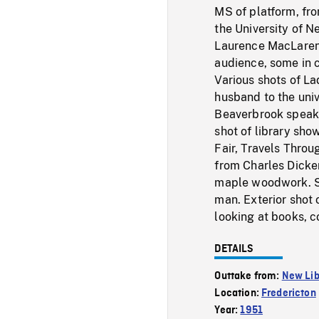
MS of platform, fro
the University of 
Laurence MacLaren 
audience, some in 
Various shots of La
husband to the univ
Beaverbrook speaki
shot of library sho
Fair, Travels Throu
from Charles Dicke
maple woodwork. Sho
man. Exterior shot o
looking at books, c
DETAILS
Outtake from:
New Lib
Location:
Fredericton
Year:
1951