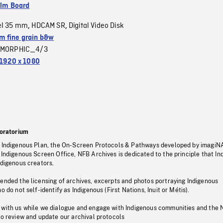
ilm Board
el 35 mm
HDCAM SR
Digital Video Disk
,
,
 fine grain b&w
MORPHIC_4/3
1920 x 1080
oratorium
s Indigenous Plan, the On-Screen Protocols & Pathways developed by imagiN
 Indigenous Screen Office, NFB Archives is dedicated to the principle that I
ndigenous creators.
pended the licensing of archives, excerpts and photos portraying Indigenous
o do not self-identify as Indigenous (First Nations, Inuit or Métis).
 with us while we dialogue and engage with Indigenous communities and the 
to review and update our archival protocols