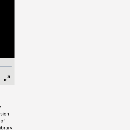
Full
Screen
y
sion
 of
ibrary.