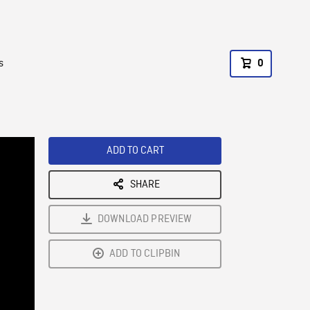
s
0
ADD TO CART
SHARE
DOWNLOAD PREVIEW
ADD TO CLIPBIN