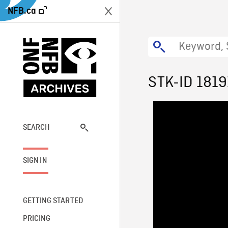
NFB.ca
STK-ID 1819
SEARCH
SIGN IN
GETTING STARTED
PRICING