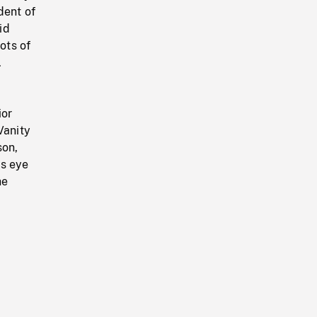
dent of
id
ots of
.
ior
Vanity
son,
's eye
he