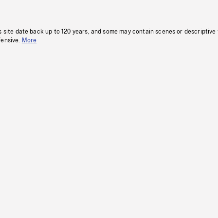
s site date back up to 120 years, and some may contain scenes or descriptive
fensive.
More