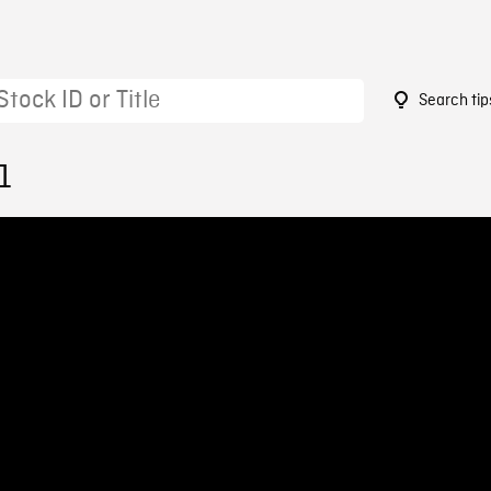
Search tip
1