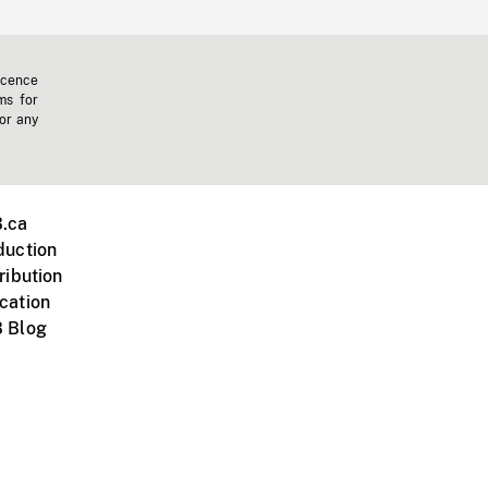
icence
ms for
 or any
.ca
duction
ribution
cation
 Blog