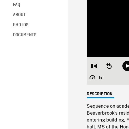
FAQ
ABOUT
PHOTOS
DOCUMENTS
Restart
Seek
from
backward
beginning
10
1x
Playback
seconds
Rate
DESCRIPTION
Sequence on academ
Beaverbrook's resi
entering building,
hall. MS of the Ho