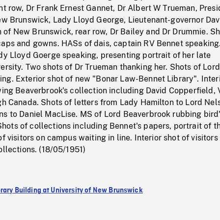
nt row, Dr Frank Ernest Gannet, Dr Albert W Trueman, Presi
New Brunswick, Lady Lloyd George, Lieutenant-governor Dav
of New Brunswick, rear row, Dr Bailey and Dr Drummie. Sh
caps and gowns. HASs of dais, captain RV Bennet speaking
dy Lloyd Goerge speaking, presenting portrait of her late
ersity. Two shots of Dr Trueman thanking her. Shots of Lord
ng. Exterior shot of new "Bonar Law-Bennet Library". Inter
wing Beaverbrook's collection including David Copperfield, 
gh Canada. Shots of letters from Lady Hamilton to Lord Nel
ns to Daniel MacLise. MS of Lord Beaverbrook rubbing bird
ts of collections including Bennet's papers, portrait of t
f visitors on campus waiting in line. Interior shot of visitors
ollections. (18/05/1951)
rary Building at University of New Brunswick