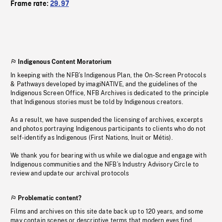
Frame rate:
29.97
Indigenous Content Moratorium
In keeping with the NFB’s Indigenous Plan, the On-Screen Protocols
& Pathways developed by imagiNATIVE, and the guidelines of the
Indigenous Screen Office, NFB Archives is dedicated to the principle
that Indigenous stories must be told by Indigenous creators.
As a result, we have suspended the licensing of archives, excerpts
and photos portraying Indigenous participants to clients who do not
self-identify as Indigenous (First Nations, Inuit or Métis).
We thank you for bearing with us while we dialogue and engage with
Indigenous communities and the NFB’s Industry Advisory Circle to
review and update our archival protocols
Problematic content?
Films and archives on this site date back up to 120 years, and some
may contain scenes or descriptive terms that modern eyes find