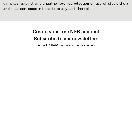
damages, against any unauthorised reproduction or use of stock shots
and stills contained in this site or any part thereof.
Create your free NFB account
Subscribe to our newsletters
Find NFB events near you
Create with the NFB
Organize a public screening
About
Help Centre
Contact us
Media
Jobs
NFB.ca