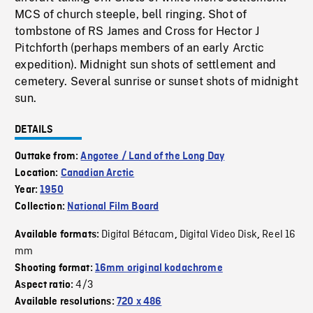
MCS of church steeple, bell ringing. Shot of
tombstone of RS James and Cross for Hector J
Pitchforth (perhaps members of an early Arctic
expedition). Midnight sun shots of settlement and
cemetery. Several sunrise or sunset shots of midnight
sun.
DETAILS
Outtake from:
Angotee / Land of the Long Day
Location:
Canadian Arctic
Year:
1950
Collection:
National Film Board
Digital Bétacam
Digital Video Disk
Reel 16
Available formats:
,
,
mm
Shooting format:
16mm original kodachrome
4/3
Aspect ratio:
Available resolutions:
720 x 486