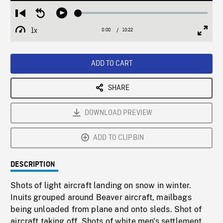
Loaded
:
Restart
Seek
Play
0.36%
from
backward
1x
0:00
Current
10:22
Duration
/
beginning
10
Playback
Full
Time
seconds
Rate
Scree
ADD TO CART
SHARE
DOWNLOAD PREVIEW
ADD TO CLIPBIN
DESCRIPTION
Shots of light aircraft landing on snow in winter.
Inuits grouped around Beaver aircraft, mailbags
being unloaded from plane and onto sleds. Shot of
aircraft taking off. Shots of white men's settlement.