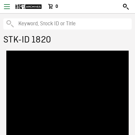
0
STK-ID 1820