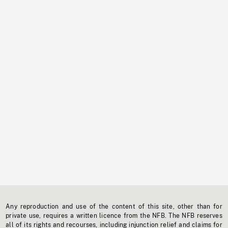
Any reproduction and use of the content of this site, other than for
private use, requires a written licence from the NFB. The NFB reserves
all of its rights and recourses, including injunction relief and claims for