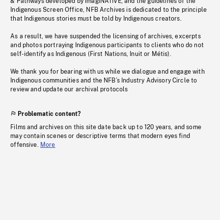
& Pathways developed by imagiNATIVE, and the guidelines of the
Indigenous Screen Office, NFB Archives is dedicated to the principle
that Indigenous stories must be told by Indigenous creators.
As a result, we have suspended the licensing of archives, excerpts
and photos portraying Indigenous participants to clients who do not
self-identify as Indigenous (First Nations, Inuit or Métis).
We thank you for bearing with us while we dialogue and engage with
Indigenous communities and the NFB’s Industry Advisory Circle to
review and update our archival protocols
Problematic content?
Films and archives on this site date back up to 120 years, and some
may contain scenes or descriptive terms that modern eyes find
offensive.
More