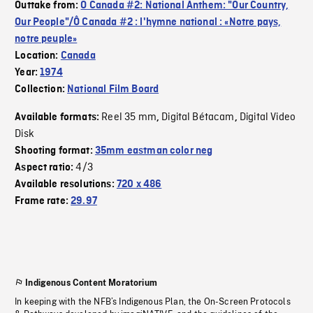
Outtake from:
O Canada #2: National Anthem: "Our Country,
Our People"/Ô Canada #2 : l'hymne national : «Notre pays,
notre peuple»
Location:
Canada
Year:
1974
Collection:
National Film Board
Reel 35 mm
Digital Bétacam
Digital Video
Available formats:
,
,
Disk
Shooting format:
35mm eastman color neg
4/3
Aspect ratio:
Available resolutions:
720 x 486
Frame rate:
29.97
Indigenous Content Moratorium
In keeping with the NFB’s Indigenous Plan, the On-Screen Protocols