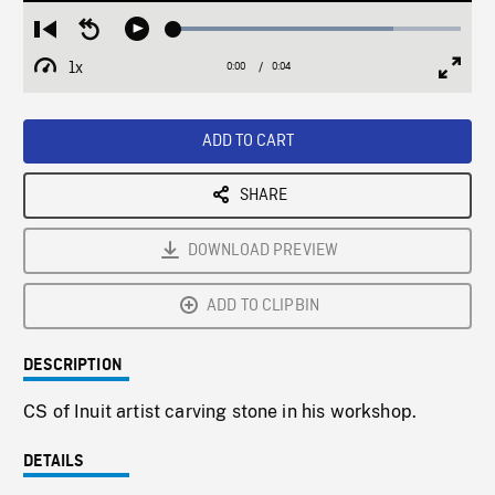
Loaded
:
Restart
Seek
Play
76.50%
from
backward
1x
0:00
Current
0:04
Duration
/
beginning
10
Playback
Full
Time
seconds
Rate
Scree
ADD TO CART
SHARE
DOWNLOAD PREVIEW
ADD TO CLIPBIN
DESCRIPTION
CS of Inuit artist carving stone in his workshop.
DETAILS