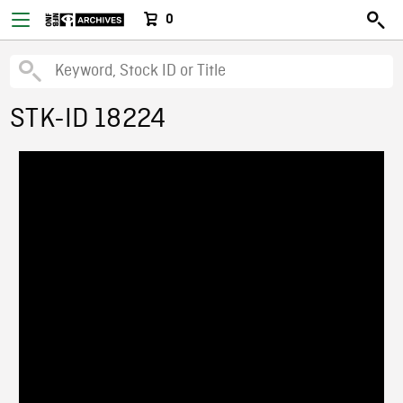
0
STK-ID 18224