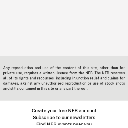
Any reproduction and use of the content of this site, other than for
private use, requires a written licence from the NFB. The NFB reserves
all of its rights and recourses, including injunction relief and claims for
damages, against any unauthorised reproduction or use of stock shots
and stills contained in this site or any part thereof.
Create your free NFB account
Subscribe to our newsletters
Find NFB events near you