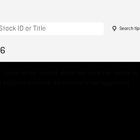
Search tip
26
 could not be loaded, either because the server or
 failed or because the format is not supported.