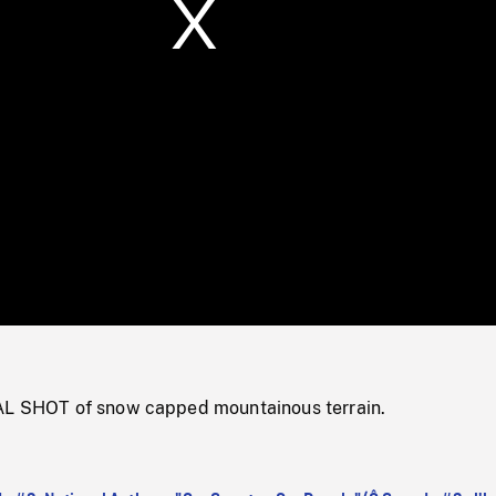
/
Loaded
:
Mute
0%
AL SHOT of snow capped mountainous terrain.