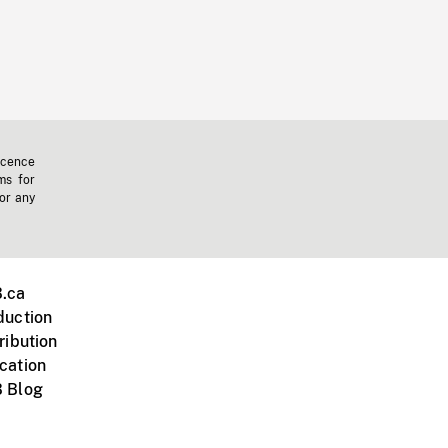
icence
ms for
 or any
.ca
duction
ribution
cation
 Blog