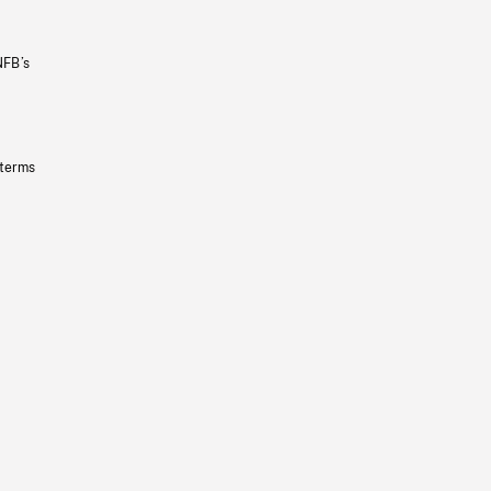
NFB’s
 terms