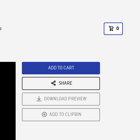
s
0
ADD TO CART
SHARE
DOWNLOAD PREVIEW
ADD TO CLIPBIN