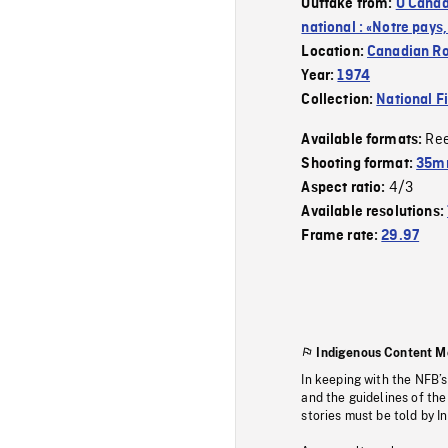
Outtake from:
O Canad
national : «Notre pays
Location:
Canadian R
Year:
1974
Collection:
National F
Re
Available formats:
Shooting format:
35mm
4/3
Aspect ratio:
Available resolutions:
Frame rate:
29.97
Indigenous Content M
In keeping with the NFB’
and the guidelines of the
stories must be told by I