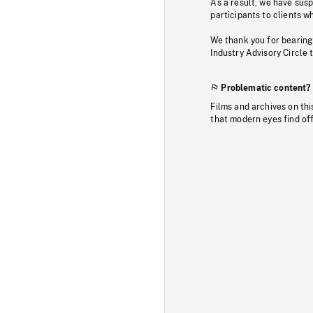
As a result, we have sus
participants to clients wh
We thank you for bearing
Industry Advisory Circle 
Problematic content?
Films and archives on thi
that modern eyes find of