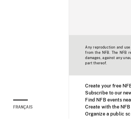
Any reproduction and use o
from the NFB. The NFB res
damages, against any unaut
part thereof.
Create your free NF
Subscribe to our new
Find NFB events nea
Create with the NFB
FRANÇAIS
Organize a public s