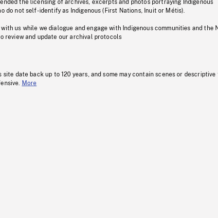
pended the licensing of archives, excerpts and photos portraying Indigenous
o do not self-identify as Indigenous (First Nations, Inuit or Métis).
 with us while we dialogue and engage with Indigenous communities and the 
to review and update our archival protocols
s site date back up to 120 years, and some may contain scenes or descriptive
fensive.
More