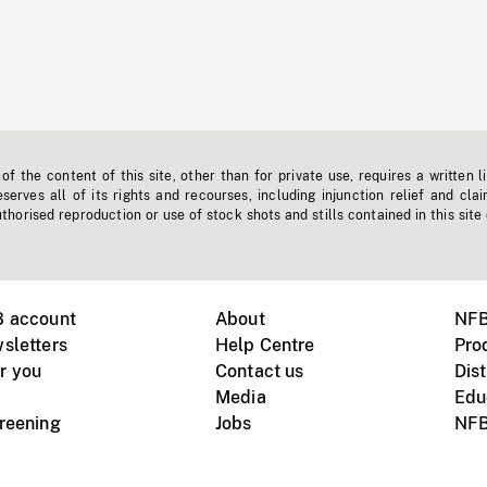
f the content of this site, other than for private use, requires a written l
erves all of its rights and recourses, including injunction relief and clai
horised reproduction or use of stock shots and stills contained in this site
B account
About
NFB
sletters
Help Centre
Pro
r you
Contact us
Dist
Media
Edu
creening
Jobs
NFB