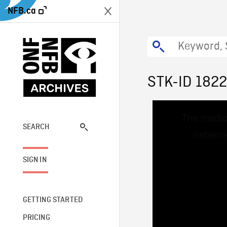
NFB.ca
STK-ID 182
This
The media
is
a
SEARCH
network
modal
window.
SIGN IN
GETTING STARTED
PRICING