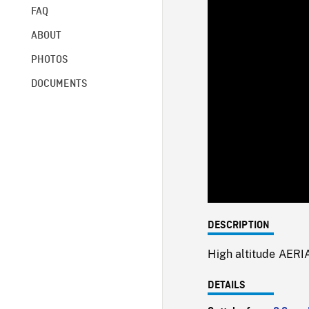
FAQ
ABOUT
PHOTOS
DOCUMENTS
DESCRIPTION
High altitude AERI
DETAILS