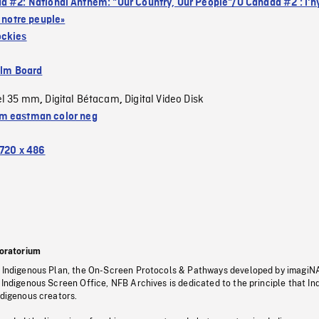
a #2: National Anthem: "Our Country, Our People"/Ô Canada #2 : l'
, notre peuple»
ockies
ilm Board
el 35 mm
Digital Bétacam
Digital Video Disk
,
,
 eastman color neg
720 x 486
oratorium
s Indigenous Plan, the On-Screen Protocols & Pathways developed by imagiN
 Indigenous Screen Office, NFB Archives is dedicated to the principle that I
ndigenous creators.