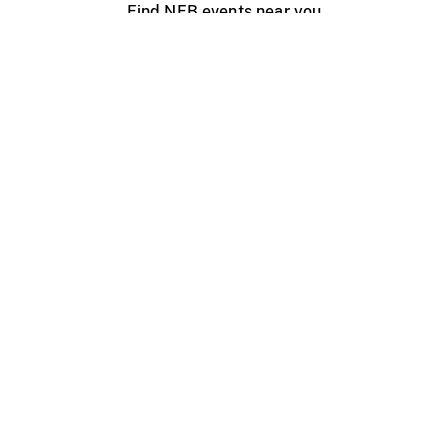
Find NFB events near you
Create with the NFB
Organize a public screening
About
Help Centre
Contact us
Media
Jobs
NFB.ca
Production
Distribution
Education
NFB Blog