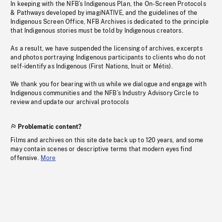
In keeping with the NFB’s Indigenous Plan, the On-Screen Protocols
& Pathways developed by imagiNATIVE, and the guidelines of the
Indigenous Screen Office, NFB Archives is dedicated to the principle
that Indigenous stories must be told by Indigenous creators.
As a result, we have suspended the licensing of archives, excerpts
and photos portraying Indigenous participants to clients who do not
self-identify as Indigenous (First Nations, Inuit or Métis).
We thank you for bearing with us while we dialogue and engage with
Indigenous communities and the NFB’s Industry Advisory Circle to
review and update our archival protocols
Problematic content?
Films and archives on this site date back up to 120 years, and some
may contain scenes or descriptive terms that modern eyes find
offensive.
More