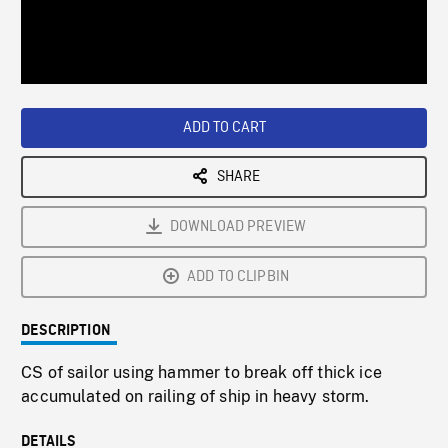
/
Loaded
:
Playback
0%
Rate
ADD TO CART
SHARE
DOWNLOAD PREVIEW
ADD TO CLIPBIN
DESCRIPTION
CS of sailor using hammer to break off thick ice
accumulated on railing of ship in heavy storm.
DETAILS