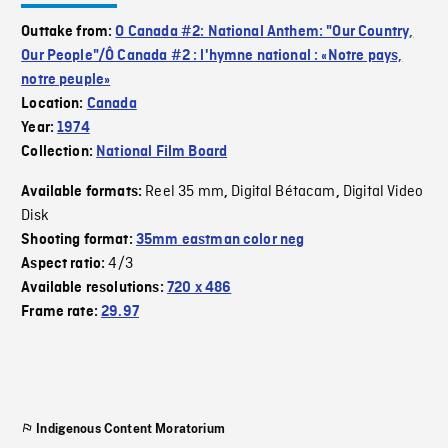
Outtake from:
O Canada #2: National Anthem: "Our Country,
Our People"/Ô Canada #2 : l'hymne national : «Notre pays,
notre peuple»
Location:
Canada
Year:
1974
Collection:
National Film Board
Reel 35 mm
Digital Bétacam
Digital Video
Available formats:
,
,
Disk
Shooting format:
35mm eastman color neg
4/3
Aspect ratio:
Available resolutions:
720 x 486
Frame rate:
29.97
Indigenous Content Moratorium