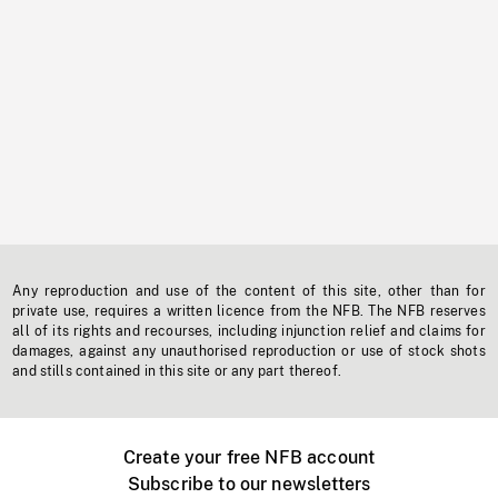
Any reproduction and use of the content of this site, other than for
private use, requires a written licence from the NFB. The NFB reserves
all of its rights and recourses, including injunction relief and claims for
damages, against any unauthorised reproduction or use of stock shots
and stills contained in this site or any part thereof.
Create your free NFB account
Subscribe to our newsletters