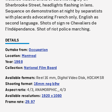
Sherbrooke Street, headlights flashing in lens.
Sequence on demonstration at night by separatists
with placards advocating French only, English as
second language. Shots of sign re Chevaliers de
l'Indépendance. Shot of riot police marching.
DETAILS
Outtake from:
Occupation
Location:
Montreal
Year:
1968
Collection:
National Film Board
Reel 16 mm
Digital Video Disk
HDCAM SR
Available formats:
,
,
Shooting format:
16mm neg b&w
4/3
ANAMORPHIC_4/3
Aspect ratio:
,
Available resolutions:
1920 x 1080
Frame rate:
29.97