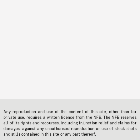
Any reproduction and use of the content of this site, other than for
private use, requires a written licence from the NFB. The NFB reserves
all of its rights and recourses, including injunction relief and claims for
damages, against any unauthorised reproduction or use of stock shots
and stills contained in this site or any part thereof.