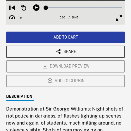
Loaded
:
Restart
Seek
Play
0.22%
from
backward
1x
0:00
Current
16:45
Duration
/
beginning
10
Playback
Full
Time
seconds
Rate
Scree
ADD TO CART
SHARE
DOWNLOAD PREVIEW
ADD TO CLIPBIN
DESCRIPTION
Demonstration at Sir George Williams: Night shots of
riot police in darkness, of flashes lighting up scenes
now and again, of students, much milling around, no
violence visible. Shots of cars moving by on