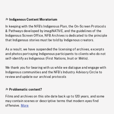
Indigenous Content Moratorium
In keeping with the NFB’s Indigenous Plan, the On-Screen Protocols
& Pathways developed by imagiNATIVE, and the guidelines of the
Indigenous Screen Office, NFB Archives is dedicated to the principle
that Indigenous stories must be told by Indigenous creators.
As a result, we have suspended the licensing of archives, excerpts
and photos portraying Indigenous participants to clients who do not
self-identify as Indigenous (First Nations, Inuit or Métis).
We thank you for bearing with us while we dialogue and engage with
Indigenous communities and the NFB’s Industry Advisory Circle to
review and update our archival protocols
Problematic content?
Films and archives on this site date back up to 120 years, and some
may contain scenes or descriptive terms that modern eyes find
offensive.
More