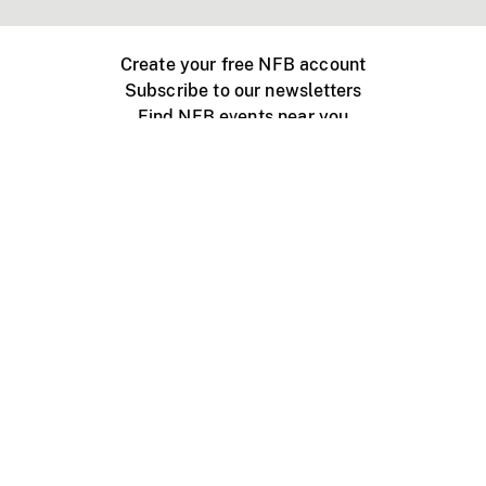
Create your free NFB account
Subscribe to our newsletters
Find NFB events near you
Create with the NFB
Organize a public screening
About
Help Centre
Contact us
Media
Jobs
NFB.ca
Production
Distribution