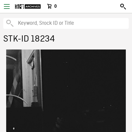
0
STK-ID 18234