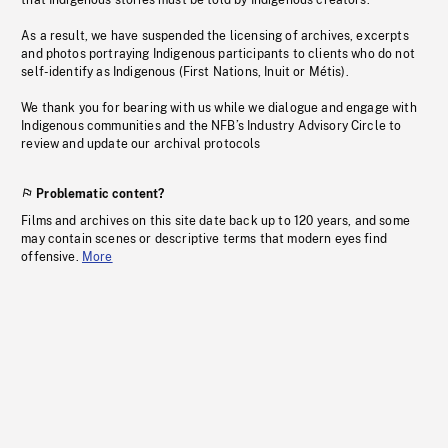
that Indigenous stories must be told by Indigenous creators.
As a result, we have suspended the licensing of archives, excerpts
and photos portraying Indigenous participants to clients who do not
self-identify as Indigenous (First Nations, Inuit or Métis).
We thank you for bearing with us while we dialogue and engage with
Indigenous communities and the NFB’s Industry Advisory Circle to
review and update our archival protocols
Problematic content?
Films and archives on this site date back up to 120 years, and some
may contain scenes or descriptive terms that modern eyes find
offensive.
More