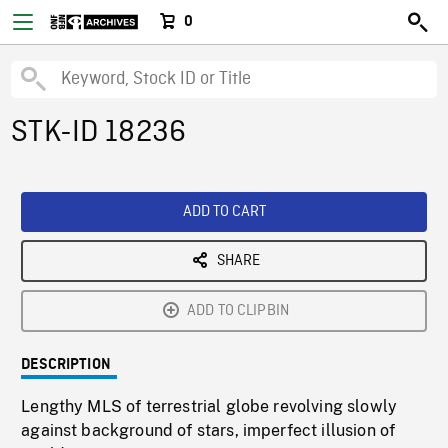
0
STK-ID 18236
ADD TO CART
SHARE
ADD TO CLIPBIN
DESCRIPTION
Lengthy MLS of terrestrial globe revolving slowly
against background of stars, imperfect illusion of