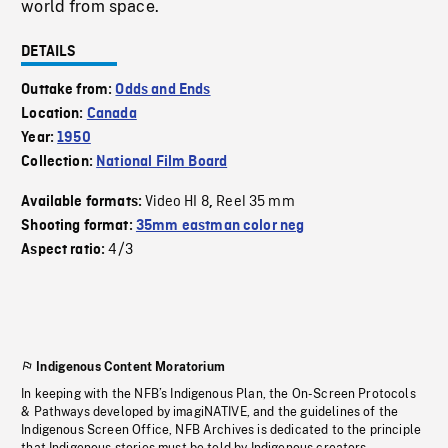
world from space.
DETAILS
Outtake from:
Odds and Ends
Location:
Canada
Year:
1950
Collection:
National Film Board
Video HI 8
Reel 35 mm
Available formats:
,
Shooting format:
35mm eastman color neg
4/3
Aspect ratio:
Indigenous Content Moratorium
In keeping with the NFB’s Indigenous Plan, the On-Screen Protocols
& Pathways developed by imagiNATIVE, and the guidelines of the
Indigenous Screen Office, NFB Archives is dedicated to the principle