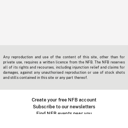
Any reproduction and use of the content of this site, other than for
private use, requires a written licence from the NFB. The NFB reserves
all of its rights and recourses, including injunction relief and claims for
damages, against any unauthorised reproduction or use of stock shots
and stills contained in this site or any part thereof.
Create your free NFB account
Subscribe to our newsletters
Find NFB events near you
Create with the NFB
Organize a public screening