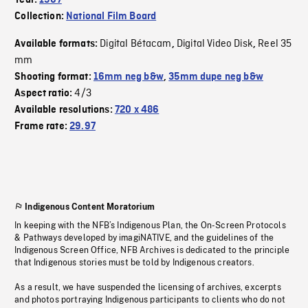
Year:
1967
Collection:
National Film Board
Digital Bétacam
Digital Video Disk
Reel 35
Available formats:
,
,
mm
Shooting format:
16mm neg b&w
,
35mm dupe neg b&w
4/3
Aspect ratio:
Available resolutions:
720 x 486
Frame rate:
29.97
Indigenous Content Moratorium
In keeping with the NFB’s Indigenous Plan, the On-Screen Protocols
& Pathways developed by imagiNATIVE, and the guidelines of the
Indigenous Screen Office, NFB Archives is dedicated to the principle
that Indigenous stories must be told by Indigenous creators.
As a result, we have suspended the licensing of archives, excerpts
and photos portraying Indigenous participants to clients who do not