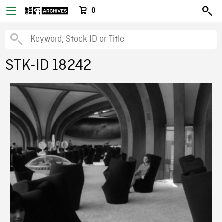
0
STK-ID 18242