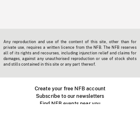
Any reproduction and use of the content of this site, other than for
private use, requires a written licence from the NFB. The NFB reserves
all of its rights and recourses, including injunction relief and claims for
damages, against any unauthorised reproduction or use of stock shots
and stills contained in this site or any part thereof.
Create your free NFB account
Subscribe to our newsletters
Find NFB events near you
Create with the NFB
Organize a public screening