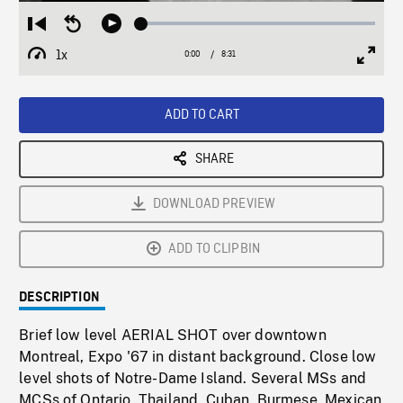
Loaded
:
Restart
Seek
Play
0.44%
from
backward
1x
0:00
Current
8:31
Duration
/
beginning
10
Playback
Full
Time
seconds
Rate
Scree
ADD TO CART
SHARE
DOWNLOAD PREVIEW
ADD TO CLIPBIN
DESCRIPTION
Brief low level AERIAL SHOT over downtown
Montreal, Expo '67 in distant background. Close low
level shots of Notre-Dame Island. Several MSs and
MCSs of Ontario, Thailand, Cuban, Burmese, Mexican