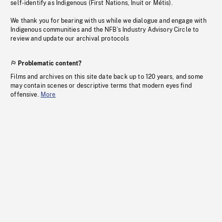
self-identify as Indigenous (First Nations, Inuit or Métis).
We thank you for bearing with us while we dialogue and engage with
Indigenous communities and the NFB’s Industry Advisory Circle to
review and update our archival protocols
Problematic content?
Films and archives on this site date back up to 120 years, and some
may contain scenes or descriptive terms that modern eyes find
offensive.
More