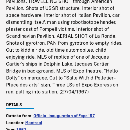
Pavilions. TRAVELLING SHOT through American
Pavilion. Shots of USSR structure. Interior shot of
space hardware. Interior shot of Italian Pavilion, car
dismantling itself, man using robotisotope hander,
plaster cast of Pompeii victims. Interior shot of
Scandinavian Pavilion. AERIAL SHOT of La Ronde.
Shots of gyrotron. PAN from gyrotron to empty rides.
Cut to kiddie ride, old time automobiles, child
enjoying ride. MLS of replica of one of Jacques
Cartier's ships in Dolphin Lake, Jacques Cartier
Bridge in background. MLS of Expo theatre, "Hello
Dolly" on marquee. Cut to "Salle Wilfrid Pelletier -
Place des arts" sign. Three LSs of Expo Express on
run, pulling into station. (27/04/1967)
DETAILS
Outtake from:
Official Inauguration of Expo '67
Location:
Montreal