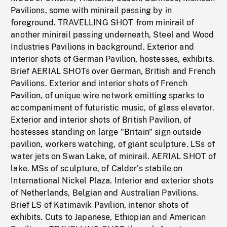
Pavilions, some with minirail passing by in
foreground. TRAVELLING SHOT from minirail of
another minirail passing underneath, Steel and Wood
Industries Pavilions in background. Exterior and
interior shots of German Pavilion, hostesses, exhibits.
Brief AERIAL SHOTs over German, British and French
Pavilions. Exterior and interior shots of French
Pavilion, of unique wire network emitting sparks to
accompaniment of futuristic music, of glass elevator.
Exterior and interior shots of British Pavilion, of
hostesses standing on large "Britain" sign outside
pavilion, workers watching, of giant sculpture. LSs of
water jets on Swan Lake, of minirail. AERIAL SHOT of
lake. MSs of sculpture, of Calder's stabile on
International Nickel Plaza. Interior and exterior shots
of Netherlands, Belgian and Australian Pavilions.
Brief LS of Katimavik Pavilion, interior shots of
exhibits. Cuts to Japanese, Ethiopian and American