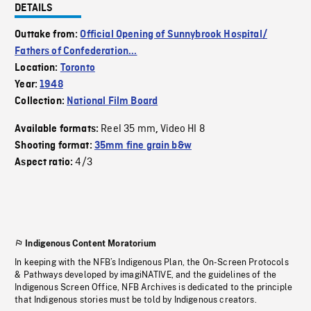
DETAILS
Outtake from:
Official Opening of Sunnybrook Hospital/
Fathers of Confederation...
Location:
Toronto
Year:
1948
Collection:
National Film Board
Reel 35 mm
Video HI 8
Available formats:
,
Shooting format:
35mm fine grain b&w
4/3
Aspect ratio:
Indigenous Content Moratorium
In keeping with the NFB’s Indigenous Plan, the On-Screen Protocols
& Pathways developed by imagiNATIVE, and the guidelines of the
Indigenous Screen Office, NFB Archives is dedicated to the principle
that Indigenous stories must be told by Indigenous creators.