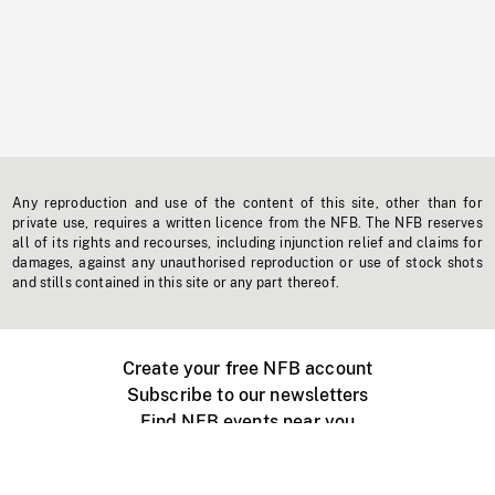
Any reproduction and use of the content of this site, other than for
private use, requires a written licence from the NFB. The NFB reserves
all of its rights and recourses, including injunction relief and claims for
damages, against any unauthorised reproduction or use of stock shots
and stills contained in this site or any part thereof.
Create your free NFB account
Subscribe to our newsletters
Find NFB events near you
Create with the NFB
Organize a public screening