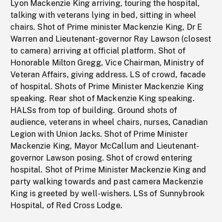
Lyon Mackenzie King arriving, touring the hospital,
talking with veterans lying in bed, sitting in wheel
chairs. Shot of Prime minister Mackenzie King, Dr E
Warren and Lieutenant-governor Ray Lawson (closest
to camera) arriving at official platform. Shot of
Honorable Milton Gregg, Vice Chairman, Ministry of
Veteran Affairs, giving address. LS of crowd, facade
of hospital. Shots of Prime Minister Mackenzie King
speaking. Rear shot of Mackenzie King speaking.
HALSs from top of building. Ground shots of
audience, veterans in wheel chairs, nurses, Canadian
Legion with Union Jacks. Shot of Prime Minister
Mackenzie King, Mayor McCallum and Lieutenant-
governor Lawson posing. Shot of crowd entering
hospital. Shot of Prime Minister Mackenzie King and
party walking towards and past camera Mackenzie
King is greeted by well-wishers. LSs of Sunnybrook
Hospital, of Red Cross Lodge.