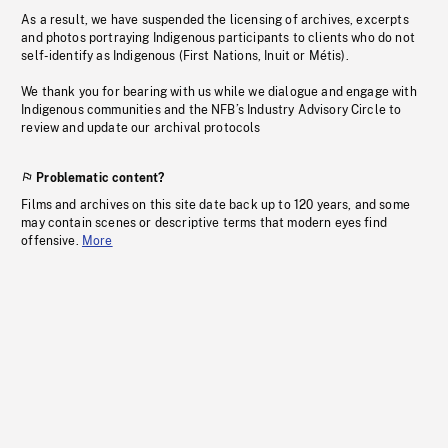
As a result, we have suspended the licensing of archives, excerpts
and photos portraying Indigenous participants to clients who do not
self-identify as Indigenous (First Nations, Inuit or Métis).
We thank you for bearing with us while we dialogue and engage with
Indigenous communities and the NFB’s Industry Advisory Circle to
review and update our archival protocols
Problematic content?
Films and archives on this site date back up to 120 years, and some
may contain scenes or descriptive terms that modern eyes find
offensive.
More