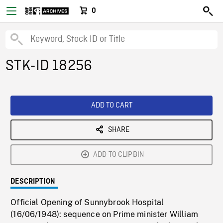
0
STK-ID 18256
ADD TO CART
SHARE
ADD TO CLIPBIN
DESCRIPTION
Official Opening of Sunnybrook Hospital
(16/06/1948): sequence on Prime minister William