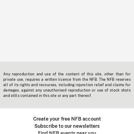
Any reproduction and use of the content of this site, other than for
private use, requires a written licence from the NFB. The NFB reserves
all of its rights and recourses, including injunction relief and claims for
damages, against any unauthorised reproduction or use of stock shots
and stills contained in this site or any part thereof.
Create your free NFB account
Subscribe to our newsletters
Find NFB events near you