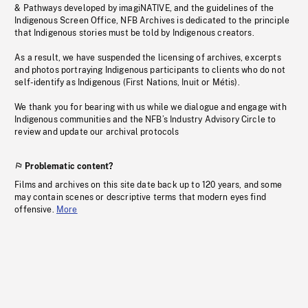
& Pathways developed by imagiNATIVE, and the guidelines of the
Indigenous Screen Office, NFB Archives is dedicated to the principle
that Indigenous stories must be told by Indigenous creators.
As a result, we have suspended the licensing of archives, excerpts
and photos portraying Indigenous participants to clients who do not
self-identify as Indigenous (First Nations, Inuit or Métis).
We thank you for bearing with us while we dialogue and engage with
Indigenous communities and the NFB’s Industry Advisory Circle to
review and update our archival protocols
Problematic content?
Films and archives on this site date back up to 120 years, and some
may contain scenes or descriptive terms that modern eyes find
offensive.
More