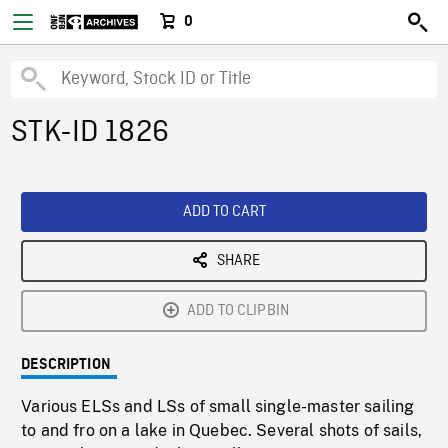
0
STK-ID 1826
ADD TO CART
SHARE
ADD TO CLIPBIN
DESCRIPTION
Various ELSs and LSs of small single-master sailing
to and fro on a lake in Quebec. Several shots of sails,