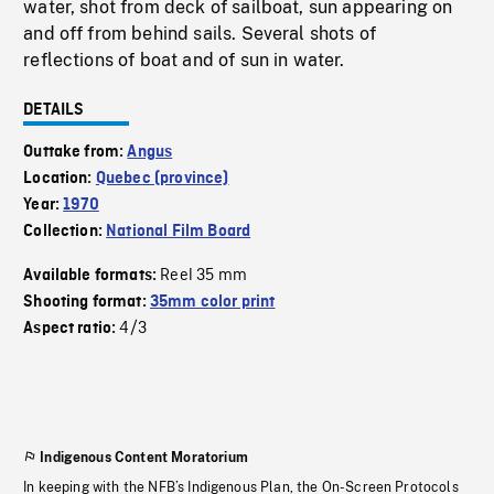
water, shot from deck of sailboat, sun appearing on
and off from behind sails. Several shots of
reflections of boat and of sun in water.
DETAILS
Outtake from:
Angus
Location:
Quebec (province)
Year:
1970
Collection:
National Film Board
Reel 35 mm
Available formats:
Shooting format:
35mm color print
4/3
Aspect ratio:
Indigenous Content Moratorium
In keeping with the NFB’s Indigenous Plan, the On-Screen Protocols