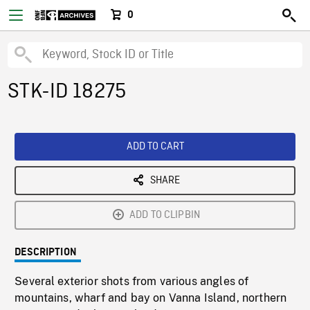
0
STK-ID 18275
ADD TO CART
SHARE
ADD TO CLIPBIN
DESCRIPTION
Several exterior shots from various angles of
mountains, wharf and bay on Vanna Island, northern