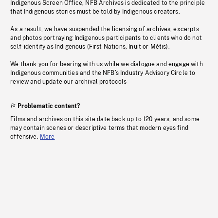
Indigenous Screen Office, NFB Archives is dedicated to the principle
that Indigenous stories must be told by Indigenous creators.
As a result, we have suspended the licensing of archives, excerpts
and photos portraying Indigenous participants to clients who do not
self-identify as Indigenous (First Nations, Inuit or Métis).
We thank you for bearing with us while we dialogue and engage with
Indigenous communities and the NFB’s Industry Advisory Circle to
review and update our archival protocols
Problematic content?
Films and archives on this site date back up to 120 years, and some
may contain scenes or descriptive terms that modern eyes find
offensive.
More