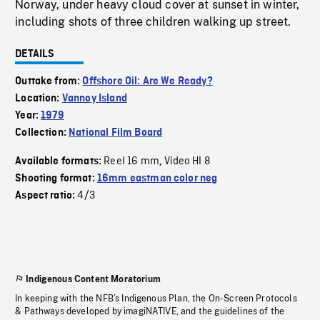
Norway, under heavy cloud cover at sunset in winter,
including shots of three children walking up street.
DETAILS
Outtake from:
Offshore Oil: Are We Ready?
Location:
Vannoy Island
Year:
1979
Collection:
National Film Board
Reel 16 mm
Video HI 8
Available formats:
,
Shooting format:
16mm eastman color neg
4/3
Aspect ratio:
Indigenous Content Moratorium
In keeping with the NFB’s Indigenous Plan, the On-Screen Protocols
& Pathways developed by imagiNATIVE, and the guidelines of the