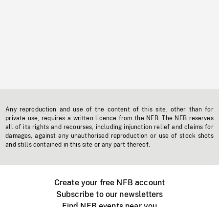
Any reproduction and use of the content of this site, other than for
private use, requires a written licence from the NFB. The NFB reserves
all of its rights and recourses, including injunction relief and claims for
damages, against any unauthorised reproduction or use of stock shots
and stills contained in this site or any part thereof.
Create your free NFB account
Subscribe to our newsletters
Find NFB events near you
Create with the NFB