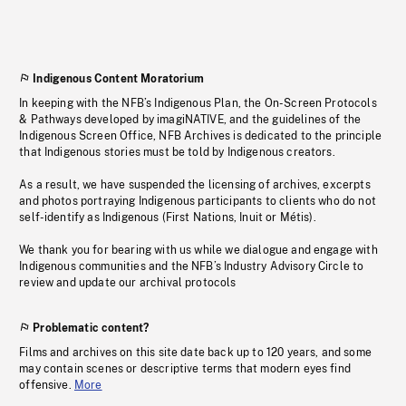
Indigenous Content Moratorium
In keeping with the NFB’s Indigenous Plan, the On-Screen Protocols
& Pathways developed by imagiNATIVE, and the guidelines of the
Indigenous Screen Office, NFB Archives is dedicated to the principle
that Indigenous stories must be told by Indigenous creators.
As a result, we have suspended the licensing of archives, excerpts
and photos portraying Indigenous participants to clients who do not
self-identify as Indigenous (First Nations, Inuit or Métis).
We thank you for bearing with us while we dialogue and engage with
Indigenous communities and the NFB’s Industry Advisory Circle to
review and update our archival protocols
Problematic content?
Films and archives on this site date back up to 120 years, and some
may contain scenes or descriptive terms that modern eyes find
offensive.
More