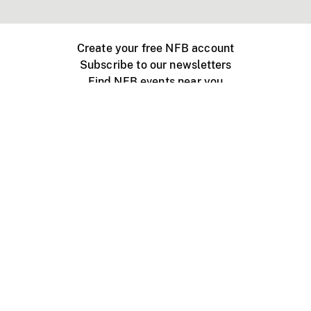
Create your free NFB account
Subscribe to our newsletters
Find NFB events near you
Create with the NFB
Organize a public screening
About
Help Centre
Contact us
Media
Jobs
NFB.ca
Production