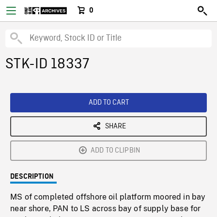
0
STK-ID 18337
ADD TO CART
SHARE
ADD TO CLIPBIN
DESCRIPTION
MS of completed offshore oil platform moored in bay
near shore, PAN to LS across bay of supply base for