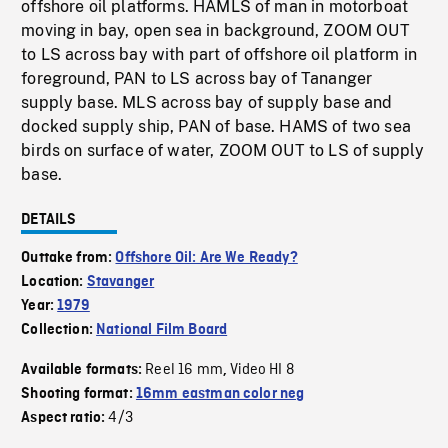
offshore oil platforms. HAMLS of man in motorboat
moving in bay, open sea in background, ZOOM OUT
to LS across bay with part of offshore oil platform in
foreground, PAN to LS across bay of Tananger
supply base. MLS across bay of supply base and
docked supply ship, PAN of base. HAMS of two sea
birds on surface of water, ZOOM OUT to LS of supply
base.
DETAILS
Outtake from:
Offshore Oil: Are We Ready?
Location:
Stavanger
Year:
1979
Collection:
National Film Board
Reel 16 mm
Video HI 8
Available formats:
,
Shooting format:
16mm eastman color neg
4/3
Aspect ratio: