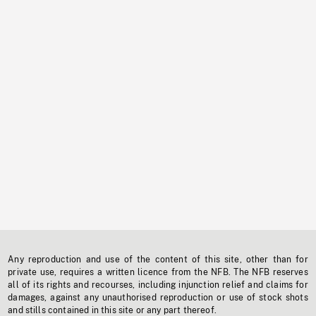
Any reproduction and use of the content of this site, other than for
private use, requires a written licence from the NFB. The NFB reserves
all of its rights and recourses, including injunction relief and claims for
damages, against any unauthorised reproduction or use of stock shots
and stills contained in this site or any part thereof.