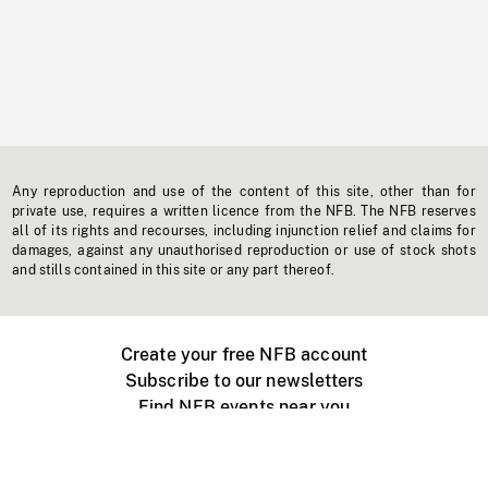
Any reproduction and use of the content of this site, other than for
private use, requires a written licence from the NFB. The NFB reserves
all of its rights and recourses, including injunction relief and claims for
damages, against any unauthorised reproduction or use of stock shots
and stills contained in this site or any part thereof.
Create your free NFB account
Subscribe to our newsletters
Find NFB events near you
Create with the NFB
Organize a public screening