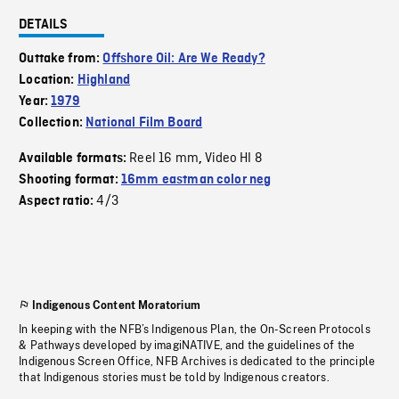
DETAILS
Outtake from:
Offshore Oil: Are We Ready?
Location:
Highland
Year:
1979
Collection:
National Film Board
Reel 16 mm
Video HI 8
Available formats:
,
Shooting format:
16mm eastman color neg
4/3
Aspect ratio:
Indigenous Content Moratorium
In keeping with the NFB’s Indigenous Plan, the On-Screen Protocols
& Pathways developed by imagiNATIVE, and the guidelines of the
Indigenous Screen Office, NFB Archives is dedicated to the principle
that Indigenous stories must be told by Indigenous creators.