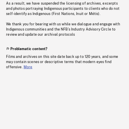
As a result, we have suspended the licensing of archives, excerpts
and photos portraying Indigenous participants to clients who do not
self-identify as Indigenous (First Nations, Inuit or Métis).
We thank you for bearing with us while we dialogue and engage with
Indigenous communities and the NFB’s Industry Advisory Circle to
review and update our archival protocols
Problematic content?
Films and archives on this site date back up to 120 years, and some
may contain scenes or descriptive terms that modern eyes find
offensive.
More