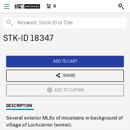
0
STK-ID 18347
ADD TO CART
SHARE
ADD TO CLIPBIN
DESCRIPTION
Several exterior MLSs of mountains in background of
village of Lochcarron (winter).