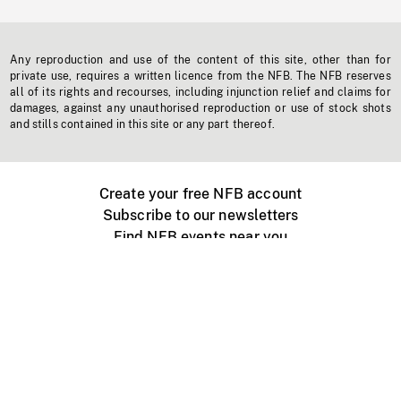
Any reproduction and use of the content of this site, other than for
private use, requires a written licence from the NFB. The NFB reserves
all of its rights and recourses, including injunction relief and claims for
damages, against any unauthorised reproduction or use of stock shots
and stills contained in this site or any part thereof.
Create your free NFB account
Subscribe to our newsletters
Find NFB events near you
Create with the NFB
Organize a public screening
About
Help Centre
Contact us