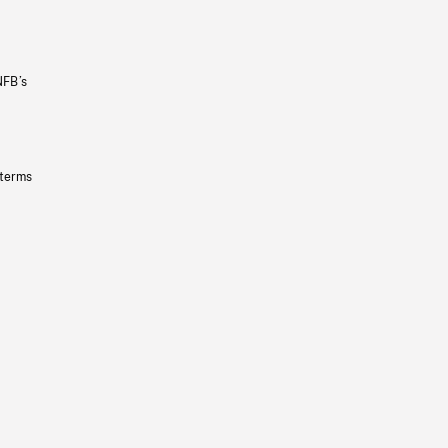
NFB’s
 terms