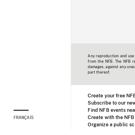
Any reproduction and use o
from the NFB. The NFB res
damages, against any unaut
part thereof.
Create your free NF
Subscribe to our new
Find NFB events nea
Create with the NFB
FRANÇAIS
Organize a public s