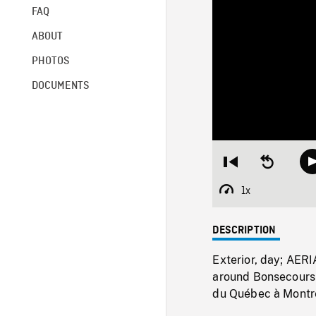
FAQ
ABOUT
PHOTOS
DOCUMENTS
Restart
Seek
from
backward
beginning
10
1x
Playback
seconds
Rate
DESCRIPTION
Exterior, day; AER
around Bonsecours 
du Québec à Montrea