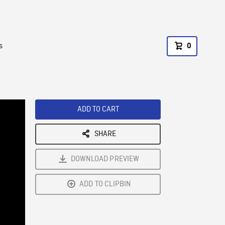
s
0
ADD TO CART
SHARE
DOWNLOAD PREVIEW
ADD TO CLIPBIN