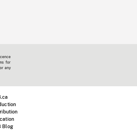
icence
ms for
 or any
.ca
duction
ribution
cation
 Blog