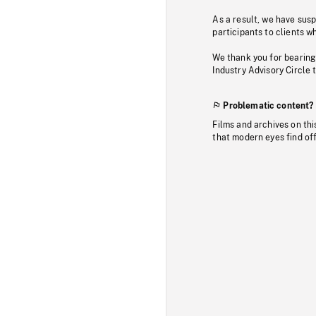
As a result, we have sus
participants to clients wh
We thank you for bearing
Industry Advisory Circle 
Problematic content?
Films and archives on thi
that modern eyes find of