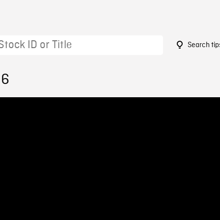
Search tip
96