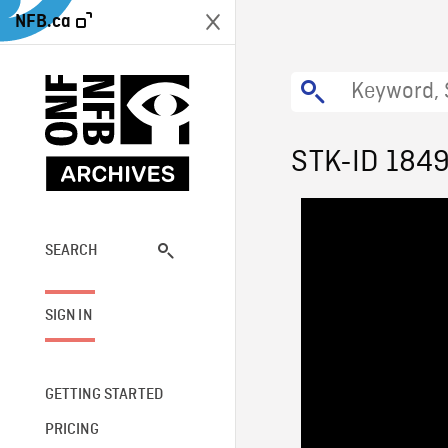
NFB.ca
STK-ID 184
SEARCH
SIGN IN
GETTING STARTED
PRICING