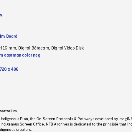
y
l
ilm Board
el 16 mm
Digital Bétacam
Digital Video Disk
,
,
 eastman color neg
720 x 486
oratorium
s Indigenous Plan, the On-Screen Protocols & Pathways developed by imagiN
 Indigenous Screen Office, NFB Archives is dedicated to the principle that I
ndigenous creators.