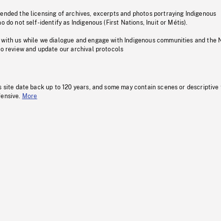
pended the licensing of archives, excerpts and photos portraying Indigenous
o do not self-identify as Indigenous (First Nations, Inuit or Métis).
 with us while we dialogue and engage with Indigenous communities and the 
to review and update our archival protocols
s site date back up to 120 years, and some may contain scenes or descriptive
fensive.
More