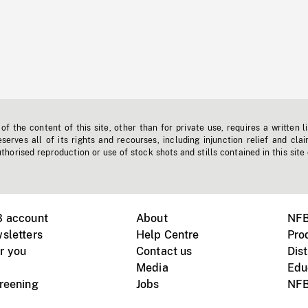
f the content of this site, other than for private use, requires a written l
erves all of its rights and recourses, including injunction relief and clai
horised reproduction or use of stock shots and stills contained in this site
B account
About
NFB
sletters
Help Centre
Pro
r you
Contact us
Dist
Media
Edu
creening
Jobs
NFB