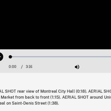
Loaded
:
Play
1.70%
0:00
Current
3:16
Duration
/
Mute
Time
IAL SHOT rear view of Montreal City Hall (0:18). AERIAL S
Market from back to front (1:15). AERIAL SHOT around Univ
l on Saint-Denis Street (1:38).