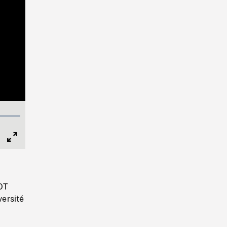
Full
Screen
HOT
ersité