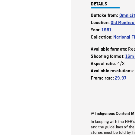
DETAILS
Outtake from:
Omnicit
Location:
Old Montrea
Year:
1991
Collection:
National F
Re
Available formats:
Shooting format:
16mm
4/3
Aspect ratio:
Available resolutions:
Frame rate:
29.97
Indigenous Content M
In keeping with the NFB’
and the guidelines of the
stories must be told by I