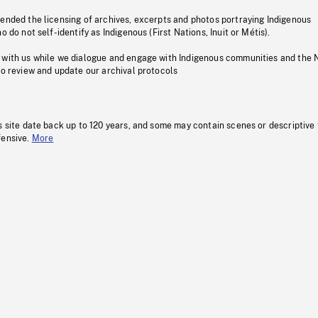
pended the licensing of archives, excerpts and photos portraying Indigenous
o do not self-identify as Indigenous (First Nations, Inuit or Métis).
 with us while we dialogue and engage with Indigenous communities and the 
to review and update our archival protocols
s site date back up to 120 years, and some may contain scenes or descriptive
fensive.
More