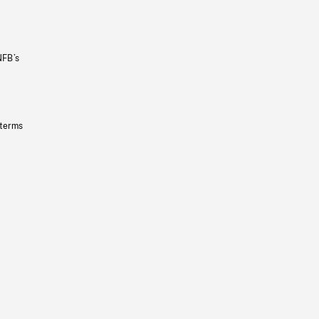
NFB’s
 terms