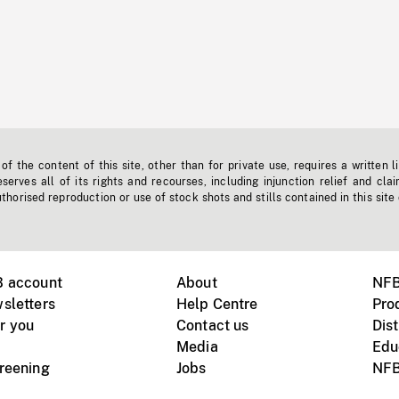
f the content of this site, other than for private use, requires a written l
erves all of its rights and recourses, including injunction relief and clai
horised reproduction or use of stock shots and stills contained in this site
B account
About
NFB
sletters
Help Centre
Pro
r you
Contact us
Dist
Media
Edu
creening
Jobs
NFB