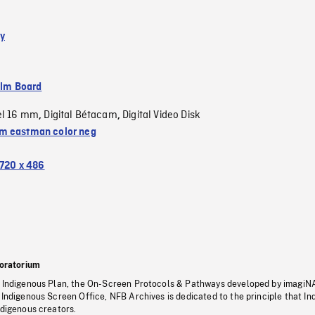
y
ilm Board
el 16 mm
Digital Bétacam
Digital Video Disk
,
,
 eastman color neg
720 x 486
oratorium
s Indigenous Plan, the On-Screen Protocols & Pathways developed by imagiN
 Indigenous Screen Office, NFB Archives is dedicated to the principle that I
ndigenous creators.