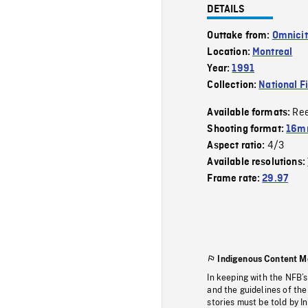
DETAILS
Outtake from:
Omnicit
Location:
Montreal
Year:
1991
Collection:
National F
Re
Available formats:
Shooting format:
16mm
4/3
Aspect ratio:
Available resolutions:
Frame rate:
29.97
Indigenous Content M
In keeping with the NFB’
and the guidelines of the
stories must be told by I