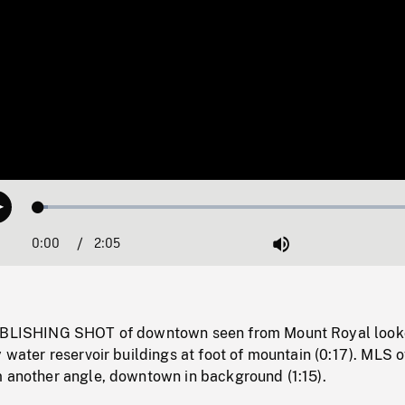
Loaded
:
Play
2.42%
0:00
Current
2:05
Duration
/
Mute
Time
TABLISHING SHOT of downtown seen from Mount Royal look
y water reservoir buildings at foot of mountain (0:17). MLS o
m another angle, downtown in background (1:15).