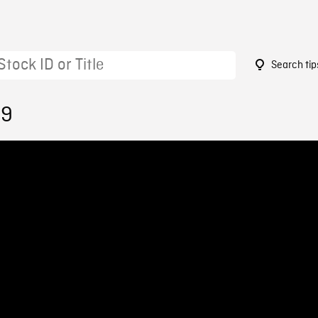
Search tip
39