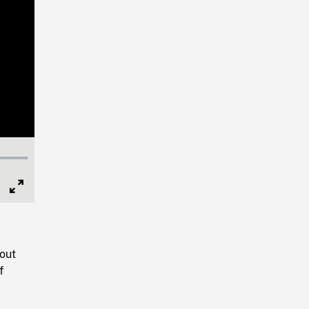
Full
Screen
out
f