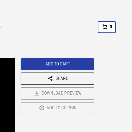
s
0
ADD TO CART
SHARE
DOWNLOAD PREVIEW
ADD TO CLIPBIN