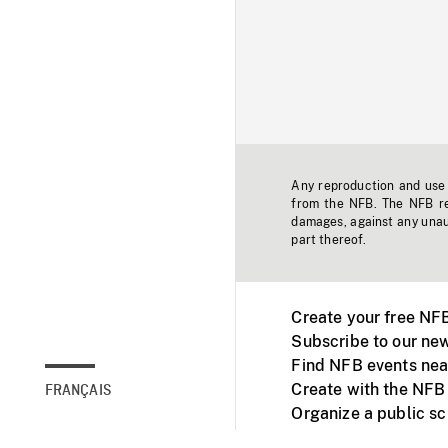
Any reproduction and use o
from the NFB. The NFB res
damages, against any unaut
part thereof.
Create your free NF
Subscribe to our new
Find NFB events nea
Create with the NFB
FRANÇAIS
Organize a public s