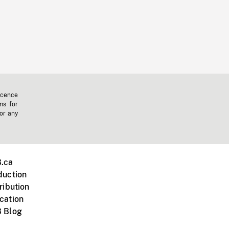
icence
ms for
 or any
.ca
duction
ribution
cation
 Blog