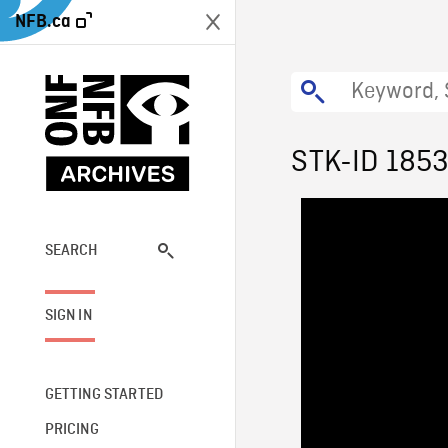
NFB.ca
STK-ID 185
SEARCH
SIGN IN
GETTING STARTED
PRICING