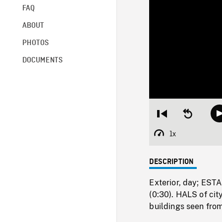
FAQ
ABOUT
PHOTOS
DOCUMENTS
Restart
Seek
from
backward
beginning
10
1x
Playback
seconds
Rate
DESCRIPTION
Exterior, day; ES
(0:30). HALS of cit
buildings seen fro