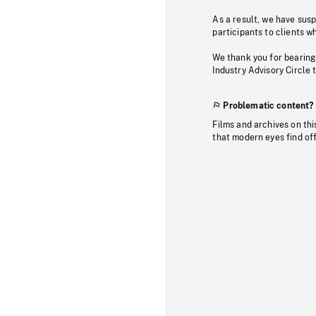
As a result, we have sus
participants to clients wh
We thank you for bearing
Industry Advisory Circle 
Problematic content?
Films and archives on thi
that modern eyes find of