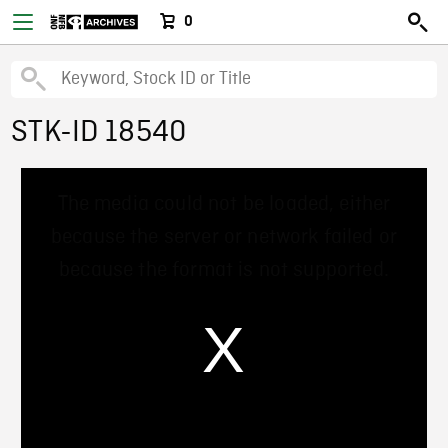
0
STK-ID 18540
This
The media could not be loaded, either
is
a
because the server or network failed or
modal
window.
because the format is not supported.