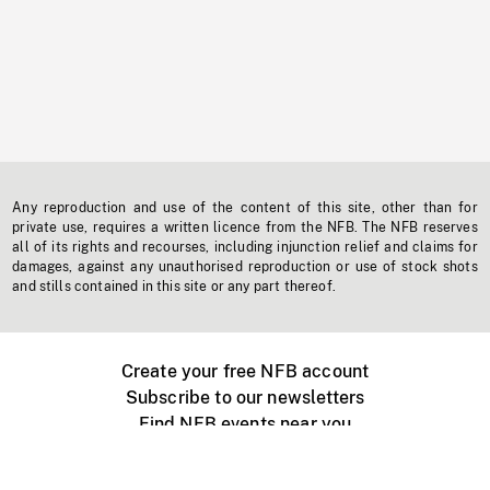
Any reproduction and use of the content of this site, other than for
private use, requires a written licence from the NFB. The NFB reserves
all of its rights and recourses, including injunction relief and claims for
damages, against any unauthorised reproduction or use of stock shots
and stills contained in this site or any part thereof.
Create your free NFB account
Subscribe to our newsletters
Find NFB events near you
Create with the NFB
Organize a public screening