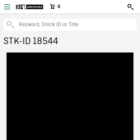
0
STK-ID 18544