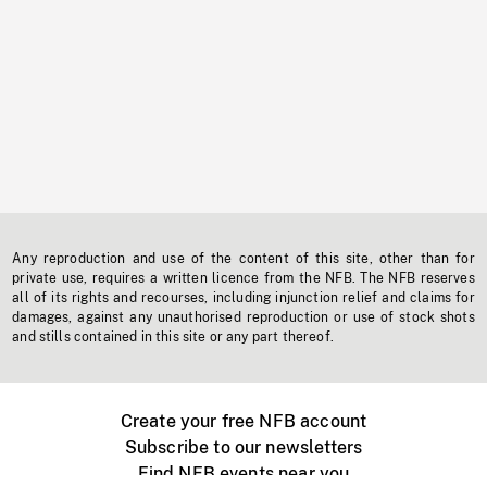
Any reproduction and use of the content of this site, other than for
private use, requires a written licence from the NFB. The NFB reserves
all of its rights and recourses, including injunction relief and claims for
damages, against any unauthorised reproduction or use of stock shots
and stills contained in this site or any part thereof.
Create your free NFB account
Subscribe to our newsletters
Find NFB events near you