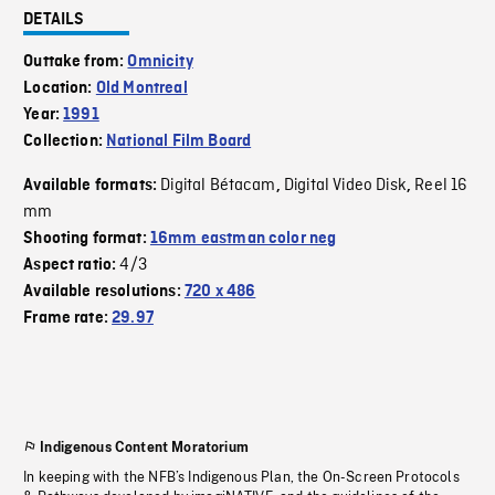
DETAILS
Outtake from:
Omnicity
Location:
Old Montreal
Year:
1991
Collection:
National Film Board
Digital Bétacam
Digital Video Disk
Reel 16
Available formats:
,
,
mm
Shooting format:
16mm eastman color neg
4/3
Aspect ratio:
Available resolutions:
720 x 486
Frame rate:
29.97
Indigenous Content Moratorium
In keeping with the NFB’s Indigenous Plan, the On-Screen Protocols