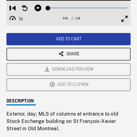
Loaded
:
Restart
Seek
Play
3.05%
from
backward
1x
0:00
Current
1:28
Duration
/
beginning
10
Playback
Full
Time
seconds
Rate
Scree
ADD TO CART
SHARE
DOWNLOAD PREVIEW
ADD TO CLIPBIN
DESCRIPTION
Exterior, day; MLS of columns at entrance to old
Stock Exchange building on St François-Xavier
Street in Old Montreal.