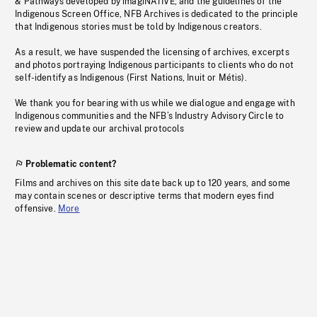
& Pathways developed by imagiNATIVE, and the guidelines of the
Indigenous Screen Office, NFB Archives is dedicated to the principle
that Indigenous stories must be told by Indigenous creators.
As a result, we have suspended the licensing of archives, excerpts
and photos portraying Indigenous participants to clients who do not
self-identify as Indigenous (First Nations, Inuit or Métis).
We thank you for bearing with us while we dialogue and engage with
Indigenous communities and the NFB’s Industry Advisory Circle to
review and update our archival protocols
Problematic content?
Films and archives on this site date back up to 120 years, and some
may contain scenes or descriptive terms that modern eyes find
offensive.
More