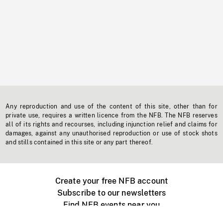
Any reproduction and use of the content of this site, other than for
private use, requires a written licence from the NFB. The NFB reserves
all of its rights and recourses, including injunction relief and claims for
damages, against any unauthorised reproduction or use of stock shots
and stills contained in this site or any part thereof.
Create your free NFB account
Subscribe to our newsletters
Find NFB events near you
Create with the NFB