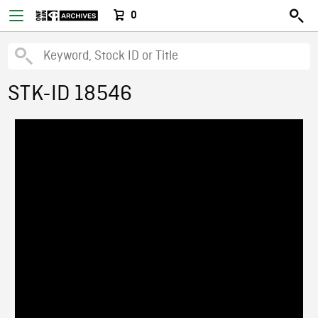
0
STK-ID 18546