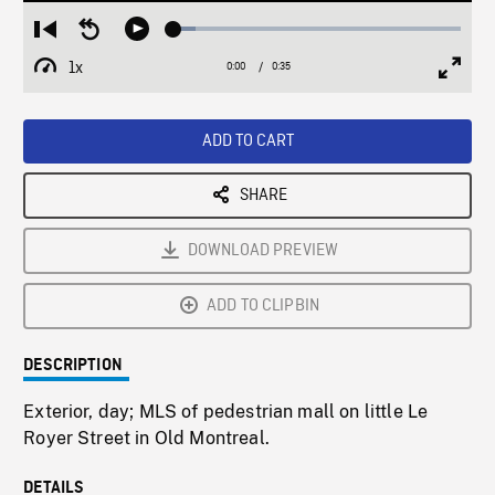
Loaded
:
Restart
Seek
Play
7.58%
from
backward
1x
0:00
Current
0:35
Duration
/
beginning
10
Playback
Full
Time
seconds
Rate
Scree
ADD TO CART
SHARE
DOWNLOAD PREVIEW
ADD TO CLIPBIN
DESCRIPTION
Exterior, day; MLS of pedestrian mall on little Le
Royer Street in Old Montreal.
DETAILS