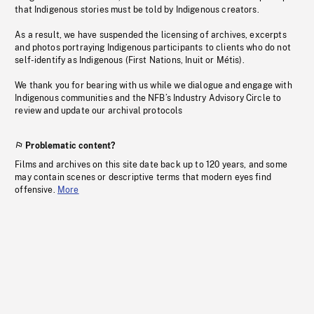
that Indigenous stories must be told by Indigenous creators.
As a result, we have suspended the licensing of archives, excerpts
and photos portraying Indigenous participants to clients who do not
self-identify as Indigenous (First Nations, Inuit or Métis).
We thank you for bearing with us while we dialogue and engage with
Indigenous communities and the NFB’s Industry Advisory Circle to
review and update our archival protocols
Problematic content?
Films and archives on this site date back up to 120 years, and some
may contain scenes or descriptive terms that modern eyes find
offensive.
More