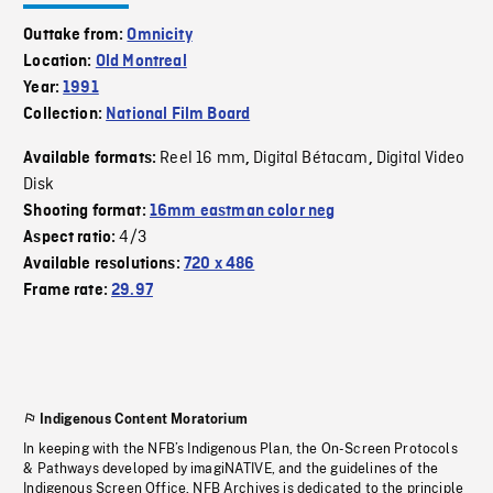
Outtake from:
Omnicity
Location:
Old Montreal
Year:
1991
Collection:
National Film Board
Reel 16 mm
Digital Bétacam
Digital Video
Available formats:
,
,
Disk
Shooting format:
16mm eastman color neg
4/3
Aspect ratio:
Available resolutions:
720 x 486
Frame rate:
29.97
Indigenous Content Moratorium
In keeping with the NFB’s Indigenous Plan, the On-Screen Protocols
& Pathways developed by imagiNATIVE, and the guidelines of the
Indigenous Screen Office, NFB Archives is dedicated to the principle