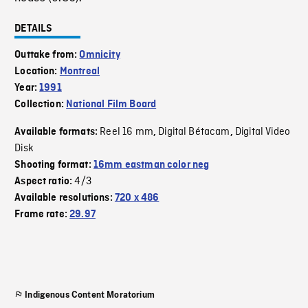
DETAILS
Outtake from:
Omnicity
Location:
Montreal
Year:
1991
Collection:
National Film Board
Reel 16 mm
Digital Bétacam
Digital Video
Available formats:
,
,
Disk
Shooting format:
16mm eastman color neg
4/3
Aspect ratio:
Available resolutions:
720 x 486
Frame rate:
29.97
Indigenous Content Moratorium