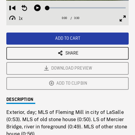
Loaded
:
Restart
Seek
Play
1.76%
from
backward
1x
0:00
Current
3:30
Duration
/
beginning
10
Playback
Full
Time
seconds
Rate
Scree
ADD TO CART
SHARE
DOWNLOAD PREVIEW
ADD TO CLIPBIN
DESCRIPTION
Exterior, day; MLS of Fleming Mill in city of LaSalle
(0:53). MLS of old stone house (0:50). LS of Mercier
Bridge, river in foreground (0:49). MLS of other stone
house (0:56).