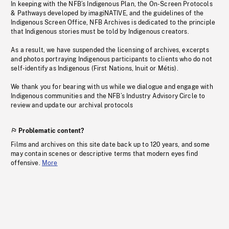
In keeping with the NFB’s Indigenous Plan, the On-Screen Protocols
& Pathways developed by imagiNATIVE, and the guidelines of the
Indigenous Screen Office, NFB Archives is dedicated to the principle
that Indigenous stories must be told by Indigenous creators.
As a result, we have suspended the licensing of archives, excerpts
and photos portraying Indigenous participants to clients who do not
self-identify as Indigenous (First Nations, Inuit or Métis).
We thank you for bearing with us while we dialogue and engage with
Indigenous communities and the NFB’s Industry Advisory Circle to
review and update our archival protocols
Problematic content?
Films and archives on this site date back up to 120 years, and some
may contain scenes or descriptive terms that modern eyes find
offensive.
More