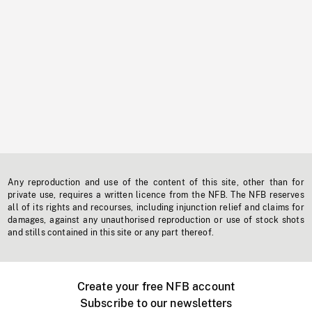
Any reproduction and use of the content of this site, other than for
private use, requires a written licence from the NFB. The NFB reserves
all of its rights and recourses, including injunction relief and claims for
damages, against any unauthorised reproduction or use of stock shots
and stills contained in this site or any part thereof.
Create your free NFB account
Subscribe to our newsletters