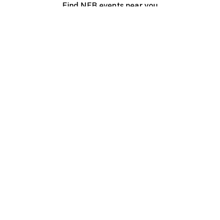
Find NFB events near you
Create with the NFB
Organize a public screening
About
Help Centre
Contact us
Media
Jobs
NFB.ca
Production
Distribution
Education
NFB Blog