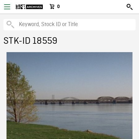
0
STK-ID 18559