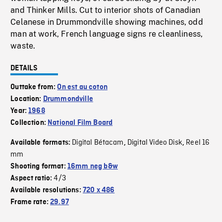
and Thinker Mills. Cut to interior shots of Canadian
Celanese in Drummondville showing machines, odd
man at work, French language signs re cleanliness,
waste.
DETAILS
Outtake from:
On est au coton
Location:
Drummondville
Year:
1968
Collection:
National Film Board
Digital Bétacam
Digital Video Disk
Reel 16
Available formats:
,
,
mm
Shooting format:
16mm neg b&w
4/3
Aspect ratio:
Available resolutions:
720 x 486
Frame rate:
29.97