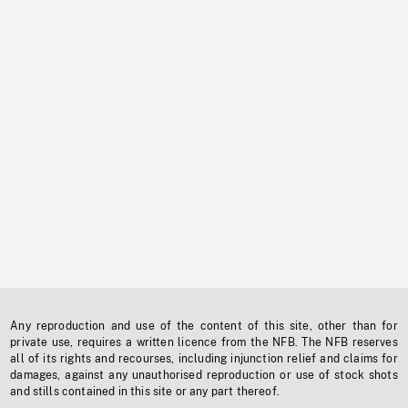
Any reproduction and use of the content of this site, other than for
private use, requires a written licence from the NFB. The NFB reserves
all of its rights and recourses, including injunction relief and claims for
damages, against any unauthorised reproduction or use of stock shots
and stills contained in this site or any part thereof.