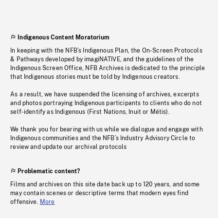
Indigenous Content Moratorium
In keeping with the NFB’s Indigenous Plan, the On-Screen Protocols
& Pathways developed by imagiNATIVE, and the guidelines of the
Indigenous Screen Office, NFB Archives is dedicated to the principle
that Indigenous stories must be told by Indigenous creators.
As a result, we have suspended the licensing of archives, excerpts
and photos portraying Indigenous participants to clients who do not
self-identify as Indigenous (First Nations, Inuit or Métis).
We thank you for bearing with us while we dialogue and engage with
Indigenous communities and the NFB’s Industry Advisory Circle to
review and update our archival protocols
Problematic content?
Films and archives on this site date back up to 120 years, and some
may contain scenes or descriptive terms that modern eyes find
offensive.
More