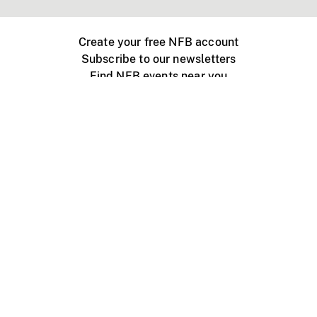
Create your free NFB account
Subscribe to our newsletters
Find NFB events near you
Create with the NFB
Organize a public screening
About
Help Centre
Contact us
Media
Jobs
NFB.ca
Production
Distribution