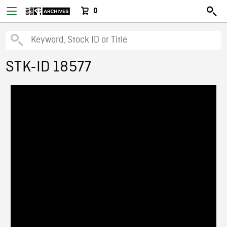
0
STK-ID 18577