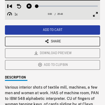
Loaded
:
Restart
Seek
Play
0.15%
from
backward
1x
0:00
Current
25:43
Duration
/
beginning
10
Playback
Full
Time
seconds
Rate
Scree
ADD TO CART
SHARE
DOWNLOAD PREVIEW
ADD TO CLIPBIN
DESCRIPTION
Various interior shots of textile mill, machines, a few
men and women at work. HAS of machine room, PAN
to IBM 548 alphabetic interpreter. CU of fingers of
woman tapping keys, of cards sliding by at Cleyn