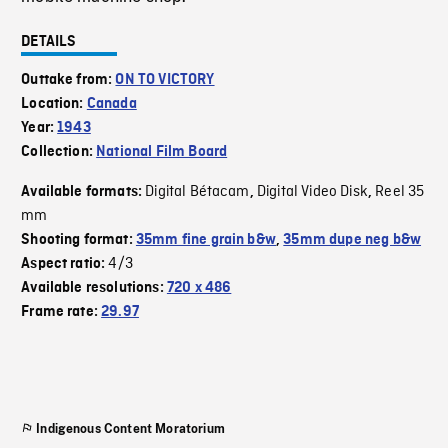
DETAILS
Outtake from:
ON TO VICTORY
Location:
Canada
Year:
1943
Collection:
National Film Board
Digital Bétacam
Digital Video Disk
Reel 35
Available formats:
,
,
mm
Shooting format:
35mm fine grain b&w
,
35mm dupe neg b&w
4/3
Aspect ratio:
Available resolutions:
720 x 486
Frame rate:
29.97
Indigenous Content Moratorium