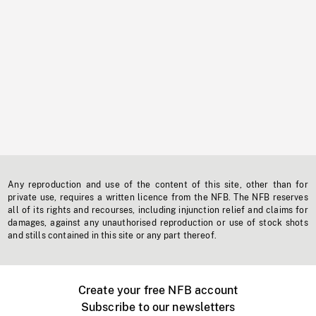
Any reproduction and use of the content of this site, other than for
private use, requires a written licence from the NFB. The NFB reserves
all of its rights and recourses, including injunction relief and claims for
damages, against any unauthorised reproduction or use of stock shots
and stills contained in this site or any part thereof.
Create your free NFB account
Subscribe to our newsletters