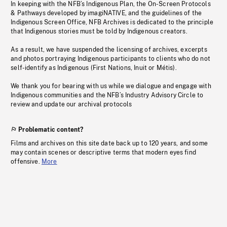
In keeping with the NFB’s Indigenous Plan, the On-Screen Protocols
& Pathways developed by imagiNATIVE, and the guidelines of the
Indigenous Screen Office, NFB Archives is dedicated to the principle
that Indigenous stories must be told by Indigenous creators.
As a result, we have suspended the licensing of archives, excerpts
and photos portraying Indigenous participants to clients who do not
self-identify as Indigenous (First Nations, Inuit or Métis).
We thank you for bearing with us while we dialogue and engage with
Indigenous communities and the NFB’s Industry Advisory Circle to
review and update our archival protocols
Problematic content?
Films and archives on this site date back up to 120 years, and some
may contain scenes or descriptive terms that modern eyes find
offensive.
More