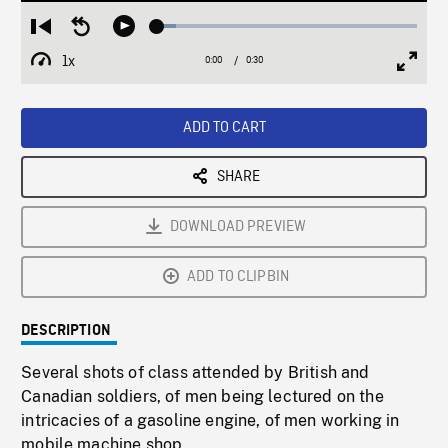
Loaded
:
Restart
Seek
Play
7.42%
from
backward
1x
0:00
Current
0:30
Duration
/
beginning
10
Playback
Full
Time
seconds
Rate
Scree
ADD TO CART
SHARE
DOWNLOAD PREVIEW
ADD TO CLIPBIN
DESCRIPTION
Several shots of class attended by British and
Canadian soldiers, of men being lectured on the
intricacies of a gasoline engine, of men working in
mobile machine shop.