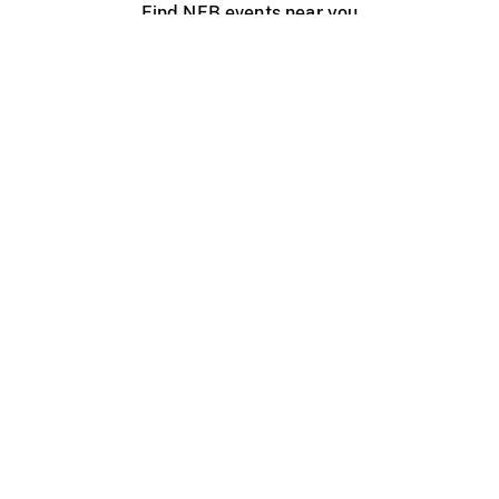
Find NFB events near you
Create with the NFB
Organize a public screening
About
Help Centre
Contact us
Media
Jobs
NFB.ca
Production
Distribution
Education
NFB Blog