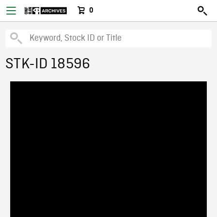
0
STK-ID 18596