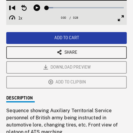
Loaded
:
Restart
Seek
Play
8.23%
from
backward
1x
0:00
Current
0:28
Duration
/
beginning
10
Playback
Full
Time
seconds
Rate
Scree
ADD TO CART
SHARE
DOWNLOAD PREVIEW
ADD TO CLIPBIN
DESCRIPTION
Sequence showing Auxiliary Territorial Service
personnel of British army being instructed in
automotive lore, changing tires, etc. Front view of
platoon of ATS marching.