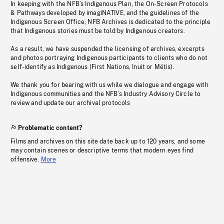
In keeping with the NFB’s Indigenous Plan, the On-Screen Protocols
& Pathways developed by imagiNATIVE, and the guidelines of the
Indigenous Screen Office, NFB Archives is dedicated to the principle
that Indigenous stories must be told by Indigenous creators.
As a result, we have suspended the licensing of archives, excerpts
and photos portraying Indigenous participants to clients who do not
self-identify as Indigenous (First Nations, Inuit or Métis).
We thank you for bearing with us while we dialogue and engage with
Indigenous communities and the NFB’s Industry Advisory Circle to
review and update our archival protocols
Problematic content?
Films and archives on this site date back up to 120 years, and some
may contain scenes or descriptive terms that modern eyes find
offensive.
More