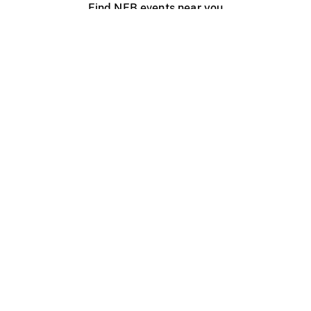
Find NFB events near you
Create with the NFB
Organize a public screening
About
Help Centre
Contact us
Media
Jobs
NFB.ca
Production
Distribution
Education
NFB Blog