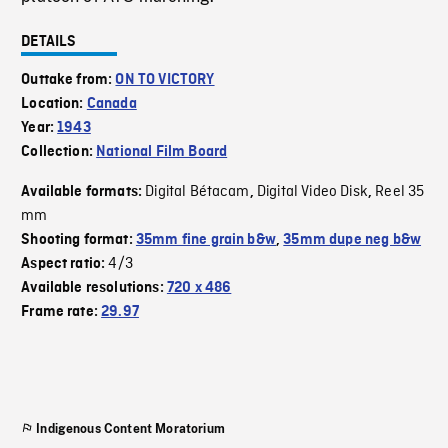
DETAILS
Outtake from:
ON TO VICTORY
Location:
Canada
Year:
1943
Collection:
National Film Board
Digital Bétacam
Digital Video Disk
Reel 35
Available formats:
,
,
mm
Shooting format:
35mm fine grain b&w
,
35mm dupe neg b&w
4/3
Aspect ratio:
Available resolutions:
720 x 486
Frame rate:
29.97
Indigenous Content Moratorium