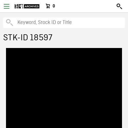
0
STK-ID 18597