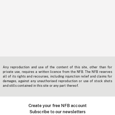
Any reproduction and use of the content of this site, other than for
private use, requires a written licence from the NFB. The NFB reserves
all of its rights and recourses, including injunction relief and claims for
damages, against any unauthorised reproduction or use of stock shots
and stills contained in this site or any part thereof.
Create your free NFB account
Subscribe to our newsletters