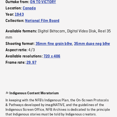
Outtake from:
ON TO VICTORY
Location:
Canada
Year:
1943
Collection:
National Film Board
Digital Bétacam
Digital Video Disk
Reel 35
Available formats:
,
,
mm
Shooting format:
35mm fine grain b&w
,
35mm dupe neg b&w
4/3
Aspect ratio:
Available resolutions:
720 x 486
Frame rate:
29.97
Indigenous Content Moratorium
In keeping with the NFB’s Indigenous Plan, the On-Screen Protocols
& Pathways developed by imagiNATIVE, and the guidelines of the
Indigenous Screen Office, NFB Archives is dedicated to the principle
that Indigenous stories must be told by Indigenous creators.