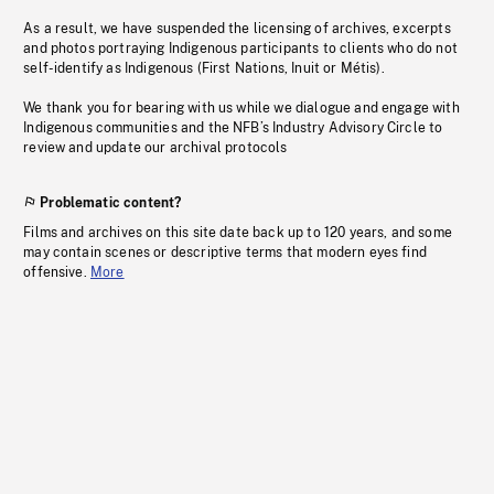
As a result, we have suspended the licensing of archives, excerpts
and photos portraying Indigenous participants to clients who do not
self-identify as Indigenous (First Nations, Inuit or Métis).
We thank you for bearing with us while we dialogue and engage with
Indigenous communities and the NFB’s Industry Advisory Circle to
review and update our archival protocols
Problematic content?
Films and archives on this site date back up to 120 years, and some
may contain scenes or descriptive terms that modern eyes find
offensive.
More