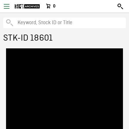
0
STK-ID 18601