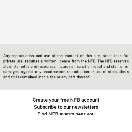
Any reproduction and use of the content of this site, other than for
private use, requires a written licence from the NFB. The NFB reserves
all of its rights and recourses, including injunction relief and claims for
damages, against any unauthorised reproduction or use of stock shots
and stills contained in this site or any part thereof.
Create your free NFB account
Subscribe to our newsletters
Find NFB events near you
Create with the NFB
Organize a public screening