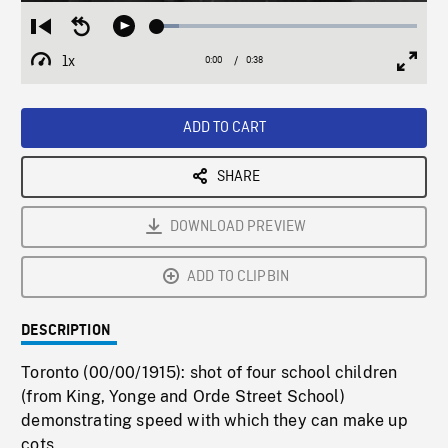
Loaded
:
Restart
Seek
Play
8.51%
from
backward
1x
0:00
Current
0:38
Duration
/
beginning
10
Playback
Full
Time
seconds
Rate
Scree
ADD TO CART
SHARE
DOWNLOAD PREVIEW
ADD TO CLIPBIN
DESCRIPTION
Toronto (00/00/1915): shot of four school children
(from King, Yonge and Orde Street School)
demonstrating speed with which they can make up
cots.