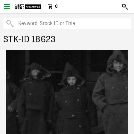
0
STK-ID 18623