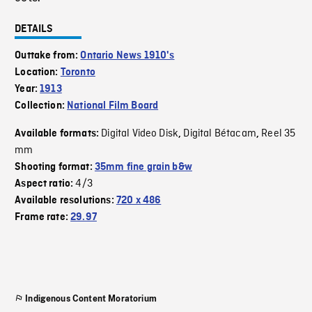
DETAILS
Outtake from:
Ontario News 1910's
Location:
Toronto
Year:
1913
Collection:
National Film Board
Digital Video Disk
Digital Bétacam
Reel 35
Available formats:
,
,
mm
Shooting format:
35mm fine grain b&w
4/3
Aspect ratio:
Available resolutions:
720 x 486
Frame rate:
29.97
Indigenous Content Moratorium