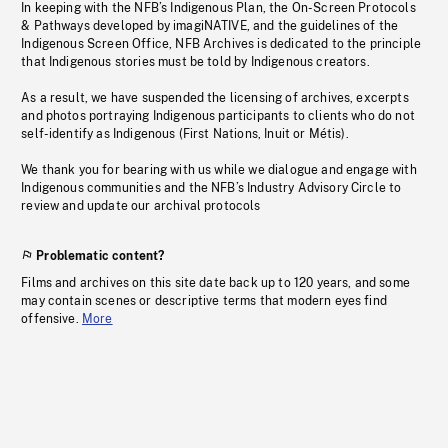
In keeping with the NFB’s Indigenous Plan, the On-Screen Protocols
& Pathways developed by imagiNATIVE, and the guidelines of the
Indigenous Screen Office, NFB Archives is dedicated to the principle
that Indigenous stories must be told by Indigenous creators.
As a result, we have suspended the licensing of archives, excerpts
and photos portraying Indigenous participants to clients who do not
self-identify as Indigenous (First Nations, Inuit or Métis).
We thank you for bearing with us while we dialogue and engage with
Indigenous communities and the NFB’s Industry Advisory Circle to
review and update our archival protocols
Problematic content?
Films and archives on this site date back up to 120 years, and some
may contain scenes or descriptive terms that modern eyes find
offensive.
More