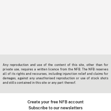
Any reproduction and use of the content of this site, other than for
private use, requires a written licence from the NFB. The NFB reserves
all of its rights and recourses, including injunction relief and claims for
damages, against any unauthorised reproduction or use of stock shots
and stills contained in this site or any part thereof.
Create your free NFB account
Subscribe to our newsletters