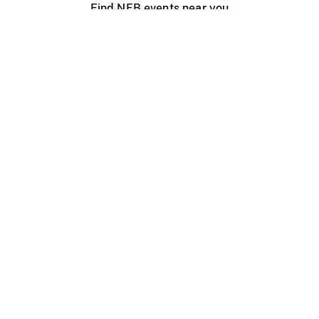
Find NFB events near you
Create with the NFB
Organize a public screening
About
Help Centre
Contact us
Media
Jobs
NFB.ca
Production
Distribution
Education
NFB Blog