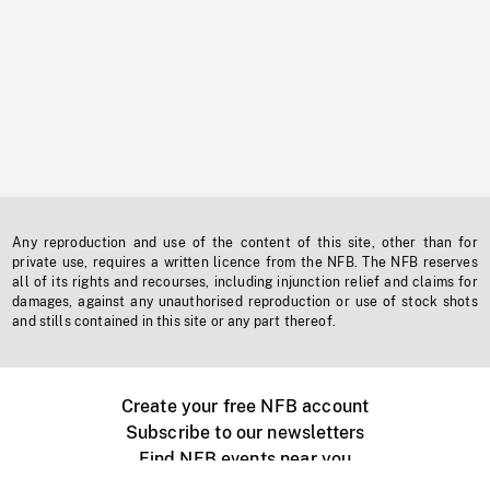
Any reproduction and use of the content of this site, other than for
private use, requires a written licence from the NFB. The NFB reserves
all of its rights and recourses, including injunction relief and claims for
damages, against any unauthorised reproduction or use of stock shots
and stills contained in this site or any part thereof.
Create your free NFB account
Subscribe to our newsletters
Find NFB events near you
Create with the NFB