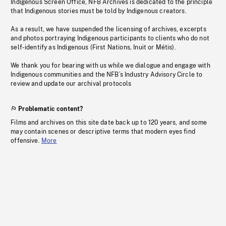
Indigenous Screen Office, NFB Archives is dedicated to the principle
that Indigenous stories must be told by Indigenous creators.
As a result, we have suspended the licensing of archives, excerpts
and photos portraying Indigenous participants to clients who do not
self-identify as Indigenous (First Nations, Inuit or Métis).
We thank you for bearing with us while we dialogue and engage with
Indigenous communities and the NFB’s Industry Advisory Circle to
review and update our archival protocols
Problematic content?
Films and archives on this site date back up to 120 years, and some
may contain scenes or descriptive terms that modern eyes find
offensive.
More