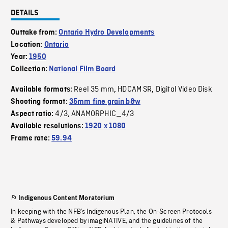
DETAILS
Outtake from:
Ontario Hydro Developments
Location:
Ontario
Year:
1950
Collection:
National Film Board
Reel 35 mm
HDCAM SR
Digital Video Disk
Available formats:
,
,
Shooting format:
35mm fine grain b&w
4/3
ANAMORPHIC_4/3
Aspect ratio:
,
Available resolutions:
1920 x 1080
Frame rate:
59.94
Indigenous Content Moratorium
In keeping with the NFB’s Indigenous Plan, the On-Screen Protocols
& Pathways developed by imagiNATIVE, and the guidelines of the