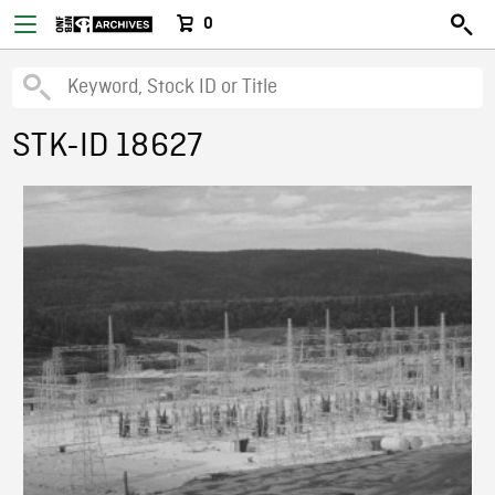
0
STK-ID 18627