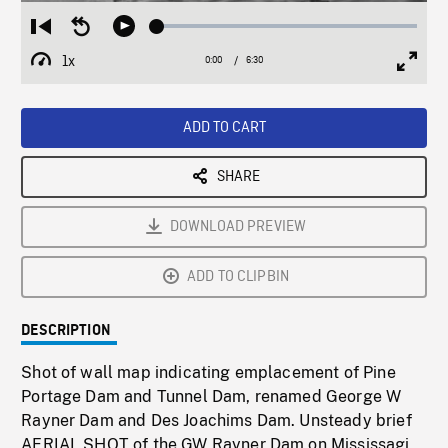
Loaded
:
Restart
Seek
Play
0.58%
from
backward
1x
0:00
Current
6:30
Duration
/
beginning
10
Playback
Full
Time
seconds
Rate
Scree
ADD TO CART
SHARE
DOWNLOAD PREVIEW
ADD TO CLIPBIN
DESCRIPTION
Shot of wall map indicating emplacement of Pine
Portage Dam and Tunnel Dam, renamed George W
Rayner Dam and Des Joachims Dam. Unsteady brief
AERIAL SHOT of the GW Rayner Dam on Mississagi