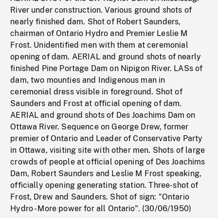
River under construction. Various ground shots of
nearly finished dam. Shot of Robert Saunders,
chairman of Ontario Hydro and Premier Leslie M
Frost. Unidentified men with them at ceremonial
opening of dam. AERIAL and ground shots of nearly
finished Pine Portage Dam on Nipigon River. LASs of
dam, two mounties and Indigenous man in
ceremonial dress visible in foreground. Shot of
Saunders and Frost at official opening of dam.
AERIAL and ground shots of Des Joachims Dam on
Ottawa River. Sequence on George Drew, former
premier of Ontario and Leader of Conservative Party
in Ottawa, visiting site with other men. Shots of large
crowds of people at official opening of Des Joachims
Dam, Robert Saunders and Leslie M Frost speaking,
officially opening generating station. Three-shot of
Frost, Drew and Saunders. Shot of sign: "Ontario
Hydro - More power for all Ontario". (30/06/1950)