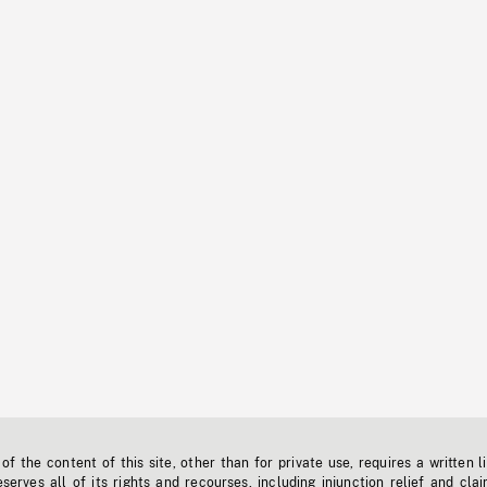
f the content of this site, other than for private use, requires a written l
erves all of its rights and recourses, including injunction relief and clai