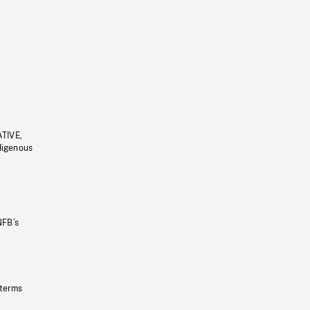
ATIVE,
ndigenous
NFB’s
 terms