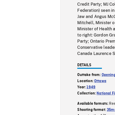
Credit Party; MJ C
Federation) seen i
Jaw and Angus McG
Mitchell, Minister 
Minister of Health 
to right: Gordon G
Party; Ontario Pre
Conservative leader
Canada Laurence St
DETAILS
Outtake from:
Opening
Location:
Ottawa
Year:
1949
Collection:
National F
Re
Available formats:
Shooting format:
35mm