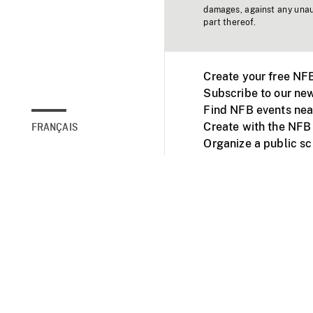
damages, against any unaut
part thereof.
Create your free NF
Subscribe to our new
Find NFB events nea
Create with the NFB
FRANÇAIS
Organize a public s
Facebook
Youtube
NFB on TVs and mob