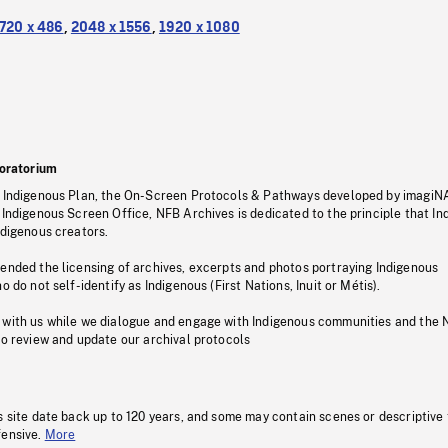
720 x 486
,
2048 x 1556
,
1920 x 1080
oratorium
s Indigenous Plan, the On-Screen Protocols & Pathways developed by imagiN
 Indigenous Screen Office, NFB Archives is dedicated to the principle that I
ndigenous creators.
pended the licensing of archives, excerpts and photos portraying Indigenous
o do not self-identify as Indigenous (First Nations, Inuit or Métis).
 with us while we dialogue and engage with Indigenous communities and the 
to review and update our archival protocols
s site date back up to 120 years, and some may contain scenes or descriptive
fensive.
More