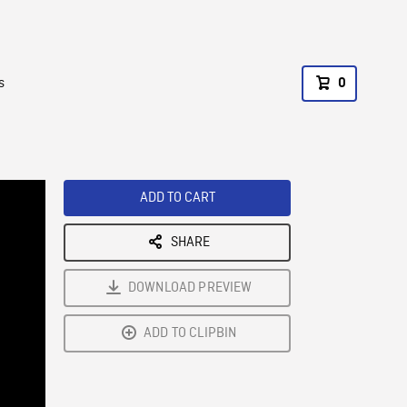
s
0
ADD TO CART
SHARE
DOWNLOAD PREVIEW
ADD TO CLIPBIN