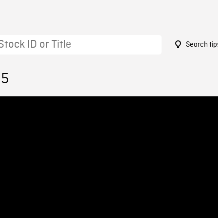
Search tip
35