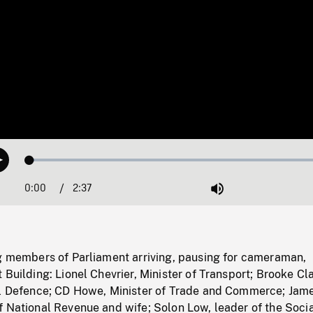
Loaded
:
Play
1.51%
0:00
Current
2:37
Duration
/
Mute
Time
ng members of Parliament arriving, pausing for cameraman,
 Building: Lionel Chevrier, Minister of Transport; Brooke Cl
al Defence; CD Howe, Minister of Trade and Commerce; Jam
f National Revenue and wife; Solon Low, leader of the Soci