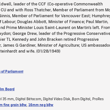
oldwell, leader of the CCF (Co-operative Commonwealth
n CU and with Ross Thatcher, Member of Parliament from M
innis, Member of Parliament for Vancouver East; Humphre
of Labour; Douglas Abbott, Minister of Finance; Paul Martin,
and Prime Minister Louis Saint-Laurent on Martin's left. From
raydon; George Drew, leader of the Progressive Conservativ
mier TL Kennedy and John Bracken retired Progressive
, James G Gardiner, Minister of Agriculture; US ambassador
einhardt and wife. (01/28/1949)
 of Parliament
ilm Board
el 35 mm
Digital Bétacam
Digital Video Disk
Born Digital
ProRes
,
,
,
,
 fine grain b&w
,
16mm neg b&w