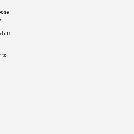
oose
y
 left
e
 to