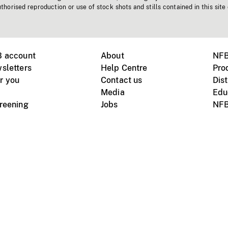
horised reproduction or use of stock shots and stills contained in this site
B account
About
NFB
sletters
Help Centre
Pro
r you
Contact us
Dist
Media
Edu
creening
Jobs
NFB
Instagram
Vimeo
X
ile devices