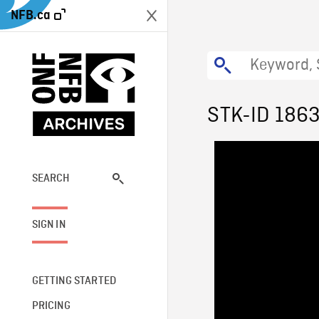
NFB.ca
STK-ID 186
SEARCH
SIGN IN
GETTING STARTED
PRICING