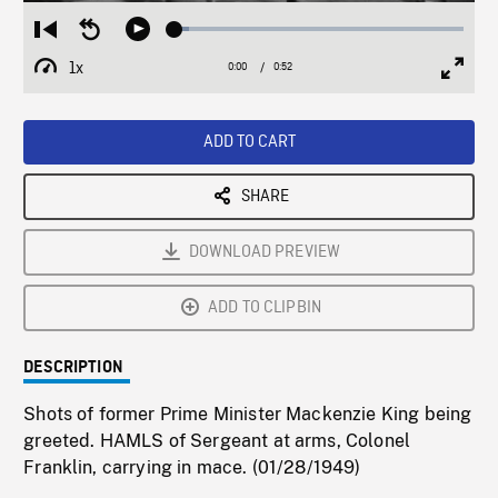
Loaded
:
Restart
Seek
Play
5.11%
from
backward
1x
0:00
Current
0:52
Duration
/
beginning
10
Playback
Full
Time
seconds
Rate
Scree
ADD TO CART
SHARE
DOWNLOAD PREVIEW
ADD TO CLIPBIN
DESCRIPTION
Shots of former Prime Minister Mackenzie King being
greeted. HAMLS of Sergeant at arms, Colonel
Franklin, carrying in mace. (01/28/1949)