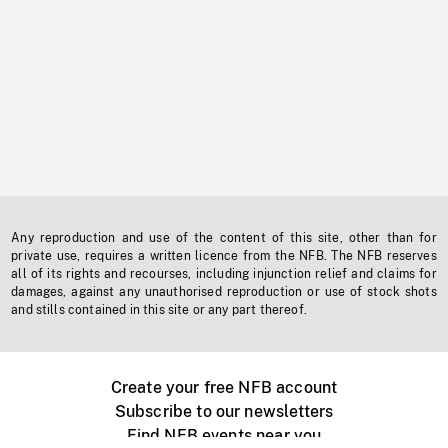
Any reproduction and use of the content of this site, other than for
private use, requires a written licence from the NFB. The NFB reserves
all of its rights and recourses, including injunction relief and claims for
damages, against any unauthorised reproduction or use of stock shots
and stills contained in this site or any part thereof.
Create your free NFB account
Subscribe to our newsletters
Find NFB events near you