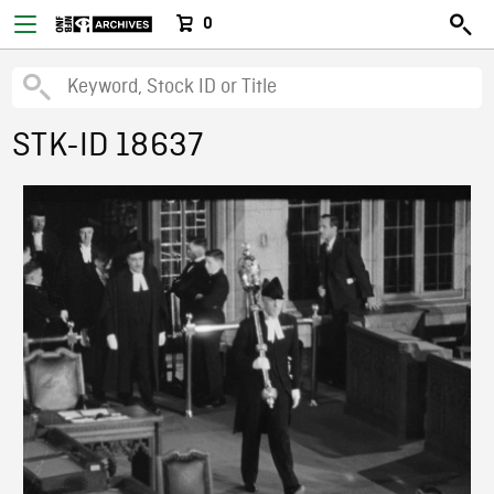
0
STK-ID 18637