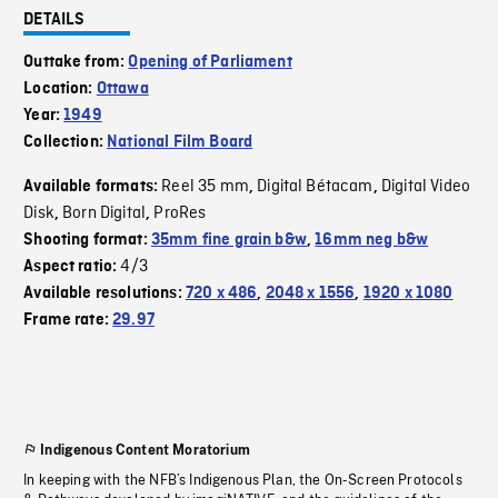
DETAILS
Outtake from:
Opening of Parliament
Location:
Ottawa
Year:
1949
Collection:
National Film Board
Reel 35 mm
Digital Bétacam
Digital Video
Available formats:
,
,
Disk
Born Digital
ProRes
,
,
Shooting format:
35mm fine grain b&w
,
16mm neg b&w
4/3
Aspect ratio:
Available resolutions:
720 x 486
,
2048 x 1556
,
1920 x 1080
Frame rate:
29.97
Indigenous Content Moratorium
In keeping with the NFB’s Indigenous Plan, the On-Screen Protocols