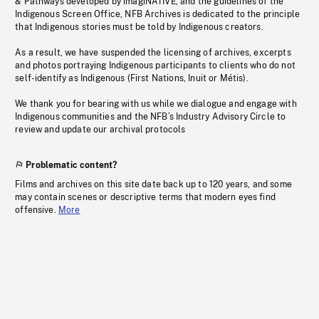
& Pathways developed by imagiNATIVE, and the guidelines of the
Indigenous Screen Office, NFB Archives is dedicated to the principle
that Indigenous stories must be told by Indigenous creators.
As a result, we have suspended the licensing of archives, excerpts
and photos portraying Indigenous participants to clients who do not
self-identify as Indigenous (First Nations, Inuit or Métis).
We thank you for bearing with us while we dialogue and engage with
Indigenous communities and the NFB’s Industry Advisory Circle to
review and update our archival protocols
Problematic content?
Films and archives on this site date back up to 120 years, and some
may contain scenes or descriptive terms that modern eyes find
offensive.
More