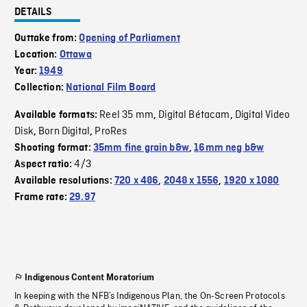
DETAILS
Outtake from:
Opening of Parliament
Location:
Ottawa
Year:
1949
Collection:
National Film Board
Reel 35 mm
Digital Bétacam
Digital Video
Available formats:
,
,
Disk
Born Digital
ProRes
,
,
Shooting format:
35mm fine grain b&w
,
16mm neg b&w
4/3
Aspect ratio:
Available resolutions:
720 x 486
,
2048 x 1556
,
1920 x 1080
Frame rate:
29.97
Indigenous Content Moratorium
In keeping with the NFB’s Indigenous Plan, the On-Screen Protocols