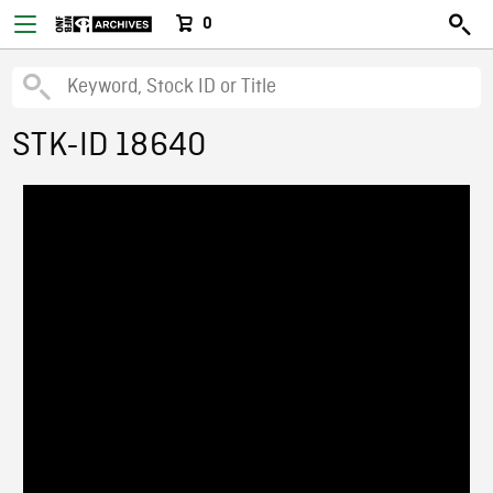
0
STK-ID 18640