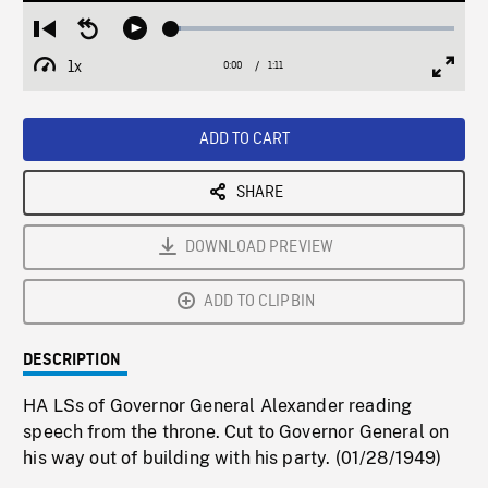
Loaded
:
Restart
Seek
Play
3.32%
from
backward
1x
0:00
Current
1:11
Duration
/
beginning
10
Playback
Full
Time
seconds
Rate
Scree
ADD TO CART
SHARE
DOWNLOAD PREVIEW
ADD TO CLIPBIN
DESCRIPTION
HA LSs of Governor General Alexander reading
speech from the throne. Cut to Governor General on
his way out of building with his party. (01/28/1949)