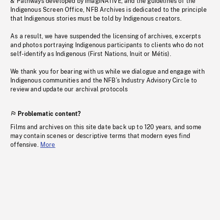
& Pathways developed by imagiNATIVE, and the guidelines of the
Indigenous Screen Office, NFB Archives is dedicated to the principle
that Indigenous stories must be told by Indigenous creators.
As a result, we have suspended the licensing of archives, excerpts
and photos portraying Indigenous participants to clients who do not
self-identify as Indigenous (First Nations, Inuit or Métis).
We thank you for bearing with us while we dialogue and engage with
Indigenous communities and the NFB’s Industry Advisory Circle to
review and update our archival protocols
Problematic content?
Films and archives on this site date back up to 120 years, and some
may contain scenes or descriptive terms that modern eyes find
offensive.
More