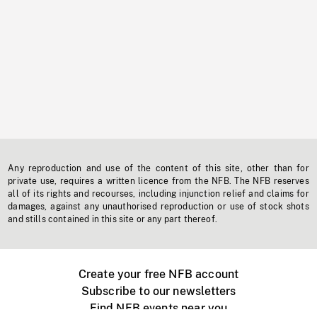
Any reproduction and use of the content of this site, other than for
private use, requires a written licence from the NFB. The NFB reserves
all of its rights and recourses, including injunction relief and claims for
damages, against any unauthorised reproduction or use of stock shots
and stills contained in this site or any part thereof.
Create your free NFB account
Subscribe to our newsletters
Find NFB events near you