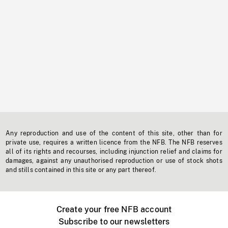
Any reproduction and use of the content of this site, other than for
private use, requires a written licence from the NFB. The NFB reserves
all of its rights and recourses, including injunction relief and claims for
damages, against any unauthorised reproduction or use of stock shots
and stills contained in this site or any part thereof.
Create your free NFB account
Subscribe to our newsletters