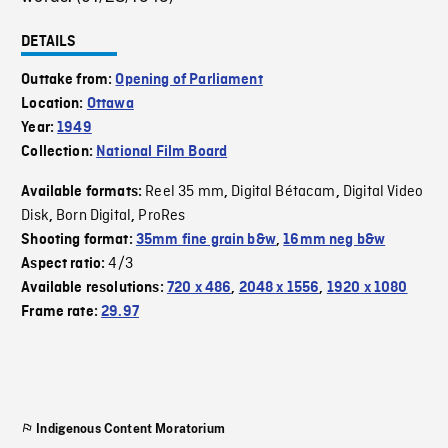
DETAILS
Outtake from:
Opening of Parliament
Location:
Ottawa
Year:
1949
Collection:
National Film Board
Reel 35 mm
Digital Bétacam
Digital Video
Available formats:
,
,
Disk
Born Digital
ProRes
,
,
Shooting format:
35mm fine grain b&w
,
16mm neg b&w
4/3
Aspect ratio:
Available resolutions:
720 x 486
,
2048 x 1556
,
1920 x 1080
Frame rate:
29.97
Indigenous Content Moratorium