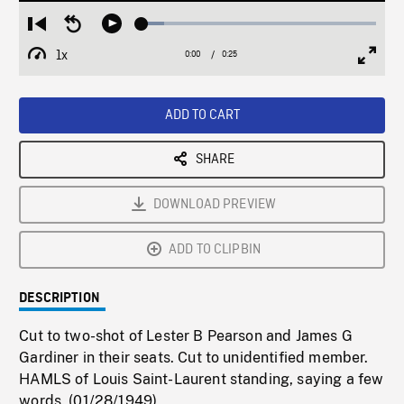
Loaded
:
Restart
Seek
Play
9.74%
from
backward
1x
0:00
Current
0:25
Duration
/
beginning
10
Playback
Full
Time
seconds
Rate
Scree
ADD TO CART
SHARE
DOWNLOAD PREVIEW
ADD TO CLIPBIN
DESCRIPTION
Cut to two-shot of Lester B Pearson and James G
Gardiner in their seats. Cut to unidentified member.
HAMLS of Louis Saint-Laurent standing, saying a few
words. (01/28/1949)