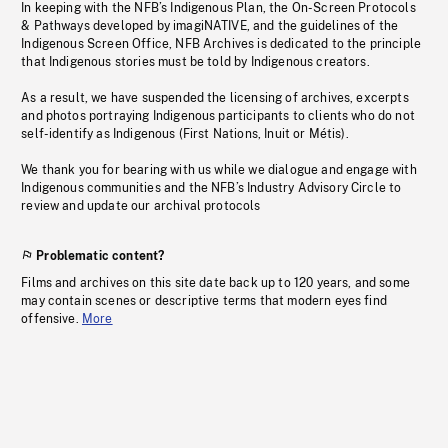
In keeping with the NFB’s Indigenous Plan, the On-Screen Protocols
& Pathways developed by imagiNATIVE, and the guidelines of the
Indigenous Screen Office, NFB Archives is dedicated to the principle
that Indigenous stories must be told by Indigenous creators.
As a result, we have suspended the licensing of archives, excerpts
and photos portraying Indigenous participants to clients who do not
self-identify as Indigenous (First Nations, Inuit or Métis).
We thank you for bearing with us while we dialogue and engage with
Indigenous communities and the NFB’s Industry Advisory Circle to
review and update our archival protocols
Problematic content?
Films and archives on this site date back up to 120 years, and some
may contain scenes or descriptive terms that modern eyes find
offensive.
More