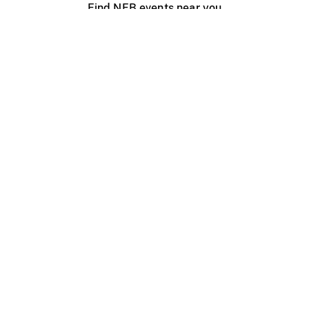
Find NFB events near you
Create with the NFB
Organize a public screening
About
Help Centre
Contact us
Media
Jobs
NFB.ca
Production
Distribution
Education
NFB Blog