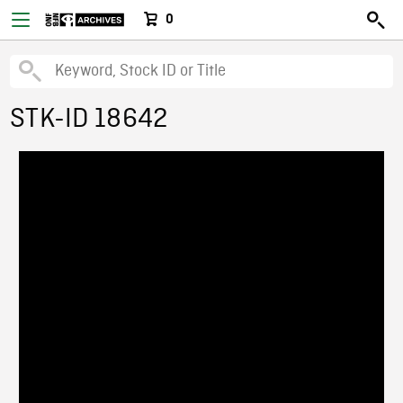
0
STK-ID 18642